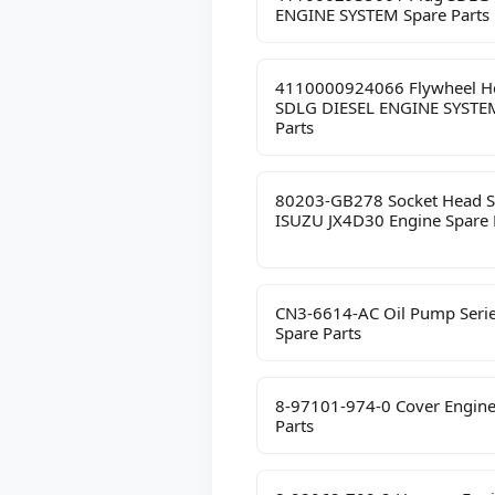
ENGINE SYSTEM Spare Parts
4110000924066 Flywheel H
SDLG DIESEL ENGINE SYSTE
Parts
80203-GB278 Socket Head 
ISUZU JX4D30 Engine Spare 
CN3-6614-AC Oil Pump Seri
Spare Parts
8-97101-974-0 Cover Engine
Parts