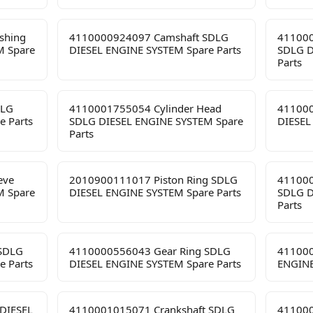
shing
4110000924097 Camshaft SDLG
411000
M Spare
DIESEL ENGINE SYSTEM Spare Parts
SDLG D
Parts
DLG
4110001755054 Cylinder Head
411000
e Parts
SDLG DIESEL ENGINE SYSTEM Spare
DIESEL
Parts
eve
2010900111017 Piston Ring SDLG
411000
M Spare
DIESEL ENGINE SYSTEM Spare Parts
SDLG D
Parts
 SDLG
4110000556043 Gear Ring SDLG
411000
e Parts
DIESEL ENGINE SYSTEM Spare Parts
ENGINE
DIESEL
4110001015071 Crankshaft SDLG
411000