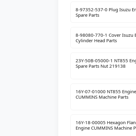
8-97352-537-0 Plug Isuzu E
Spare Parts
8-98080-770-1 Cover Isuzu 
Cylinder Head Parts
23Y-50B-05000-1 NT855 En
Spare Parts Nut 219138
16Y-07-01000 NT855 Engin
CUMMINS Machine Parts
16Y-18-00005 Hexagon Flan
Engine CUMMINS Machine P