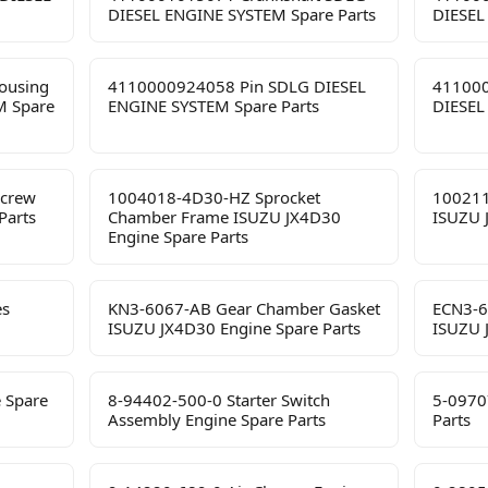
DIESEL ENGINE SYSTEM Spare Parts
DIESEL
ousing
4110000924058 Pin SDLG DIESEL
411000
M Spare
ENGINE SYSTEM Spare Parts
DIESEL
Screw
1004018-4D30-HZ Sprocket
100211
Parts
Chamber Frame ISUZU JX4D30
ISUZU 
Engine Spare Parts
es
KN3-6067-AB Gear Chamber Gasket
ECN3-6
ISUZU JX4D30 Engine Spare Parts
ISUZU 
 Spare
8-94402-500-0 Starter Switch
5-0970
Assembly Engine Spare Parts
Parts