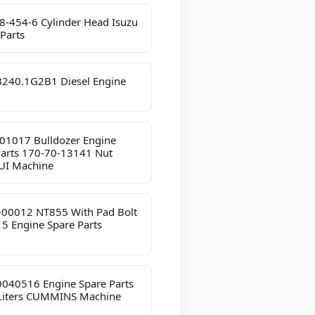
8-454-6 Cylinder Head Isuzu
Parts
240.1G2B1 Diesel Engine
01017 Bulldozer Engine
Parts 170-70-13141 Nut
I Machine
-00012 NT855 With Pad Bolt
5 Engine Spare Parts
040516 Engine Spare Parts
 Liters CUMMINS Machine