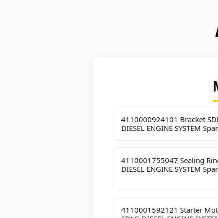
4110000924101 Bracket SD
DIESEL ENGINE SYSTEM Spar
4110001755047 Sealing Ri
DIESEL ENGINE SYSTEM Spar
4110001592121 Starter Mot