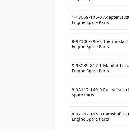
1-13669-106-0 Adapter Isuz
Engine Spare Parts
8-97300-790-2 Thermostat I
Engine Spare Parts
8-98039-817-1 Manifold Isu
Engine Spare Parts
8-98117-169-0 Pulley Isuzu 
Spare Parts
8-97262-166-0 Camshaft Is
Engine Spare Parts