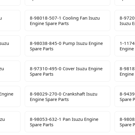
u
8-98018-507-1 Cooling Fan Isuzu
8-9720
Engine Spare Parts
Isuzu E
suzu
8-98038-845-0 Pump Isuzu Engine
1-1174
Spare Parts
Engine 
zu
8-97310-495-0 Cover Isuzu Engine
8-9818
Spare Parts
Engine 
Engine
8-98029-270-0 Crankshaft Isuzu
8-9439
Engine Spare Parts
Spare P
uzu
8-98053-632-1 Pan Isuzu Engine
8-9808
Spare Parts
Spare P