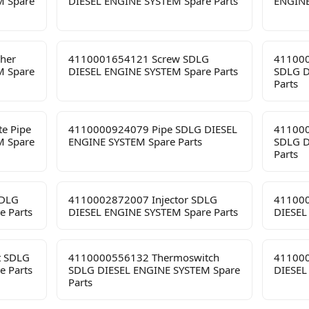
M Spare
DIESEL ENGINE SYSTEM Spare Parts
ENGINE
her
4110001654121 Screw SDLG
411000
M Spare
DIESEL ENGINE SYSTEM Spare Parts
SDLG D
Parts
e Pipe
4110000924079 Pipe SDLG DIESEL
411000
M Spare
ENGINE SYSTEM Spare Parts
SDLG D
Parts
SDLG
4110002872007 Injector SDLG
411000
e Parts
DIESEL ENGINE SYSTEM Spare Parts
DIESEL
t SDLG
4110000556132 Thermoswitch
411000
e Parts
SDLG DIESEL ENGINE SYSTEM Spare
DIESEL
Parts