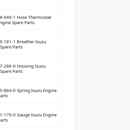
9-949-1 Hose Thermostat
ngine Spare Parts
0-181-1 Breather Isuzu
Spare Parts
7-286-0 Housing Isuzu
Spare Parts
5-884-0 Spring Isuzu Engine
arts
1-179-0 Gauge Isuzu Engine
arts