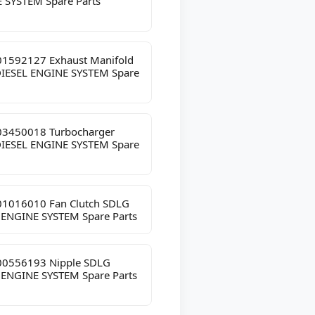
 SYSTEM Spare Parts
1592127 Exhaust Manifold
IESEL ENGINE SYSTEM Spare
3450018 Turbocharger
IESEL ENGINE SYSTEM Spare
1016010 Fan Clutch SDLG
 ENGINE SYSTEM Spare Parts
0556193 Nipple SDLG
 ENGINE SYSTEM Spare Parts