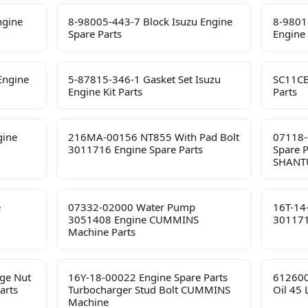
ngine
8-98005-443-7 Block Isuzu Engine
8-9801
Spare Parts
Engine 
Engine
5-87815-346-1 Gasket Set Isuzu
SC11CB
Engine Kit Parts
Parts
gine
216MA-00156 NT855 With Pad Bolt
07118-
3011716 Engine Spare Parts
Spare 
SHANTU
e
07332-02000 Water Pump
16T-14
3051408 Engine CUMMINS
301171
Machine Parts
ge Nut
16Y-18-00022 Engine Spare Parts
612600
arts
Turbocharger Stud Bolt CUMMINS
Oil 45
Machine