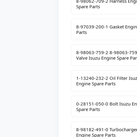
8-98062-709-2 Harness Eng
Spare Parts
8-97039-200-1 Gasket Engin
Parts
8-98063-759-2 8-98063-759
Valve Isuzu Engine Spare Par
1-13240-232-2 Oil Filter Isu
Engine Spare Parts
0-28151-050-0 Bolt Isuzu E
Spare Parts
8-98182-491-0 Turbocharger
Engine Spare Parts