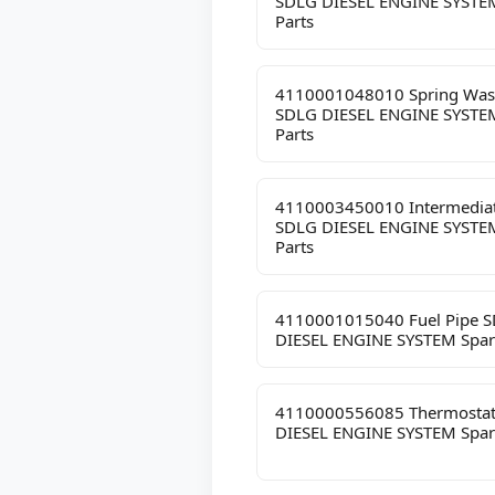
SDLG DIESEL ENGINE SYSTE
Parts
4110001048010 Spring Was
SDLG DIESEL ENGINE SYSTE
Parts
4110003450010 Intermediat
SDLG DIESEL ENGINE SYSTE
Parts
4110001015040 Fuel Pipe 
DIESEL ENGINE SYSTEM Spar
4110000556085 Thermosta
DIESEL ENGINE SYSTEM Spar