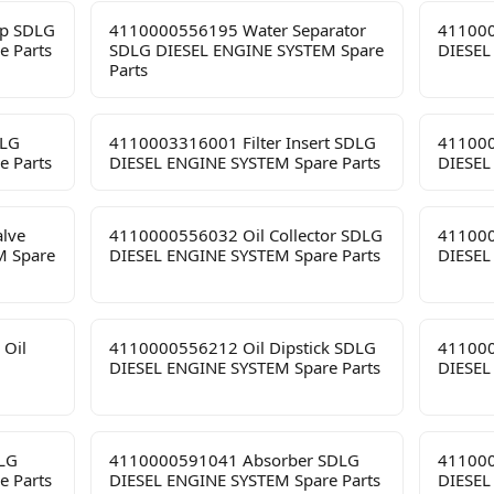
p SDLG
4110000556195 Water Separator
411000
e Parts
SDLG DIESEL ENGINE SYSTEM Spare
DIESEL
Parts
DLG
4110003316001 Filter Insert SDLG
411000
e Parts
DIESEL ENGINE SYSTEM Spare Parts
DIESEL
lve
4110000556032 Oil Collector SDLG
411000
M Spare
DIESEL ENGINE SYSTEM Spare Parts
DIESEL
 Oil
4110000556212 Oil Dipstick SDLG
411000
DIESEL ENGINE SYSTEM Spare Parts
DIESEL
LG
4110000591041 Absorber SDLG
411000
e Parts
DIESEL ENGINE SYSTEM Spare Parts
DIESEL