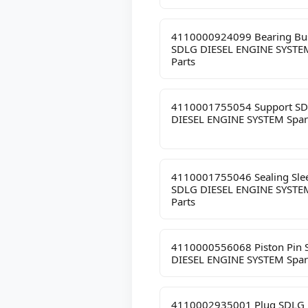
4110000924099 Bearing Bu
SDLG DIESEL ENGINE SYSTE
Parts
4110001755054 Support S
DIESEL ENGINE SYSTEM Spar
4110001755046 Sealing Sle
SDLG DIESEL ENGINE SYSTE
Parts
4110000556068 Piston Pin
DIESEL ENGINE SYSTEM Spar
4110002935001 Plug SDLG 