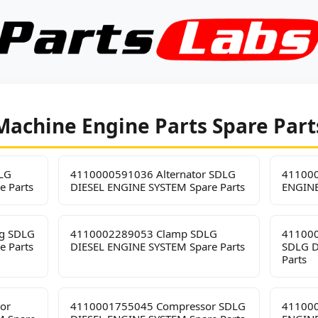
Machine Engine Parts Spare Part
LG
4110000591036 Alternator SDLG
411000
e Parts
DIESEL ENGINE SYSTEM Spare Parts
ENGINE
ng SDLG
4110002289053 Clamp SDLG
411000
e Parts
DIESEL ENGINE SYSTEM Spare Parts
SDLG D
Parts
or
4110001755045 Compressor SDLG
411000