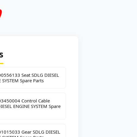
s
0556133 Seat SDLG DIESEL
 SYSTEM Spare Parts
3450004 Control Cable
IESEL ENGINE SYSTEM Spare
1015033 Gear SDLG DIESEL