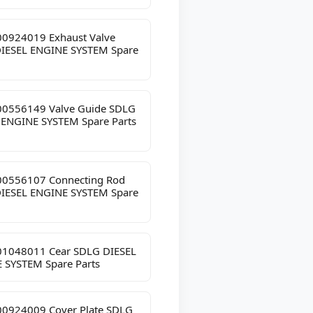
0924019 Exhaust Valve
IESEL ENGINE SYSTEM Spare
0556149 Valve Guide SDLG
 ENGINE SYSTEM Spare Parts
0556107 Connecting Rod
IESEL ENGINE SYSTEM Spare
1048011 Cear SDLG DIESEL
 SYSTEM Spare Parts
0924009 Cover Plate SDLG