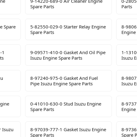
ine
9-14220-689-0 Air Cleaner Engine
0-2805
Spare Parts
Parts
e Spare
5-82550-029-0 Starter Relay Engine
8-9806
Spare Parts
Engine 
-1
9-09571-410-0 Gasket And Oil Pipe
1-1310
ts
Isuzu Engine Spare Parts
Isuzu E
zu
8-97240-975-0 Gasket And Fuel
8-9807
Pipe Isuzu Engine Spare Parts
Isuzu E
ngine
0-41010-630-0 Stud Isuzu Engine
8-9737
Spare Parts
Engine 
 Isuzu
8-97039-777-1 Gasket Isuzu Engine
8-9736
Spare Parts
Spare P