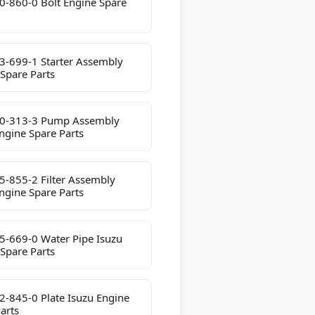
0-860-0 Bolt Engine Spare
3-699-1 Starter Assembly
Spare Parts
0-313-3 Pump Assembly
ngine Spare Parts
5-855-2 Filter Assembly
ngine Spare Parts
5-669-0 Water Pipe Isuzu
Spare Parts
2-845-0 Plate Isuzu Engine
arts