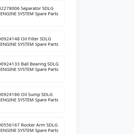
2278006 Separator SDLG
 ENGINE SYSTEM Spare Parts
0924148 Oil Filter SDLG
 ENGINE SYSTEM Spare Parts
0924133 Ball Bearing SDLG
 ENGINE SYSTEM Spare Parts
0924186 Oil Sump SDLG
 ENGINE SYSTEM Spare Parts
0556167 Rocker Arm SDLG
 ENGINE SYSTEM Spare Parts