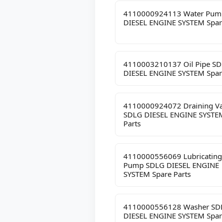
4110000924113 Water Pum
DIESEL ENGINE SYSTEM Spar
4110003210137 Oil Pipe S
DIESEL ENGINE SYSTEM Spar
4110000924072 Draining Va
SDLG DIESEL ENGINE SYSTE
Parts
4110000556069 Lubricating
Pump SDLG DIESEL ENGINE
SYSTEM Spare Parts
4110000556128 Washer SD
DIESEL ENGINE SYSTEM Spar