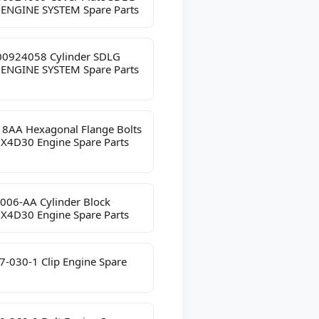
 ENGINE SYSTEM Spare Parts
0924058 Cylinder SDLG
 ENGINE SYSTEM Spare Parts
8AA Hexagonal Flange Bolts
JX4D30 Engine Spare Parts
006-AA Cylinder Block
JX4D30 Engine Spare Parts
7-030-1 Clip Engine Spare