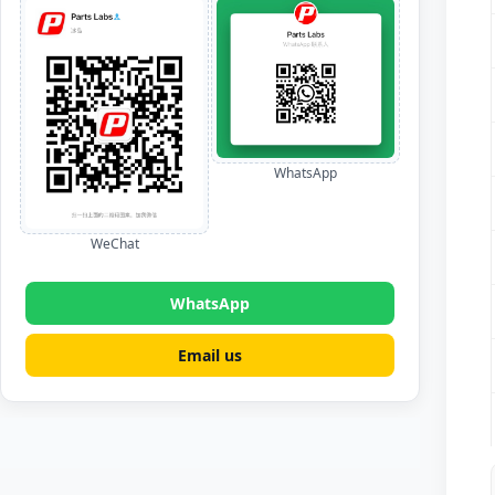
WhatsApp
WeChat
WhatsApp
Email us