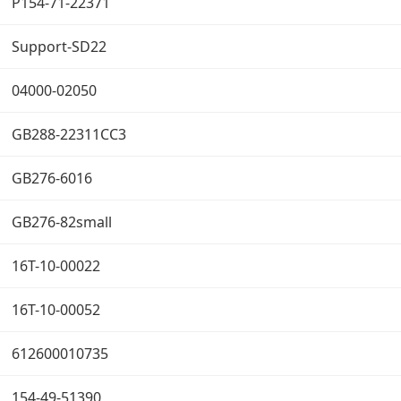
P154-71-22371
Support-SD22
04000-02050
GB288-22311CC3
GB276-6016
GB276-82small
16T-10-00022
16T-10-00052
612600010735
154-49-51390