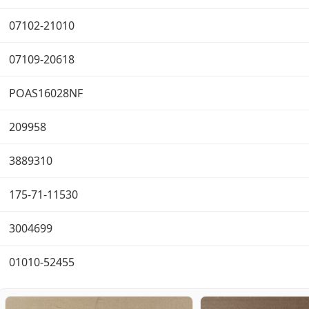
07102-21010
07109-20618
POAS16028NF
209958
3889310
175-71-11530
3004699
01010-52455