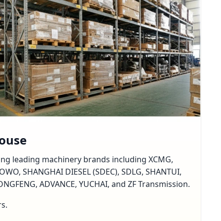
house
rting leading machinery brands including XCMG,
OWO, SHANGHAI DIESEL (SDEC), SDLG, SHANTUI,
GFENG, ADVANCE, YUCHAI, and ZF Transmission.
rs.