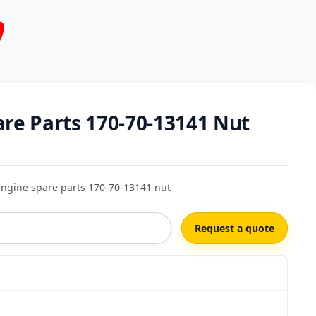
are Parts 170-70-13141 Nut
ngine spare parts 170-70-13141 nut
Request a quote