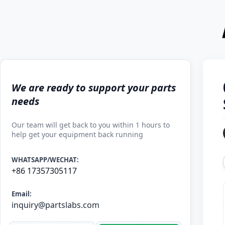
We are ready to support your parts
needs
Our team will get back to you within 1 hours to
help get your equipment back running
WHATSAPP/WECHAT:
+86 17357305117
Email:
inquiry@partslabs.com