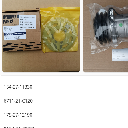
154-27-11330
6711-21-C120
175-27-12190