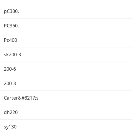
pC300.
PC360.
Pc400
sk200-3
200-6
200-3
Carter&#8217;s
dh220
sy130