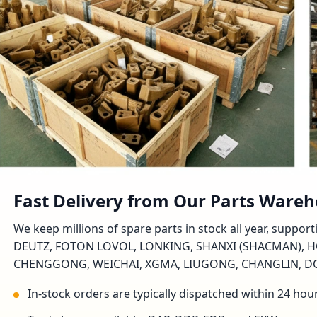
Fast Delivery from Our Parts Ware
We keep millions of spare parts in stock all year, suppo
DEUTZ, FOTON LOVOL, LONKING, SHANXI (SHACMAN), H
CHENGGONG, WEICHAI, XGMA, LIUGONG, CHANGLIN, DON
In-stock orders are typically dispatched within 24 hou