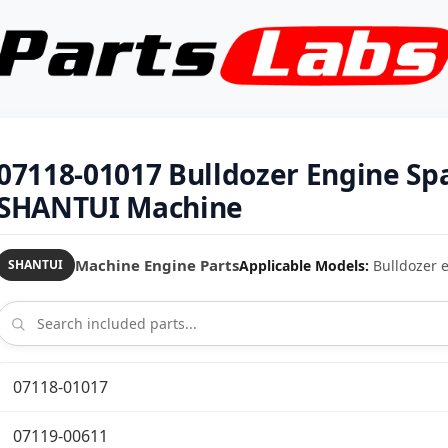
07118-01017 Bulldozer Engine Sp
SHANTUI Machine
Machine Engine Parts
Applicable Models:
Bulldozer e
SHANTUI
07118-01017
07119-00611