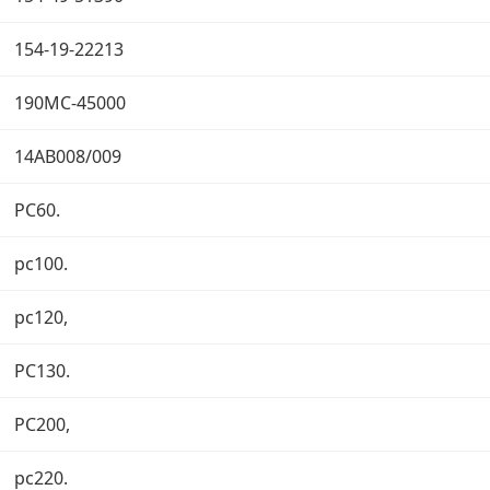
154-19-22213
190MC-45000
14AB008/009
PC60.
pc100.
pc120,
PC130.
PC200,
pc220.