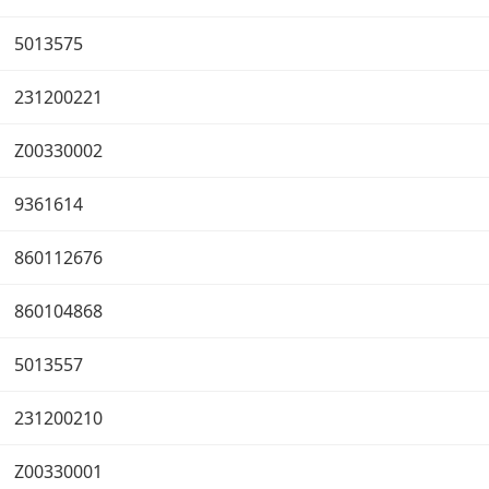
5013575
231200221
Z00330002
9361614
860112676
860104868
5013557
231200210
Z00330001