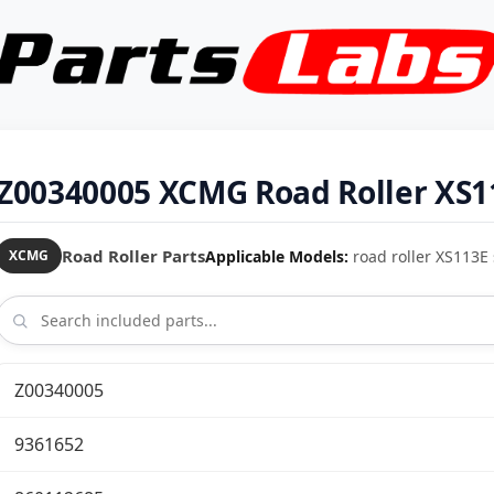
Z00340005 XCMG Road Roller XS11
Road Roller Parts
Applicable Models:
road roller XS113E 
XCMG
Z00340005
9361652