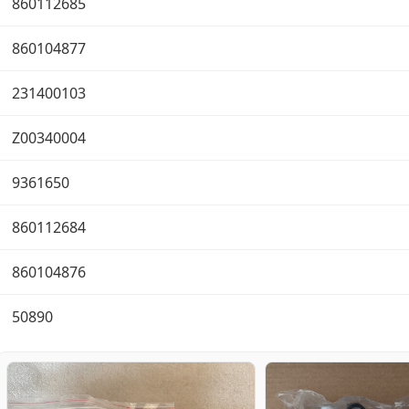
860112685
860104877
231400103
Z00340004
9361650
860112684
860104876
50890