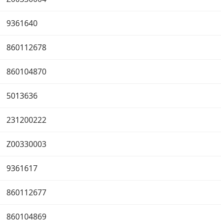
9361640
860112678
860104870
5013636
231200222
Z00330003
9361617
860112677
860104869