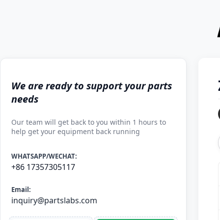
We are ready to support your parts
needs
Our team will get back to you within 1 hours to
help get your equipment back running
WHATSAPP/WECHAT:
+86 17357305117
Email:
inquiry@partslabs.com