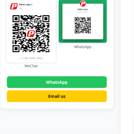
WhatsApp
WeChat
WhatsApp
Email us