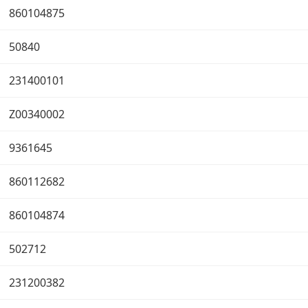
860104875
50840
231400101
Z00340002
9361645
860112682
860104874
502712
231200382