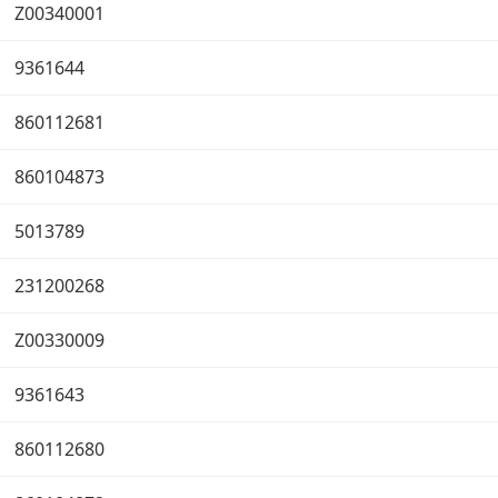
Z00340001
9361644
860112681
860104873
5013789
231200268
Z00330009
9361643
860112680