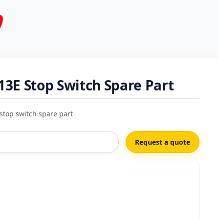
3E Stop Switch Spare Part
stop switch spare part
Request a quote