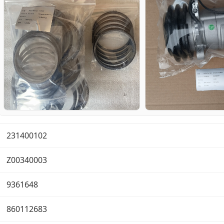
231400102
Z00340003
9361648
860112683