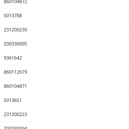
860104872
5013788
231200230
Z00330005
9361642
860112679
860104871
5013651
231200223
Z00330004