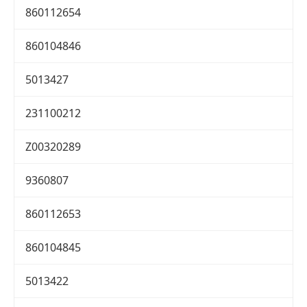
860112654
860104846
5013427
231100212
Z00320289
9360807
860112653
860104845
5013422