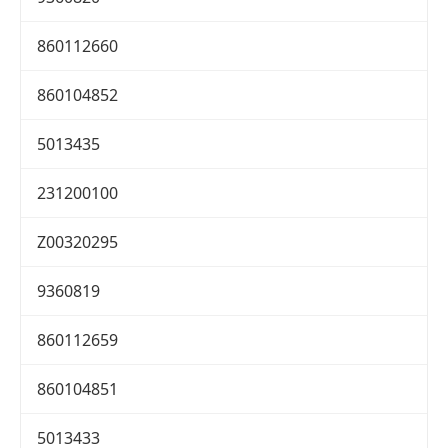
860112660
860104852
5013435
231200100
Z00320295
9360819
860112659
860104851
5013433