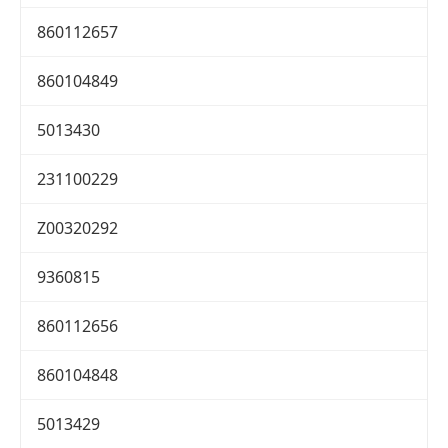
860112657
860104849
5013430
231100229
Z00320292
9360815
860112656
860104848
5013429