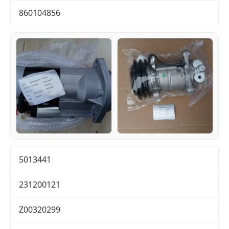
860104856
5013441
231200121
Z00320299