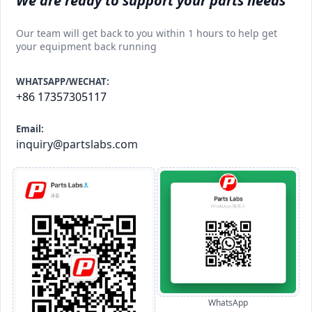
We are ready to support your parts needs
Our team will get back to you within 1 hours to help get
your equipment back running
WHATSAPP/WECHAT:
+86 17357305117
Email:
inquiry@partslabs.com
WhatsApp