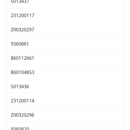
5013437
231200117
Z00320297
9360861
860112661
860104853
5013436
231200114
Z00320296
9360820