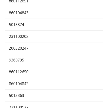
860112651
860104843
5013374
231100202
Z00320247
9360795
860112650
860104842
5013363
231100177