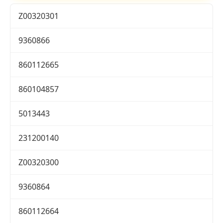
Z00320301
9360866
860112665
860104857
5013443
231200140
Z00320300
9360864
860112664