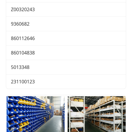
Z00320243
9360682
860112646
860104838
5013348
231100123