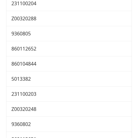
231100204
Z00320288
9360805
860112652
860104844
5013382
231100203
Z00320248
9360802