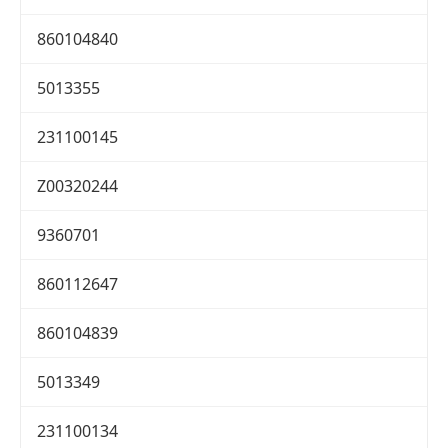
860104840
5013355
231100145
Z00320244
9360701
860112647
860104839
5013349
231100134