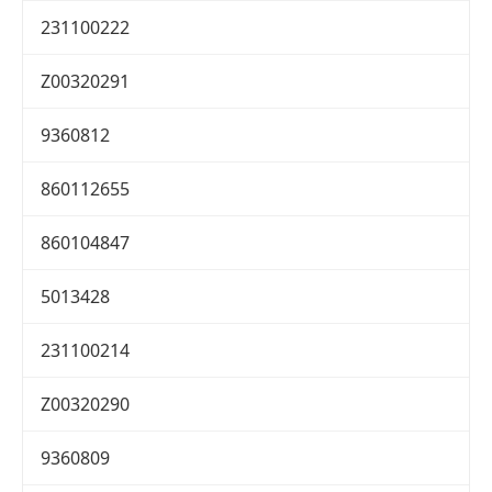
231100222
Z00320291
9360812
860112655
860104847
5013428
231100214
Z00320290
9360809