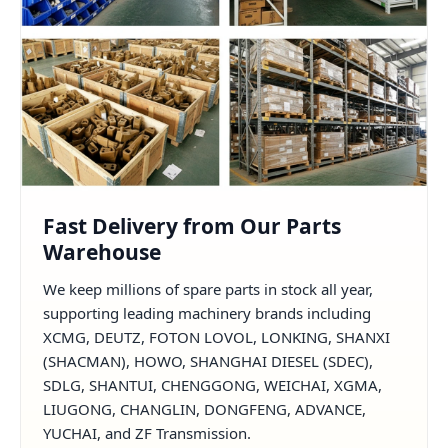
Fast Delivery from Our Parts
Warehouse
We keep millions of spare parts in stock all year,
supporting leading machinery brands including
XCMG, DEUTZ, FOTON LOVOL, LONKING, SHANXI
(SHACMAN), HOWO, SHANGHAI DIESEL (SDEC),
SDLG, SHANTUI, CHENGGONG, WEICHAI, XGMA,
LIUGONG, CHANGLIN, DONGFENG, ADVANCE,
YUCHAI, and ZF Transmission.