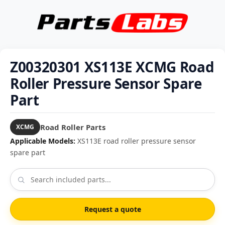
Z00320301 XS113E XCMG Road
Roller Pressure Sensor Spare
Part
Road Roller Parts
XCMG
Applicable Models:
XS113E road roller pressure sensor
spare part
Request a quote