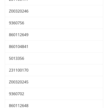
Z00320246
9360756
860112649
860104841
5013356
231100170
Z00320245
9360702
860112648