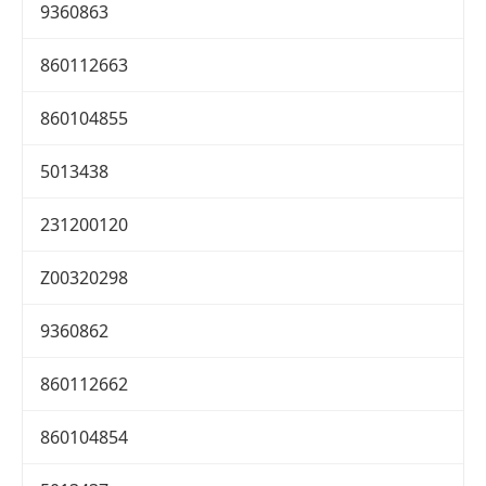
9360863
860112663
860104855
5013438
231200120
Z00320298
9360862
860112662
860104854