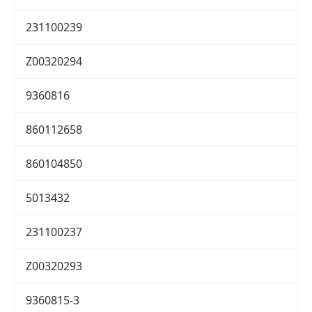
231100239
Z00320294
9360816
860112658
860104850
5013432
231100237
Z00320293
9360815-3