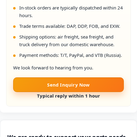
In-stock orders are typically dispatched within 24
hours.
Trade terms available: DAP, DDP, FOB, and EXW.
Shipping options: air freight, sea freight, and
truck delivery from our domestic warehouse.
Payment methods: T/T, PayPal, and VTB (Russia).
We look forward to hearing from you.
Send Inquiry Now
Typical reply within 1 hour