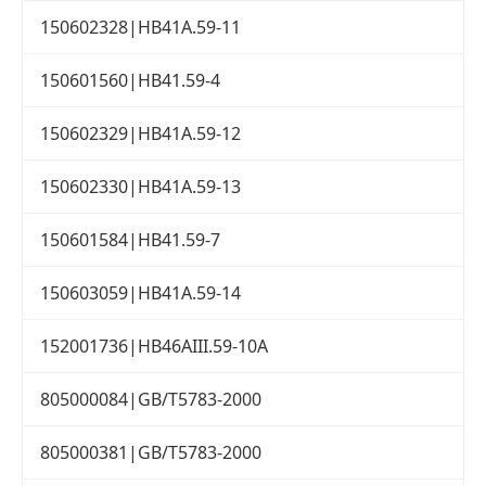
150602328|HB41A.59-11
150601560|HB41.59-4
150602329|HB41A.59-12
150602330|HB41A.59-13
150601584|HB41.59-7
150603059|HB41A.59-14
152001736|HB46AIII.59-10A
805000084|GB/T5783-2000
805000381|GB/T5783-2000