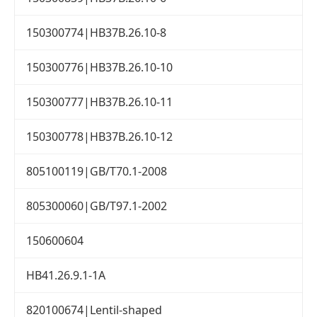
150300774|HB37B.26.10-8
150300776|HB37B.26.10-10
150300777|HB37B.26.10-11
150300778|HB37B.26.10-12
805100119|GB/T70.1-2008
805300060|GB/T97.1-2002
150600604
HB41.26.9.1-1A
820100674|Lentil-shaped