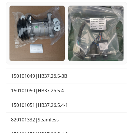
150101049|HB37.26.5-3B
150101050|HB37.26.5.4
150101051|HB37.26.5.4-1
820101332|Seamless