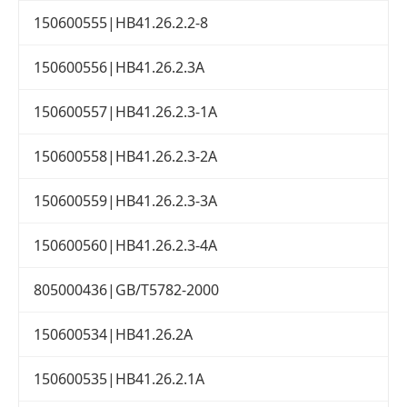
150600555|HB41.26.2.2-8
150600556|HB41.26.2.3A
150600557|HB41.26.2.3-1A
150600558|HB41.26.2.3-2A
150600559|HB41.26.2.3-3A
150600560|HB41.26.2.3-4A
805000436|GB/T5782-2000
150600534|HB41.26.2A
150600535|HB41.26.2.1A