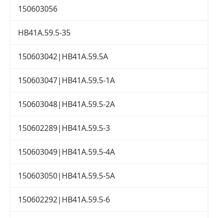
150603056
HB41A.59.5-35
150603042|HB41A.59.5A
150603047|HB41A.59.5-1A
150603048|HB41A.59.5-2A
150602289|HB41A.59.5-3
150603049|HB41A.59.5-4A
150603050|HB41A.59.5-5A
150602292|HB41A.59.5-6