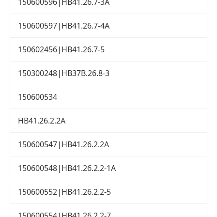
150600596|HB41.26.7-3A
150600597|HB41.26.7-4A
150602456|HB41.26.7-5
150300248|HB37B.26.8-3
150600534
HB41.26.2.2A
150600547|HB41.26.2.2A
150600548|HB41.26.2.2-1A
150600552|HB41.26.2.2-5
150600554|HB41.26.2.2-7