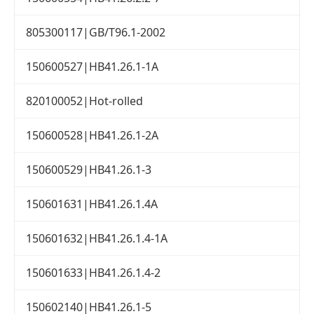
805300117|GB/T96.1-2002
150600527|HB41.26.1-1A
820100052|Hot-rolled
150600528|HB41.26.1-2A
150600529|HB41.26.1-3
150601631|HB41.26.1.4A
150601632|HB41.26.1.4-1A
150601633|HB41.26.1.4-2
150602140|HB41.26.1-5