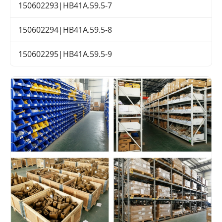
150602293|HB41A.59.5-7
150602294|HB41A.59.5-8
150602295|HB41A.59.5-9