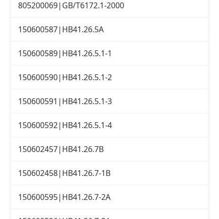
805200069|GB/T6172.1-2000
150600587|HB41.26.5A
150600589|HB41.26.5.1-1
150600590|HB41.26.5.1-2
150600591|HB41.26.5.1-3
150600592|HB41.26.5.1-4
150602457|HB41.26.7B
150602458|HB41.26.7-1B
150600595|HB41.26.7-2A