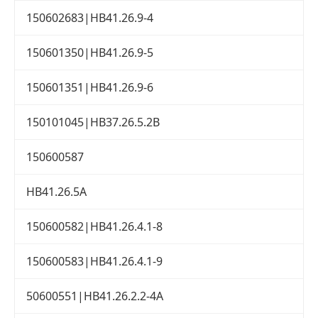
150602683|HB41.26.9-4
150601350|HB41.26.9-5
150601351|HB41.26.9-6
150101045|HB37.26.5.2B
150600587
HB41.26.5A
150600582|HB41.26.4.1-8
150600583|HB41.26.4.1-9
50600551|HB41.26.2.2-4A