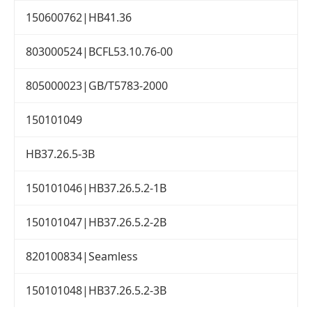
150600762|HB41.36
803000524|BCFL53.10.76-00
805000023|GB/T5783-2000
150101049
HB37.26.5-3B
150101046|HB37.26.5.2-1B
150101047|HB37.26.5.2-2B
820100834|Seamless
150101048|HB37.26.5.2-3B