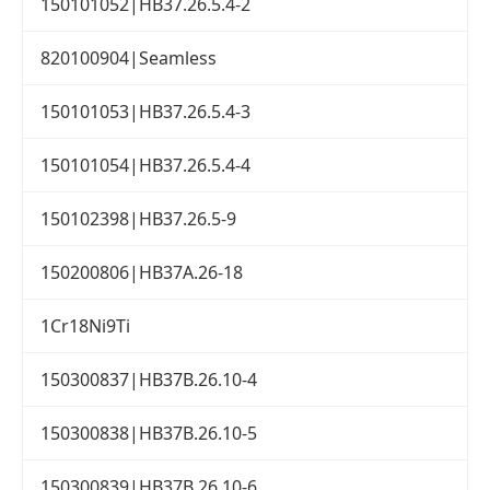
150101052|HB37.26.5.4-2
820100904|Seamless
150101053|HB37.26.5.4-3
150101054|HB37.26.5.4-4
150102398|HB37.26.5-9
150200806|HB37A.26-18
1Cr18Ni9Ti
150300837|HB37B.26.10-4
150300838|HB37B.26.10-5
150300839|HB37B.26.10-6