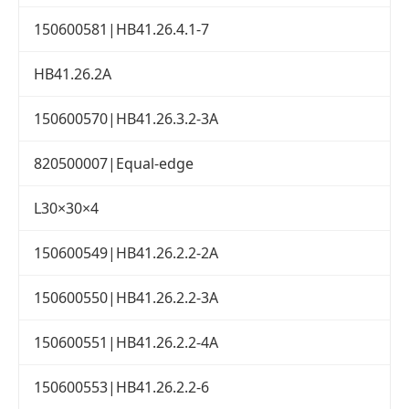
150600581|HB41.26.4.1-7
HB41.26.2A
150600570|HB41.26.3.2-3A
820500007|Equal-edge
L30×30×4
150600549|HB41.26.2.2-2A
150600550|HB41.26.2.2-3A
150600551|HB41.26.2.2-4A
150600553|HB41.26.2.2-6