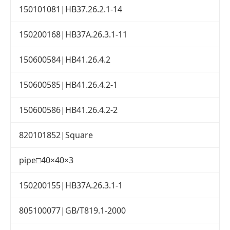
150101081|HB37.26.2.1-14
150200168|HB37A.26.3.1-11
150600584|HB41.26.4.2
150600585|HB41.26.4.2-1
150600586|HB41.26.4.2-2
820101852|Square
pipe□40×40×3
150200155|HB37A.26.3.1-1
805100077|GB/T819.1-2000