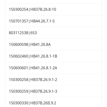
150300254|HB37B.26.8-10
150701357|HB44.26.7.1-5
803112538|653
150600598|HB41.26.8A
150602460|HB41.26.8.1-1B
150600601|HB41.26.8.1-2A
150300258|HB37B.26.9.1-2
150300259|HB37B.26.9.1-3
150300330|HB37B.26II.9.2