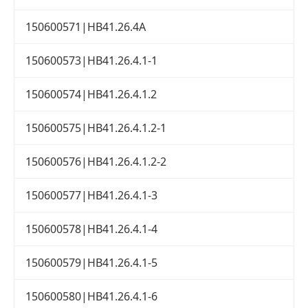
150600571|HB41.26.4A
150600573|HB41.26.4.1-1
150600574|HB41.26.4.1.2
150600575|HB41.26.4.1.2-1
150600576|HB41.26.4.1.2-2
150600577|HB41.26.4.1-3
150600578|HB41.26.4.1-4
150600579|HB41.26.4.1-5
150600580|HB41.26.4.1-6