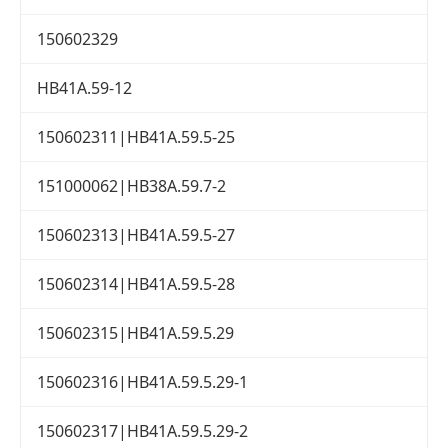
150602329
HB41A.59-12
150602311|HB41A.59.5-25
151000062|HB38A.59.7-2
150602313|HB41A.59.5-27
150602314|HB41A.59.5-28
150602315|HB41A.59.5.29
150602316|HB41A.59.5.29-1
150602317|HB41A.59.5.29-2