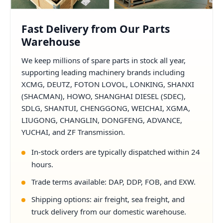
Fast Delivery from Our Parts
Warehouse
We keep millions of spare parts in stock all year,
supporting leading machinery brands including
XCMG, DEUTZ, FOTON LOVOL, LONKING, SHANXI
(SHACMAN), HOWO, SHANGHAI DIESEL (SDEC),
SDLG, SHANTUI, CHENGGONG, WEICHAI, XGMA,
LIUGONG, CHANGLIN, DONGFENG, ADVANCE,
YUCHAI, and ZF Transmission.
In-stock orders are typically dispatched within 24
hours.
Trade terms available: DAP, DDP, FOB, and EXW.
Shipping options: air freight, sea freight, and
truck delivery from our domestic warehouse.