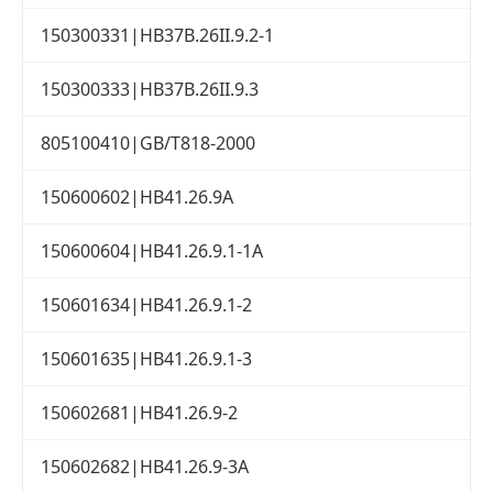
150300331|HB37B.26II.9.2-1
150300333|HB37B.26II.9.3
805100410|GB/T818-2000
150600602|HB41.26.9A
150600604|HB41.26.9.1-1A
150601634|HB41.26.9.1-2
150601635|HB41.26.9.1-3
150602681|HB41.26.9-2
150602682|HB41.26.9-3A