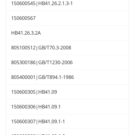
150600545|HB41.26.2.1.3-1
150600567
HB41.26.3.2A
805100512|GB/T70.3-2008
805300186|GB/T1230-2006
805400001|GB/T894.1-1986
150600305|HB41.09
150600306|HB41.09.1
150600307|HB41.09.1-1