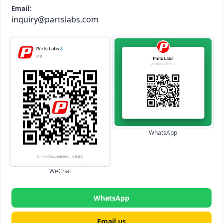
Email:
inquiry@partslabs.com
WhatsApp
WeChat
WhatsApp
Email us