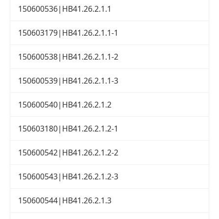
150600536|HB41.26.2.1.1
150603179|HB41.26.2.1.1-1
150600538|HB41.26.2.1.1-2
150600539|HB41.26.2.1.1-3
150600540|HB41.26.2.1.2
150603180|HB41.26.2.1.2-1
150600542|HB41.26.2.1.2-2
150600543|HB41.26.2.1.2-3
150600544|HB41.26.2.1.3