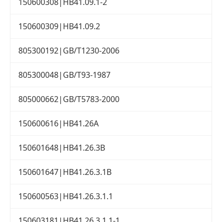
150600308|HB41.09.1-2
150600309|HB41.09.2
805300192|GB/T1230-2006
805300048|GB/T93-1987
805000662|GB/T5783-2000
150600616|HB41.26A
150601648|HB41.26.3B
150601647|HB41.26.3.1B
150600563|HB41.26.3.1.1
150603181|HB41.26.3.1.1-1