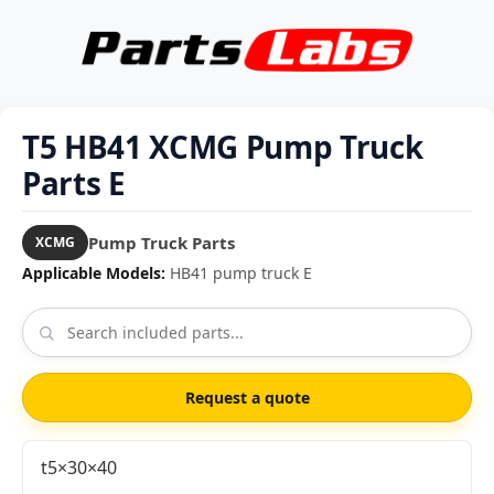
T5 HB41 XCMG Pump Truck
Parts E
Pump Truck Parts
XCMG
Applicable Models:
HB41 pump truck E
Request a quote
t5×30×40