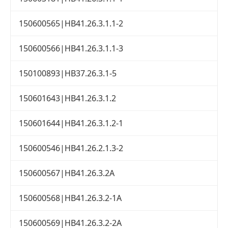
150600565|HB41.26.3.1.1-2
150600566|HB41.26.3.1.1-3
150100893|HB37.26.3.1-5
150601643|HB41.26.3.1.2
150601644|HB41.26.3.1.2-1
150600546|HB41.26.2.1.3-2
150600567|HB41.26.3.2A
150600568|HB41.26.3.2-1A
150600569|HB41.26.3.2-2A