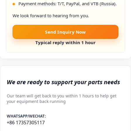
Payment methods: T/T, PayPal, and VTB (Russia).
We look forward to hearing from you.
Send Inquiry Now
Typical reply within 1 hour
We are ready to support your parts needs
Our team will get back to you within 1 hours to help get
your equipment back running
WHATSAPP/WECHAT:
+86 17357305117