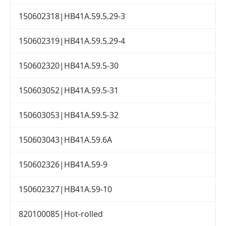
150602318|HB41A.59.5.29-3
150602319|HB41A.59.5.29-4
150602320|HB41A.59.5-30
150603052|HB41A.59.5-31
150603053|HB41A.59.5-32
150603043|HB41A.59.6A
150602326|HB41A.59-9
150602327|HB41A.59-10
820100085|Hot-rolled