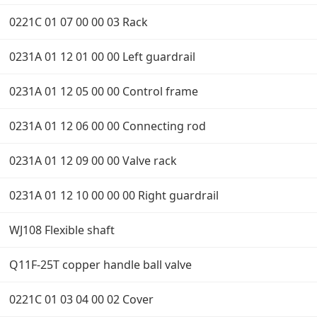
0221C 01 07 00 00 03 Rack
0231A 01 12 01 00 00 Left guardrail
0231A 01 12 05 00 00 Control frame
0231A 01 12 06 00 00 Connecting rod
0231A 01 12 09 00 00 Valve rack
0231A 01 12 10 00 00 00 Right guardrail
WJ108 Flexible shaft
Q11F-25T copper handle ball valve
0221C 01 03 04 00 02 Cover