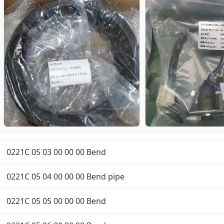
0221C 05 03 00 00 00 Bend
0221C 05 04 00 00 00 Bend pipe
0221C 05 05 00 00 00 Bend