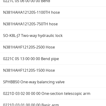
0221C 05 06 00 00 00 Bend
N381HAHA121205-1100TH hose
N381HAHA121205-750TH hose
SO-K8L-J7 Two-way hydraulic lock
N381HAHF121205-2500 Hose
0221C 05 13 00 00 00 Bend pipe
N381HAHF121205-1500 Hose
SPHBB50 One-way balancing valve
0221D 03 02 00 00 00 One-section telescopic arm
0221D 03 01 00 00 00 Basic arm