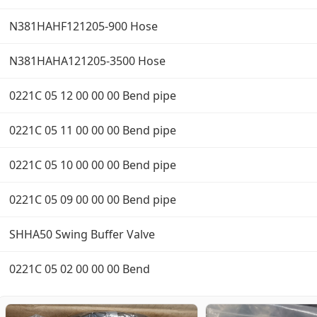
N381HAHF121205-900 Hose
N381HAHA121205-3500 Hose
0221C 05 12 00 00 00 Bend pipe
0221C 05 11 00 00 00 Bend pipe
0221C 05 10 00 00 00 Bend pipe
0221C 05 09 00 00 00 Bend pipe
SHHA50 Swing Buffer Valve
0221C 05 02 00 00 00 Bend