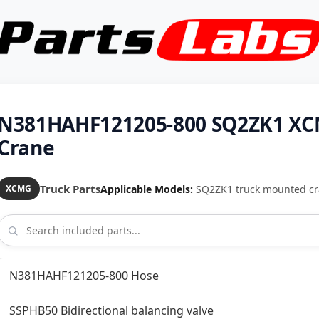
N381HAHF121205-800 SQ2ZK1 XC
Crane
Truck Parts
Applicable Models:
SQ2ZK1 truck mounted c
XCMG
N381HAHF121205-800 Hose
SSPHB50 Bidirectional balancing valve