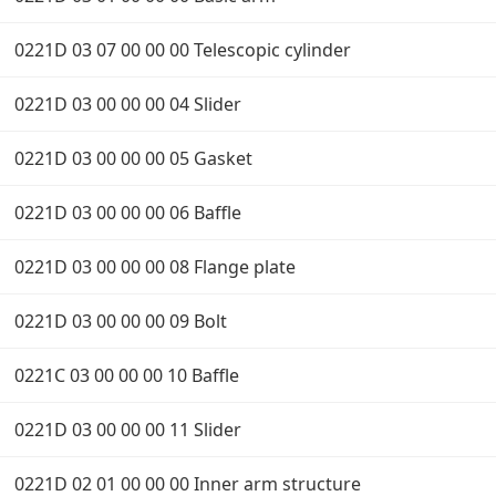
0221D 03 07 00 00 00 Telescopic cylinder
0221D 03 00 00 00 04 Slider
0221D 03 00 00 00 05 Gasket
0221D 03 00 00 00 06 Baffle
0221D 03 00 00 00 08 Flange plate
0221D 03 00 00 00 09 Bolt
0221C 03 00 00 00 10 Baffle
0221D 03 00 00 00 11 Slider
0221D 02 01 00 00 00 Inner arm structure