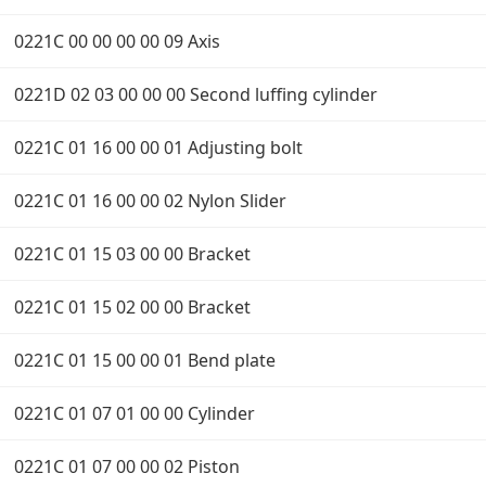
0221C 00 00 00 00 09 Axis
0221D 02 03 00 00 00 Second luffing cylinder
0221C 01 16 00 00 01 Adjusting bolt
0221C 01 16 00 00 02 Nylon Slider
0221C 01 15 03 00 00 Bracket
0221C 01 15 02 00 00 Bracket
0221C 01 15 00 00 01 Bend plate
0221C 01 07 01 00 00 Cylinder
0221C 01 07 00 00 02 Piston