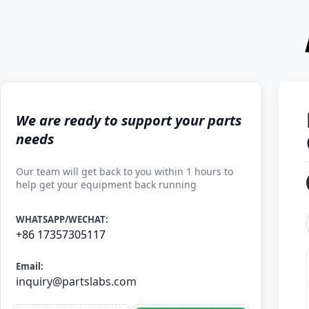
We are ready to support your parts
needs
Our team will get back to you within 1 hours to
help get your equipment back running
WHATSAPP/WECHAT:
+86 17357305117
Email:
inquiry@partslabs.com