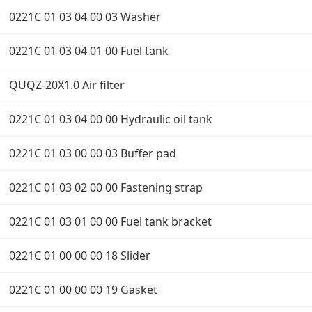
0221C 01 03 04 00 03 Washer
0221C 01 03 04 01 00 Fuel tank
QUQZ-20X1.0 Air filter
0221C 01 03 04 00 00 Hydraulic oil tank
0221C 01 03 00 00 03 Buffer pad
0221C 01 03 02 00 00 Fastening strap
0221C 01 03 01 00 00 Fuel tank bracket
0221C 01 00 00 00 18 Slider
0221C 01 00 00 00 19 Gasket