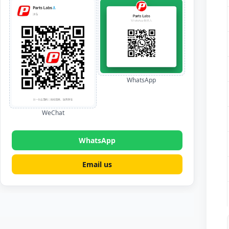
WhatsApp
WeChat
WhatsApp
Email us