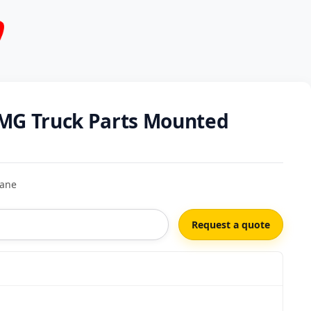
MG Truck Parts Mounted
rane
Request a quote