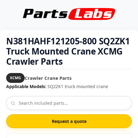
N381HAHF121205-800 SQ2ZK1
Truck Mounted Crane XCMG
Crawler Parts
Crawler Crane Parts
XCMG
Applicable Models:
SQ2ZK1 truck mounted crane
Request a quote