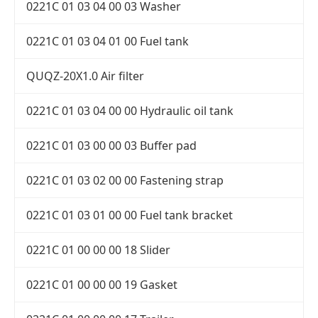
0221C 01 03 04 00 03 Washer
0221C 01 03 04 01 00 Fuel tank
QUQZ-20X1.0 Air filter
0221C 01 03 04 00 00 Hydraulic oil tank
0221C 01 03 00 00 03 Buffer pad
0221C 01 03 02 00 00 Fastening strap
0221C 01 03 01 00 00 Fuel tank bracket
0221C 01 00 00 00 18 Slider
0221C 01 00 00 00 19 Gasket