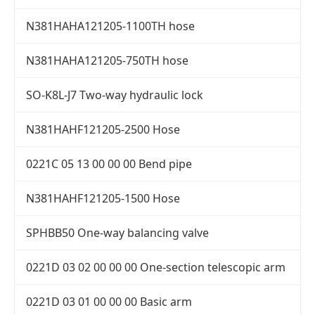
N381HAHA121205-1100TH hose
N381HAHA121205-750TH hose
SO-K8L-J7 Two-way hydraulic lock
N381HAHF121205-2500 Hose
0221C 05 13 00 00 00 Bend pipe
N381HAHF121205-1500 Hose
SPHBB50 One-way balancing valve
0221D 03 02 00 00 00 One-section telescopic arm
0221D 03 01 00 00 00 Basic arm