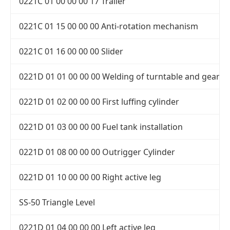
0221C 01 00 00 00 17 Trailer
0221C 01 15 00 00 00 Anti-rotation mechanism
0221C 01 16 00 00 00 Slider
0221D 01 01 00 00 00 Welding of turntable and gear 
0221D 01 02 00 00 00 First luffing cylinder
0221D 01 03 00 00 00 Fuel tank installation
0221D 01 08 00 00 00 Outrigger Cylinder
0221D 01 10 00 00 00 Right active leg
SS-50 Triangle Level
0221D 01 04 00 00 00 Left active leg