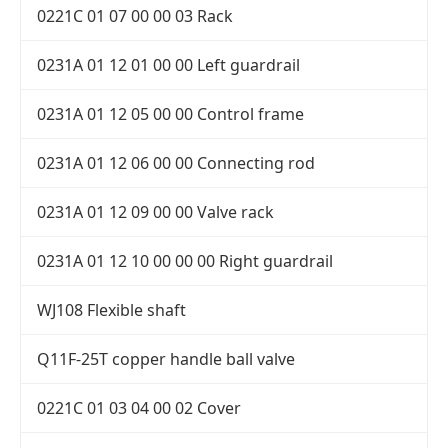
0221C 01 07 00 00 03 Rack
0231A 01 12 01 00 00 Left guardrail
0231A 01 12 05 00 00 Control frame
0231A 01 12 06 00 00 Connecting rod
0231A 01 12 09 00 00 Valve rack
0231A 01 12 10 00 00 00 Right guardrail
WJ108 Flexible shaft
Q11F-25T copper handle ball valve
0221C 01 03 04 00 02 Cover