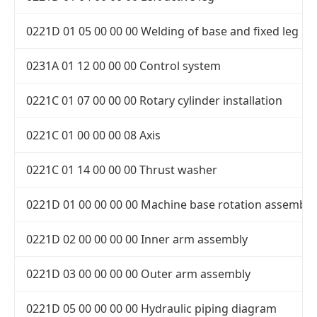
0221D 01 05 00 00 00 Welding of base and fixed leg
0231A 01 12 00 00 00 Control system
0221C 01 07 00 00 00 Rotary cylinder installation
0221C 01 00 00 00 08 Axis
0221C 01 14 00 00 00 Thrust washer
0221D 01 00 00 00 00 Machine base rotation assembly
0221D 02 00 00 00 00 Inner arm assembly
0221D 03 00 00 00 00 Outer arm assembly
0221D 05 00 00 00 00 Hydraulic piping diagram