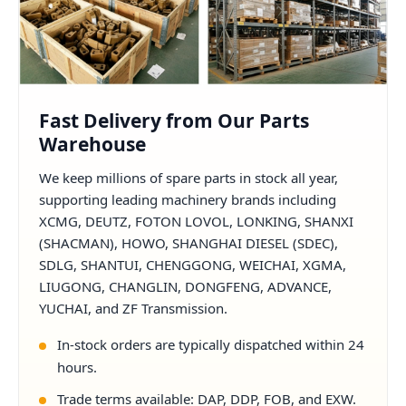
Fast Delivery from Our Parts
Warehouse
We keep millions of spare parts in stock all year,
supporting leading machinery brands including
XCMG, DEUTZ, FOTON LOVOL, LONKING, SHANXI
(SHACMAN), HOWO, SHANGHAI DIESEL (SDEC),
SDLG, SHANTUI, CHENGGONG, WEICHAI, XGMA,
LIUGONG, CHANGLIN, DONGFENG, ADVANCE,
YUCHAI, and ZF Transmission.
In-stock orders are typically dispatched within 24
hours.
Trade terms available: DAP, DDP, FOB, and EXW.