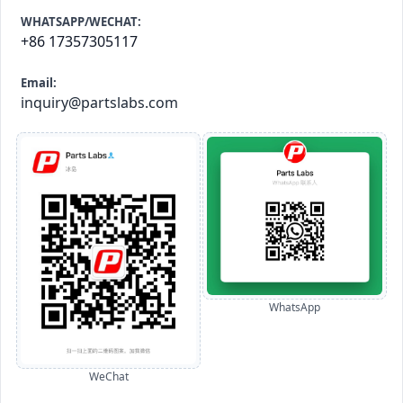
WHATSAPP/WECHAT:
+86 17357305117
Email:
inquiry@partslabs.com
WhatsApp
WeChat