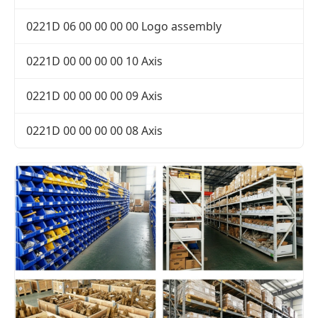
0221D 06 00 00 00 00 Logo assembly
0221D 00 00 00 00 10 Axis
0221D 00 00 00 00 09 Axis
0221D 00 00 00 00 08 Axis