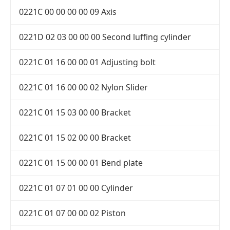
0221C 00 00 00 00 09 Axis
0221D 02 03 00 00 00 Second luffing cylinder
0221C 01 16 00 00 01 Adjusting bolt
0221C 01 16 00 00 02 Nylon Slider
0221C 01 15 03 00 00 Bracket
0221C 01 15 02 00 00 Bracket
0221C 01 15 00 00 01 Bend plate
0221C 01 07 01 00 00 Cylinder
0221C 01 07 00 00 02 Piston