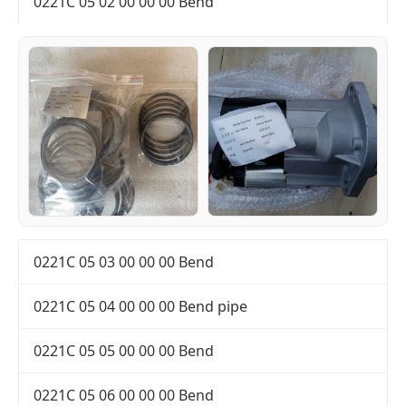
0221C 05 02 00 00 00 Bend
0221C 05 03 00 00 00 Bend
0221C 05 04 00 00 00 Bend pipe
0221C 05 05 00 00 00 Bend
0221C 05 06 00 00 00 Bend