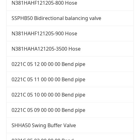
N381HAHF121205-800 Hose
SSPHB50 Bidirectional balancing valve
N381HAHF121205-900 Hose
N381HAHA121205-3500 Hose
0221C 05 12 00 00 00 Bend pipe
0221C 05 11 00 00 00 Bend pipe
0221C 05 10 00 00 00 Bend pipe
0221C 05 09 00 00 00 Bend pipe
SHHA50 Swing Buffer Valve