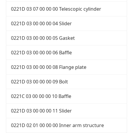
0221D 03 07 00 00 00 Telescopic cylinder
0221D 03 00 00 00 04 Slider
0221D 03 00 00 00 05 Gasket
0221D 03 00 00 00 06 Baffle
0221D 03 00 00 00 08 Flange plate
0221D 03 00 00 00 09 Bolt
0221C 03 00 00 00 10 Baffle
0221D 03 00 00 00 11 Slider
0221D 02 01 00 00 00 Inner arm structure