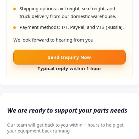
Shipping options: air freight, sea freight, and
truck delivery from our domestic warehouse.
Payment methods: T/T, PayPal, and VTB (Russia).
We look forward to hearing from you.
Send Inquiry Now
Typical reply within 1 hour
We are ready to support your parts needs
Our team will get back to you within 1 hours to help get
your equipment back running