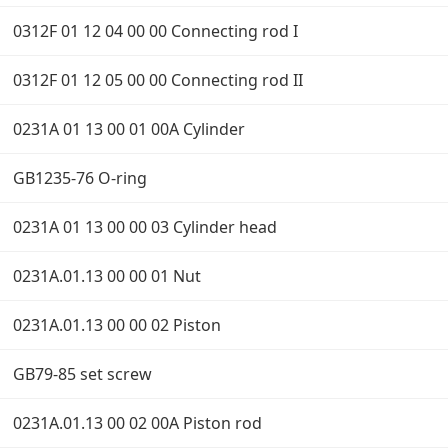
0312F 01 12 04 00 00 Connecting rod I
0312F 01 12 05 00 00 Connecting rod II
0231A 01 13 00 01 00A Cylinder
GB1235-76 O-ring
0231A 01 13 00 00 03 Cylinder head
0231A.01.13 00 00 01 Nut
0231A.01.13 00 00 02 Piston
GB79-85 set screw
0231A.01.13 00 02 00A Piston rod