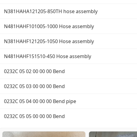
N381HAHA121205-850TH hose assembly
N481HAHF101005-1000 Hose assembly
N381HAHF121205-1050 Hose assembly
N481HAHF151510-450 Hose assembly
0232C 05 02 00 00 00 Bend
0232C 05 03 00 00 00 Bend
0232C 05 04 00 00 00 Bend pipe
0232C 05 05 00 00 00 Bend