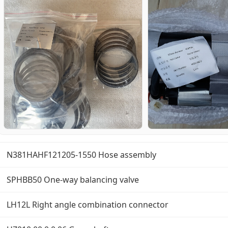
N381HAHF121205-1550 Hose assembly
SPHBB50 One-way balancing valve
LH12L Right angle combination connector