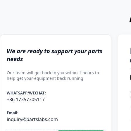
We are ready to support your parts
needs
Our team will get back to you within 1 hours to
help get your equipment back running
WHATSAPP/WECHAT:
+86 17357305117
Email:
inquiry@partslabs.com