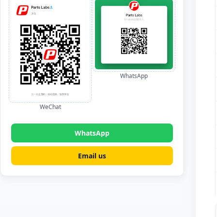
WhatsApp
WeChat
WhatsApp
Email us