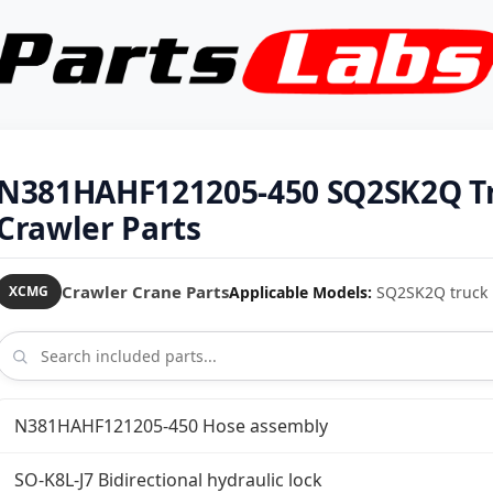
N381HAHF121205-450 SQ2SK2Q T
Crawler Parts
Crawler Crane Parts
Applicable Models:
SQ2SK2Q truck 
XCMG
N381HAHF121205-450 Hose assembly
SO-K8L-J7 Bidirectional hydraulic lock