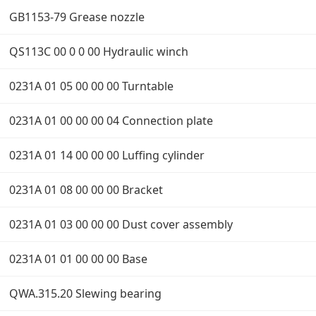
GB1153-79 Grease nozzle
QS113C 00 0 0 00 Hydraulic winch
0231A 01 05 00 00 00 Turntable
0231A 01 00 00 00 04 Connection plate
0231A 01 14 00 00 00 Luffing cylinder
0231A 01 08 00 00 00 Bracket
0231A 01 03 00 00 00 Dust cover assembly
0231A 01 01 00 00 00 Base
QWA.315.20 Slewing bearing