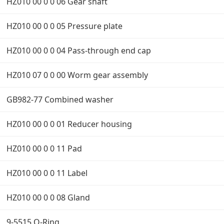
HZ010 00 0 0 06 Gear shaft
HZ010 00 0 0 05 Pressure plate
HZ010 00 0 0 04 Pass-through end cap
HZ010 07 0 0 00 Worm gear assembly
GB982-77 Combined washer
HZ010 00 0 0 01 Reducer housing
HZ010 00 0 0 11 Pad
HZ010 00 0 0 11 Label
HZ010 00 0 0 08 Gland
9-5515 O-Ring