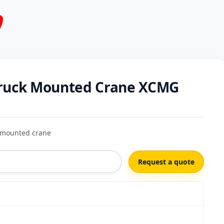
ruck Mounted Crane XCMG
mounted crane
Request a quote