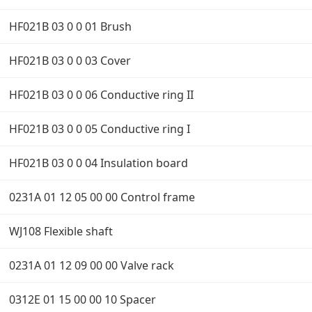
HF021B 03 0 0 01 Brush
HF021B 03 0 0 03 Cover
HF021B 03 0 0 06 Conductive ring II
HF021B 03 0 0 05 Conductive ring I
HF021B 03 0 0 04 Insulation board
0231A 01 12 05 00 00 Control frame
WJ108 Flexible shaft
0231A 01 12 09 00 00 Valve rack
0312E 01 15 00 00 10 Spacer