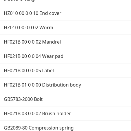
HZ010 00 0 0 10 End cover
HZ010 00 0 0 02 Worm
HF021B 00 0 0 02 Mandrel
HF021B 00 0 0 04 Wear pad
HF021B 00 0 0 05 Label
HF021B 01 0 0 00 Distribution body
GB5783-2000 Bolt
HF021B 03 0 0 02 Brush holder
GB2089-80 Compression spring