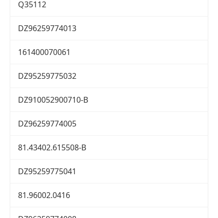
Q35112
DZ96259774013
161400070061
DZ95259775032
DZ910052900710-B
DZ96259774005
81.43402.615508-B
DZ95259775041
81.96002.0416