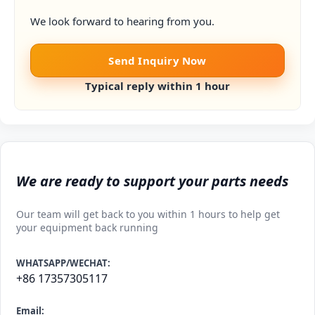
We look forward to hearing from you.
Send Inquiry Now
Typical reply within 1 hour
We are ready to support your parts needs
Our team will get back to you within 1 hours to help get
your equipment back running
WHATSAPP/WECHAT:
+86 17357305117
Email: