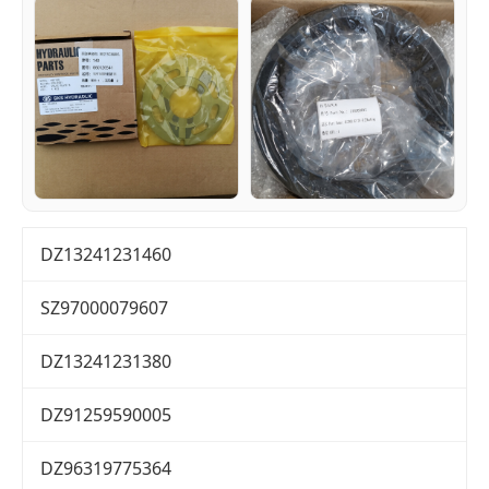
DZ13241231460
SZ97000079607
DZ13241231380
DZ91259590005
DZ96319775364