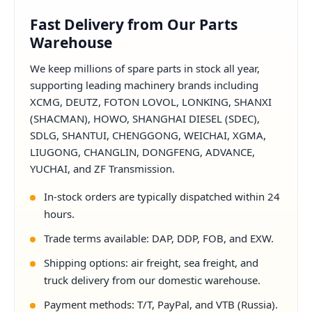
Fast Delivery from Our Parts
Warehouse
We keep millions of spare parts in stock all year,
supporting leading machinery brands including
XCMG, DEUTZ, FOTON LOVOL, LONKING, SHANXI
(SHACMAN), HOWO, SHANGHAI DIESEL (SDEC),
SDLG, SHANTUI, CHENGGONG, WEICHAI, XGMA,
LIUGONG, CHANGLIN, DONGFENG, ADVANCE,
YUCHAI, and ZF Transmission.
In-stock orders are typically dispatched within 24
hours.
Trade terms available: DAP, DDP, FOB, and EXW.
Shipping options: air freight, sea freight, and
truck delivery from our domestic warehouse.
Payment methods: T/T, PayPal, and VTB (Russia).