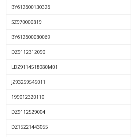
BY612600130326
SZ970000819
BY612600080069
DZ9112312090
LDZ9114518080M01
JZ93259545011
199012320110
DZ9112529004
DZ15221443055