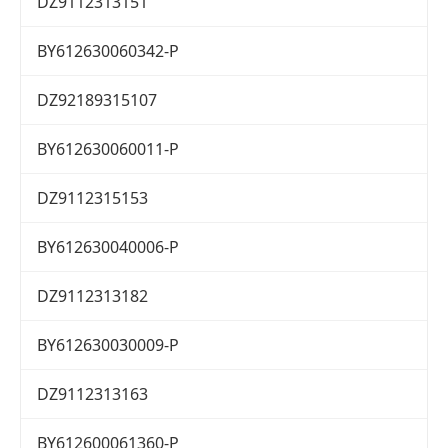
DZ9112313151
BY612630060342-P
DZ92189315107
BY612630060011-P
DZ9112315153
BY612630040006-P
DZ9112313182
BY612630030009-P
DZ9112313163
BY612600061360-P