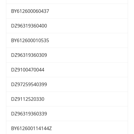
BY612600060437
DZ96319360400
BY612600010535
DZ96319360309
DZ9100470044
DZ97259540399
DZ9112520330
DZ96319360339
BY612600114144Z