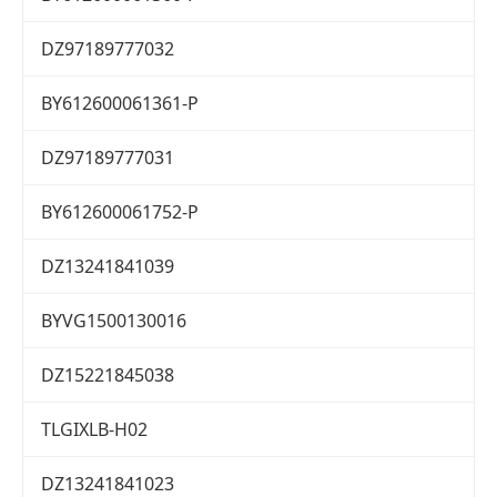
DZ97189777032
BY612600061361-P
DZ97189777031
BY612600061752-P
DZ13241841039
BYVG1500130016
DZ15221845038
TLGIXLB-H02
DZ13241841023