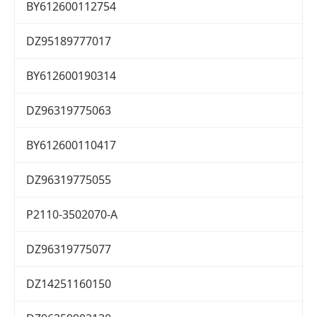
BY612600112754
DZ95189777017
BY612600190314
DZ96319775063
BY612600110417
DZ96319775055
P2110-3502070-A
DZ96319775077
DZ14251160150