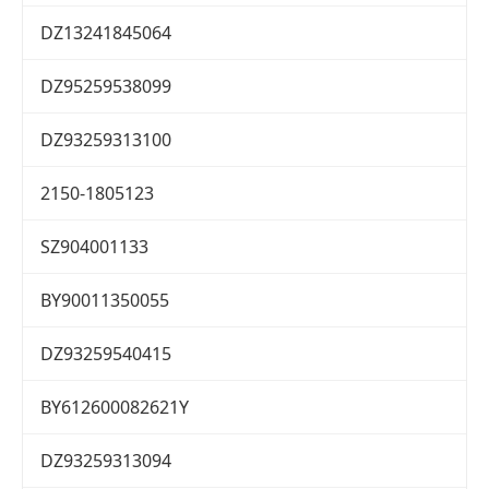
DZ13241845064
DZ95259538099
DZ93259313100
2150-1805123
SZ904001133
BY90011350055
DZ93259540415
BY612600082621Y
DZ93259313094