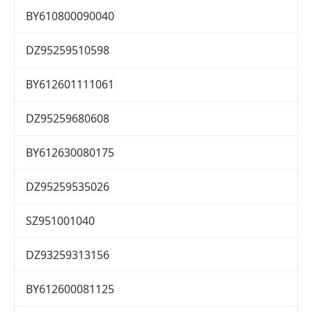
BY610800090040
DZ95259510598
BY612601111061
DZ95259680608
BY612630080175
DZ95259535026
SZ951001040
DZ93259313156
BY612600081125