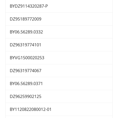
BYDZ9114320287-P
DZ95189772009
BY06.56289.0332
DZ96319774101
BYVG1500020253
DZ96319774067
BY06.56289.0371
DZ96259902125
BY1120822080012-01