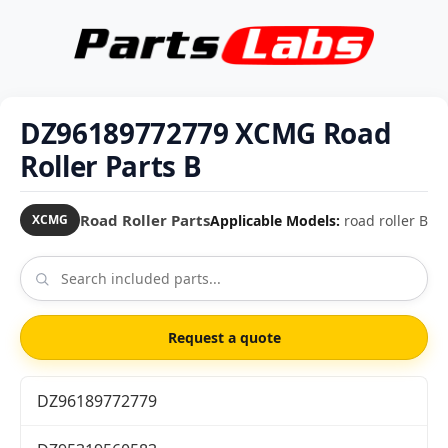
DZ96189772779 XCMG Road
Roller Parts B
Road Roller Parts
Applicable Models:
road roller B
XCMG
Request a quote
DZ96189772779