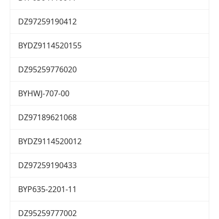
DZ97259190412
BYDZ9114520155
DZ95259776020
BYHWJ-707-00
DZ97189621068
BYDZ9114520012
DZ97259190433
BYP635-2201-11
DZ95259777002