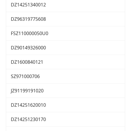
DZ14251340012
DZ96319775608
FSZ110000050U0
DZ90149326000
DZ1600840121
SZ971000706
JZ91199191020
DZ14251620010
DZ14251230170