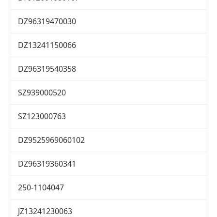
DZ96319470030
DZ13241150066
DZ96319540358
SZ939000520
SZ123000763
DZ9525969060102
DZ96319360341
250-1104047
JZ13241230063