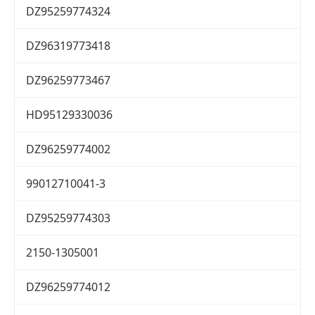
DZ95259774324
DZ96319773418
DZ96259773467
HD95129330036
DZ96259774002
99012710041-3
DZ95259774303
2150-1305001
DZ96259774012