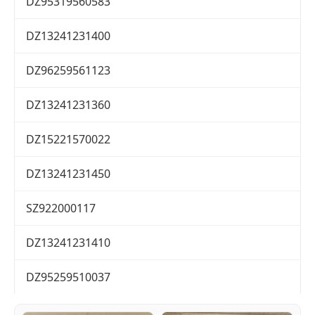
DZ95319560583
DZ13241231400
DZ96259561123
DZ13241231360
DZ15221570022
DZ13241231450
SZ922000117
DZ13241231410
DZ95259510037