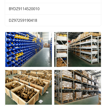
BYDZ9114520010
DZ97259190418