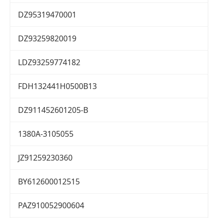
DZ95319470001
DZ93259820019
LDZ93259774182
FDH132441H0500B13
DZ911452601205-B
1380A-3105055
JZ91259230360
BY612600012515
PAZ910052900604