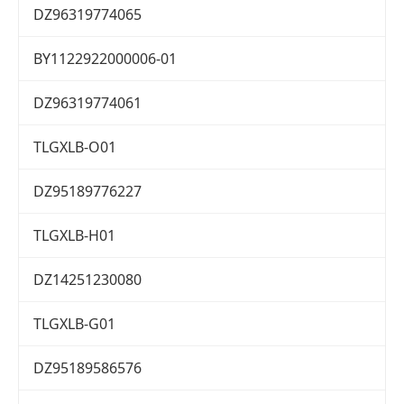
DZ96319774065
BY1122922000006-01
DZ96319774061
TLGXLB-O01
DZ95189776227
TLGXLB-H01
DZ14251230080
TLGXLB-G01
DZ95189586576