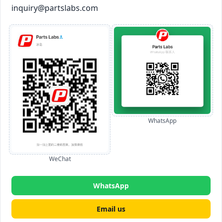
inquiry@partslabs.com
WhatsApp
WeChat
WhatsApp
Email us