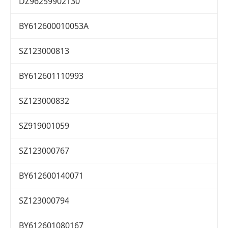
DZ96259902130
BY612600010053A
SZ123000813
BY612601110993
SZ123000832
SZ919001059
SZ123000767
BY612600140071
SZ123000794
BY612601080167