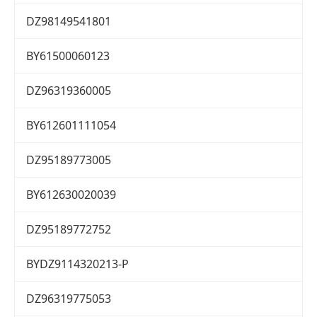
DZ98149541801
BY61500060123
DZ96319360005
BY612601111054
DZ95189773005
BY612630020039
DZ95189772752
BYDZ9114320213-P
DZ96319775053