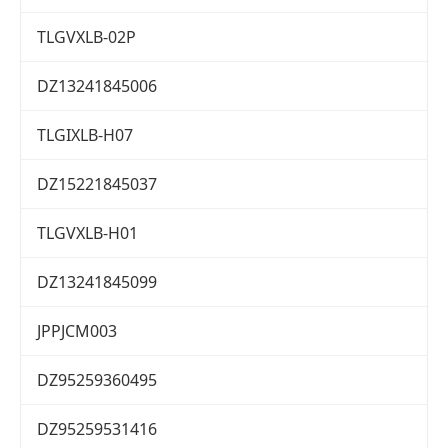
TLGVXLB-02P
DZ13241845006
TLGIXLB-H07
DZ15221845037
TLGVXLB-H01
DZ13241845099
JPPJCM003
DZ95259360495
DZ95259531416