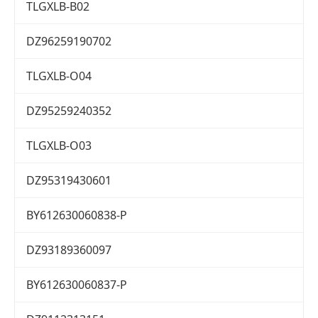
TLGXLB-B02
DZ96259190702
TLGXLB-O04
DZ95259240352
TLGXLB-O03
DZ95319430601
BY612630060838-P
DZ93189360097
BY612630060837-P