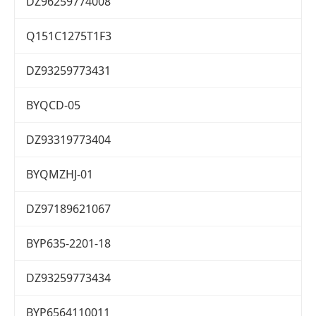
DZ96259774008
Q151C1275T1F3
DZ93259773431
BYQCD-05
DZ93319773404
BYQMZHJ-01
DZ97189621067
BYP635-2201-18
DZ93259773434
BYP6564110011