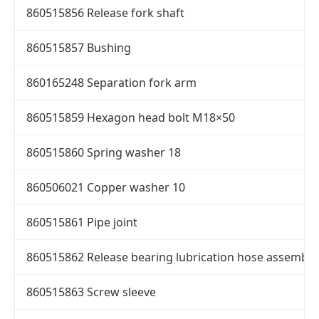
860515856 Release fork shaft
860515857 Bushing
860165248 Separation fork arm
860515859 Hexagon head bolt M18×50
860515860 Spring washer 18
860506021 Copper washer 10
860515861 Pipe joint
860515862 Release bearing lubrication hose assembly
860515863 Screw sleeve