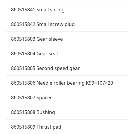
860515841 Small spring
860515842 Small screw plug
860515803 Gear sleeve
860515804 Gear seat
860515805 Second speed gear
860515806 Needle roller bearing K99×107×20
860515807 Spacer
860515808 Bushing
860515809 Thrust pad