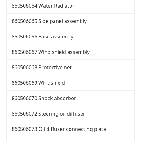
860506064 Water Radiator
860506065 Side panel assembly
860506066 Base assembly
860506067 Wind shield assembly
860506068 Protective net
860506069 Windshield
860506070 Shock absorber
860506072 Steering oil diffuser
860506073 Oil diffuser connecting plate