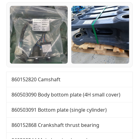
860152820 Camshaft
860503090 Body bottom plate (4H small cover)
860503091 Bottom plate (single cylinder)
860152868 Crankshaft thrust bearing