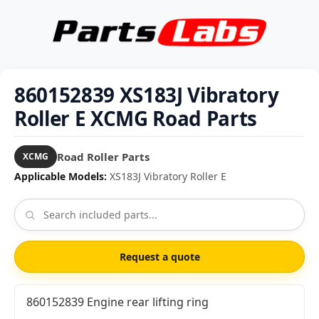
860152839 XS183J Vibratory
Roller E XCMG Road Parts
Road Roller Parts
XCMG
Applicable Models:
XS183J Vibratory Roller E
Request a quote
860152839 Engine rear lifting ring