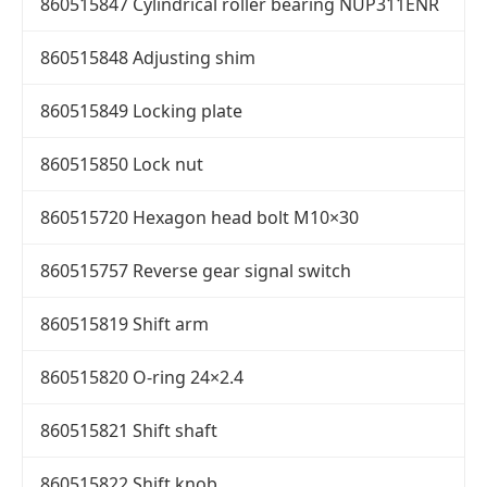
860515847 Cylindrical roller bearing NUP311ENR
860515848 Adjusting shim
860515849 Locking plate
860515850 Lock nut
860515720 Hexagon head bolt M10×30
860515757 Reverse gear signal switch
860515819 Shift arm
860515820 O-ring 24×2.4
860515821 Shift shaft
860515822 Shift knob