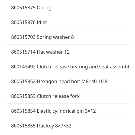
860515875 O-ring
860515876 Idler
860515703 Spring washer 8
860515714 Flat washer 12
860143492 Clutch release bearing and seat assembly
860515852 Hexagon head bolt M8×40-10.9
860515853 Clutch release fork
860515854 Elastic cylindrical pin 3×12
860515855 Flat key 8×7×32