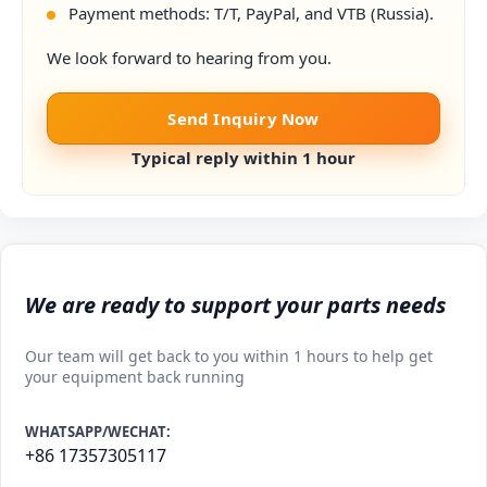
Payment methods: T/T, PayPal, and VTB (Russia).
We look forward to hearing from you.
Send Inquiry Now
Typical reply within 1 hour
We are ready to support your parts needs
Our team will get back to you within 1 hours to help get
your equipment back running
WHATSAPP/WECHAT:
+86 17357305117