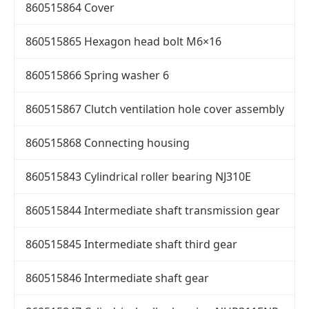
860515864 Cover
860515865 Hexagon head bolt M6×16
860515866 Spring washer 6
860515867 Clutch ventilation hole cover assembly
860515868 Connecting housing
860515843 Cylindrical roller bearing NJ310E
860515844 Intermediate shaft transmission gear
860515845 Intermediate shaft third gear
860515846 Intermediate shaft gear