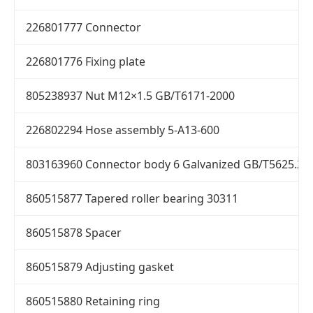
226801777 Connector
226801776 Fixing plate
805238937 Nut M12×1.5 GB/T6171-2000
226802294 Hose assembly 5-A13-600
803163960 Connector body 6 Galvanized GB/T5625.2-
860515877 Tapered roller bearing 30311
860515878 Spacer
860515879 Adjusting gasket
860515880 Retaining ring