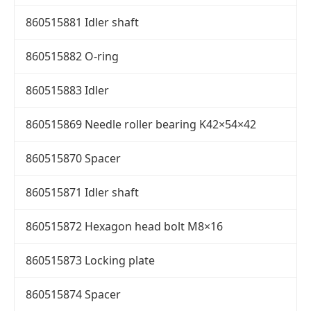
860515881 Idler shaft
860515882 O-ring
860515883 Idler
860515869 Needle roller bearing K42×54×42
860515870 Spacer
860515871 Idler shaft
860515872 Hexagon head bolt M8×16
860515873 Locking plate
860515874 Spacer