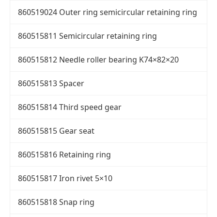
860519024 Outer ring semicircular retaining ring
860515811 Semicircular retaining ring
860515812 Needle roller bearing K74×82×20
860515813 Spacer
860515814 Third speed gear
860515815 Gear seat
860515816 Retaining ring
860515817 Iron rivet 5×10
860515818 Snap ring