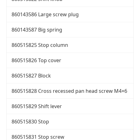
860143586 Large screw plug
860143587 Big spring
860515825 Stop column
860515826 Top cover
860515827 Block
860515828 Cross recessed pan head screw M4×6
860515829 Shift lever
860515830 Stop
860515831 Stop screw