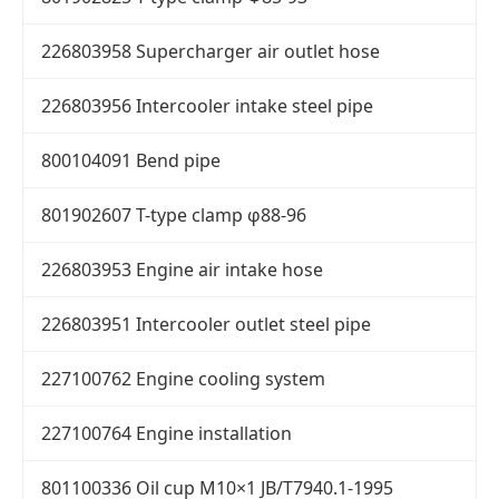
226803958 Supercharger air outlet hose
226803956 Intercooler intake steel pipe
800104091 Bend pipe
801902607 T-type clamp φ88-96
226803953 Engine air intake hose
226803951 Intercooler outlet steel pipe
227100762 Engine cooling system
227100764 Engine installation
801100336 Oil cup M10×1 JB/T7940.1-1995