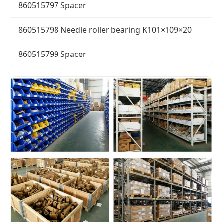
860515797 Spacer
860515798 Needle roller bearing K101×109×20
860515799 Spacer