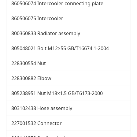
860506074 Intercooler connecting plate
860506075 Intercooler
800360833 Radiator assembly
805048021 Bolt M12×55 GB/T16674.1-2004
228300554 Nut
228300882 Elbow
805238951 Nut M18×1.5 GB/T6173-2000
803102438 Hose assembly
227001532 Connector