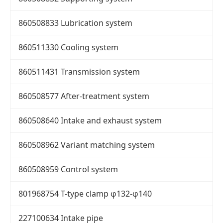
860508833 Lubrication system
860511330 Cooling system
860511431 Transmission system
860508577 After-treatment system
860508640 Intake and exhaust system
860508962 Variant matching system
860508959 Control system
801968754 T-type clamp φ132-φ140
227100634 Intake pipe