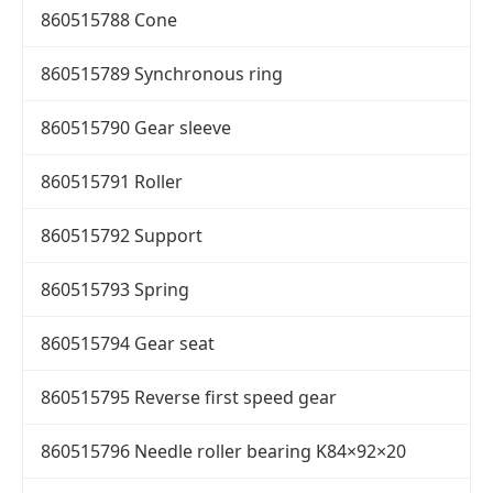
860515788 Cone
860515789 Synchronous ring
860515790 Gear sleeve
860515791 Roller
860515792 Support
860515793 Spring
860515794 Gear seat
860515795 Reverse first speed gear
860515796 Needle roller bearing K84×92×20