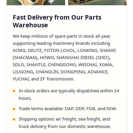
Fast Delivery from Our Parts
Warehouse
We keep millions of spare parts in stock all year,
supporting leading machinery brands including
XCMG, DEUTZ, FOTON LOVOL, LONKING, SHANXI
(SHACMAN), HOWO, SHANGHAI DIESEL (SDEC),
SDLG, SHANTUI, CHENGGONG, WEICHAI, XGMA,
LIUGONG, CHANGLIN, DONGFENG, ADVANCE,
YUCHAI, and ZF Transmission.
In-stock orders are typically dispatched within 24
hours.
Trade terms available: DAP, DDP, FOB, and EXW.
Shipping options: air freight, sea freight, and
truck delivery from our domestic warehouse.