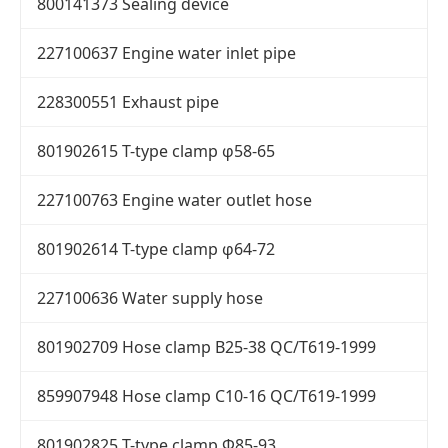
800141373 Sealing device
227100637 Engine water inlet pipe
228300551 Exhaust pipe
801902615 T-type clamp φ58-65
227100763 Engine water outlet hose
801902614 T-type clamp φ64-72
227100636 Water supply hose
801902709 Hose clamp B25-38 QC/T619-1999
859907948 Hose clamp C10-16 QC/T619-1999
801902825 T-type clamp Φ85-93