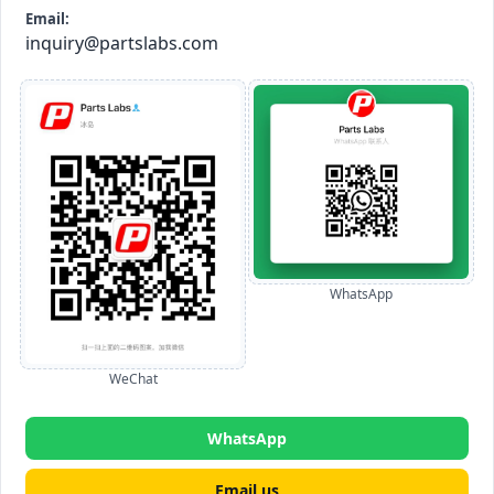
Email:
inquiry@partslabs.com
WhatsApp
WeChat
WhatsApp
Email us