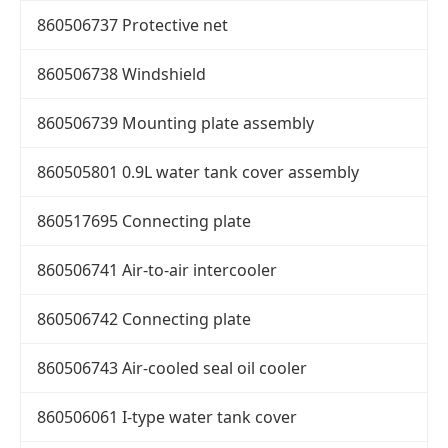
860506737 Protective net
860506738 Windshield
860506739 Mounting plate assembly
860505801 0.9L water tank cover assembly
860517695 Connecting plate
860506741 Air-to-air intercooler
860506742 Connecting plate
860506743 Air-cooled seal oil cooler
860506061 I-type water tank cover