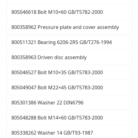
805046618 Bolt M10×60 GB/T5782-2000
800358962 Pressure plate and cover assembly
800511321 Bearing 6206-2RS GB/T276-1994
800358963 Driven disc assembly
805046527 Bolt M10×35 GB/T5783-2000
805049047 Bolt M22×45 GB/T5783-2000
805301386 Washer 22 DIN6796
805048288 Bolt M14×60 GB/T5783-2000
805338262 Washer 14 GB/T93-1987