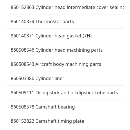
860152863 Cylinder head intermediate cover sealing r
860140379 Thermostat parts
860140371 Cylinder head gasket (7H)
860508546 Cylinder head machining parts
860508543 Aircraft body machining parts
860503086 Cylinder liner
860509111 Oil dipstick and oil dipstick tube parts
860508578 Camshaft bearing
860152822 Camshaft timing plate