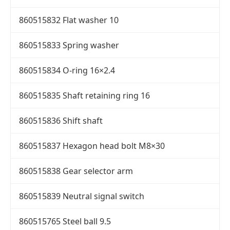
860515832 Flat washer 10
860515833 Spring washer
860515834 O-ring 16×2.4
860515835 Shaft retaining ring 16
860515836 Shift shaft
860515837 Hexagon head bolt M8×30
860515838 Gear selector arm
860515839 Neutral signal switch
860515765 Steel ball 9.5