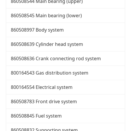
860508544 Main bearing (upper)
860508545 Main bearing (lower)
860508997 Body system
860508639 Cylinder head system
860508636 Crank connecting rod system
800164543 Gas distribution system
800164554 Electrical system
860508783 Front drive system
860508845 Fuel system
860508832 Supporting system