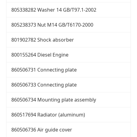
805338282 Washer 14 GB/T97.1-2002
805238373 Nut M14 GB/T6170-2000
801902782 Shock absorber
800155264 Diesel Engine
860506731 Connecting plate
860506733 Connecting plate
860506734 Mounting plate assembly
860517694 Radiator (aluminum)
860506736 Air guide cover