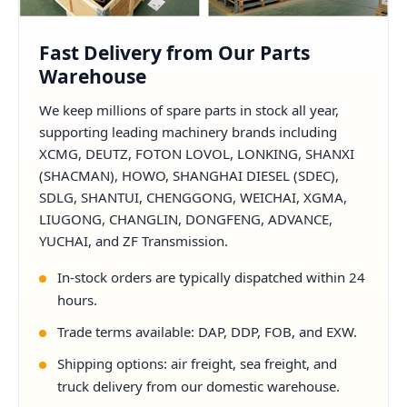
Fast Delivery from Our Parts
Warehouse
We keep millions of spare parts in stock all year,
supporting leading machinery brands including
XCMG, DEUTZ, FOTON LOVOL, LONKING, SHANXI
(SHACMAN), HOWO, SHANGHAI DIESEL (SDEC),
SDLG, SHANTUI, CHENGGONG, WEICHAI, XGMA,
LIUGONG, CHANGLIN, DONGFENG, ADVANCE,
YUCHAI, and ZF Transmission.
In-stock orders are typically dispatched within 24
hours.
Trade terms available: DAP, DDP, FOB, and EXW.
Shipping options: air freight, sea freight, and
truck delivery from our domestic warehouse.