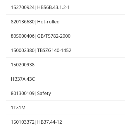
152700924|HB56B.43.1.2-1
820136680|Hot-rolled
805000406|GB/T5782-2000
150002380|TBSZG140-1452
150200938
HB37A.43C
801300109|Safety
1T×1M
150103372|HB37.44-12