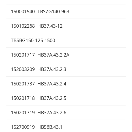
150001540|TBSZG140-963
150102268|HB37.43-12
TBSBG150-125-1500
150201717|HB37A.43.2.2A
152003209|HB37A.43.2.3
150201737|HB37A.43.2.4
150201718|HB37A.43.2.5
150201719|HB37A.43.2.6
152700919|HB56B.43.1