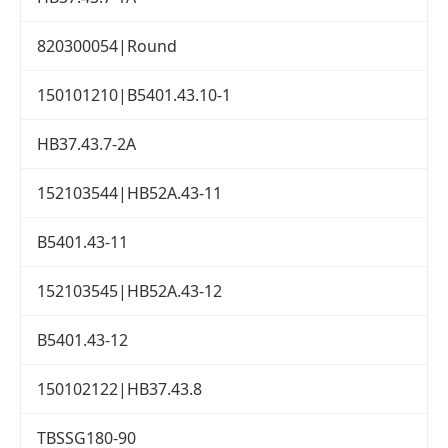
820300054|Round
150101210|B5401.43.10-1
HB37.43.7-2A
152103544|HB52A.43-11
B5401.43-11
152103545|HB52A.43-12
B5401.43-12
150102122|HB37.43.8
TBSSG180-90