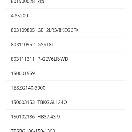
801900028|Zip
4.8×200
803109805|GE12LR3/8KEGCFX
803110952|GSS18L
803111311|P-GEV6LR-WD
150001559
TBSZG140-3000
150003153|TBKGGL124Q
150102186|HB37.43-9
TBSBG180-150-1300