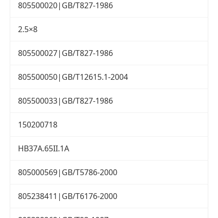
805500020|GB/T827-1986
2.5×8
805500027|GB/T827-1986
805500050|GB/T12615.1-2004
805500033|GB/T827-1986
150200718
HB37A.65II.1A
805000569|GB/T5786-2000
805238411|GB/T6176-2000