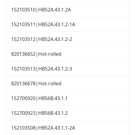
152103510|HB52A.43.1.2A
152103511|HB52A.43.1.2-1A
152103512|HB52A.43.1.2-2
820136652|Hot-rolled
152103513|HB52A.43.1.2-3
820136678|Hot-rolled
152700920|HB56B.43.1.1
152700923|HB56B.43.1.2
152103508|HB52A.43.1.1-2A