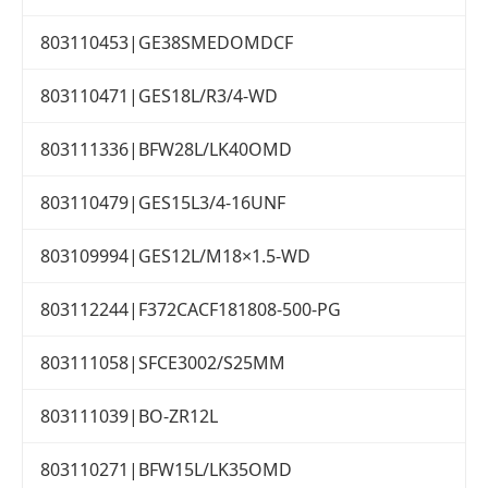
803110453|GE38SMEDOMDCF
803110471|GES18L/R3/4-WD
803111336|BFW28L/LK40OMD
803110479|GES15L3/4-16UNF
803109994|GES12L/M18×1.5-WD
803112244|F372CACF181808-500-PG
803111058|SFCE3002/S25MM
803111039|BO-ZR12L
803110271|BFW15L/LK35OMD