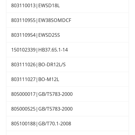
803110013|EWSD18L
803110955|EW38SOMDCF
803110954|EWSD25S
150102339|HB37.65.1-14
803111026|BO-DR12L/S
803111027|BO-M12L
805000017|GB/T5783-2000
805000525|GB/T5783-2000
805100188|GB/T70.1-2008