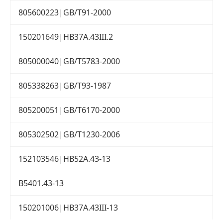
805600223|GB/T91-2000
150201649|HB37A.43III.2
805000040|GB/T5783-2000
805338263|GB/T93-1987
805200051|GB/T6170-2000
805302502|GB/T1230-2006
152103546|HB52A.43-13
B5401.43-13
150201006|HB37A.43III-13