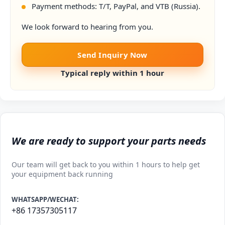
Payment methods: T/T, PayPal, and VTB (Russia).
We look forward to hearing from you.
Send Inquiry Now
Typical reply within 1 hour
We are ready to support your parts needs
Our team will get back to you within 1 hours to help get
your equipment back running
WHATSAPP/WECHAT:
+86 17357305117