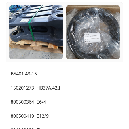
B5401.43-15
150201273|HB37A.42II
800500364|E6/4
800500419|E12/9