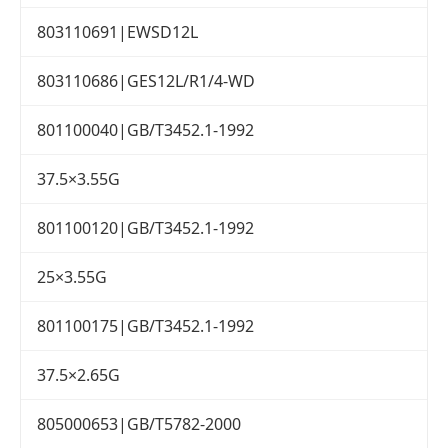
803110691|EWSD12L
803110686|GES12L/R1/4-WD
801100040|GB/T3452.1-1992
37.5×3.55G
801100120|GB/T3452.1-1992
25×3.55G
801100175|GB/T3452.1-1992
37.5×2.65G
805000653|GB/T5782-2000