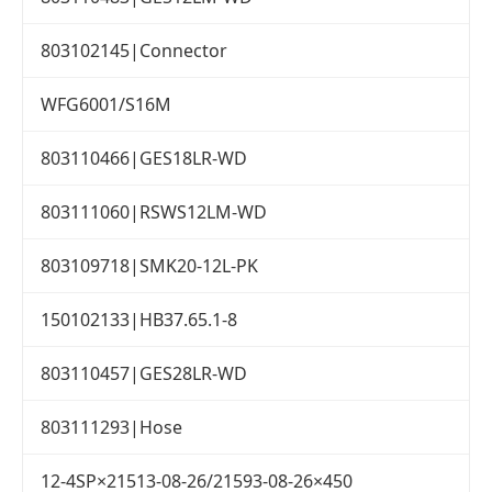
803102145|Connector
WFG6001/S16M
803110466|GES18LR-WD
803111060|RSWS12LM-WD
803109718|SMK20-12L-PK
150102133|HB37.65.1-8
803110457|GES28LR-WD
803111293|Hose
12-4SP×21513-08-26/21593-08-26×450