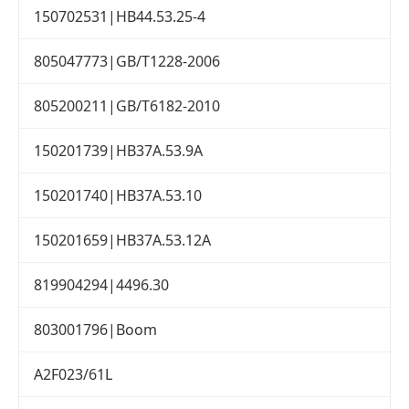
150702531|HB44.53.25-4
805047773|GB/T1228-2006
805200211|GB/T6182-2010
150201739|HB37A.53.9A
150201740|HB37A.53.10
150201659|HB37A.53.12A
819904294|4496.30
803001796|Boom
A2F023/61L