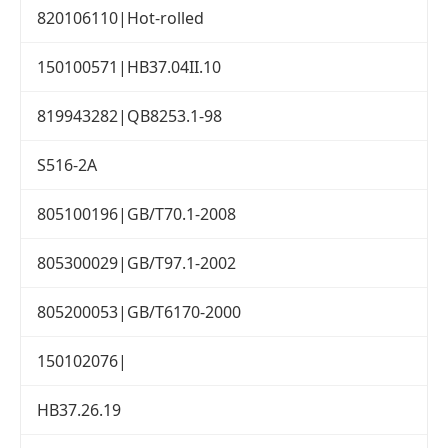
820106110|Hot-rolled
150100571|HB37.04II.10
819943282|QB8253.1-98
S516-2A
805100196|GB/T70.1-2008
805300029|GB/T97.1-2002
805200053|GB/T6170-2000
150102076|
HB37.26.19