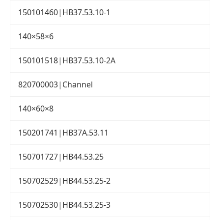
150101460|HB37.53.10-1
140×58×6
150101518|HB37.53.10-2A
820700003|Channel
140×60×8
150201741|HB37A.53.11
150701727|HB44.53.25
150702529|HB44.53.25-2
150702530|HB44.53.25-3