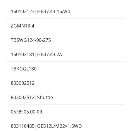
150102123|HB37.43-15A90
ZGMN13-4
TBSWG124-90-275
150102181|HB37.43.2A
TBKGGL180
803002512
803002512|Shuttle
05.99.05.00-09
803110485|GES12L/M22×1.5WD