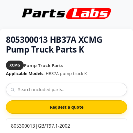
805300013 HB37A XCMG
Pump Truck Parts K
Pump Truck Parts
XCMG
Applicable Models:
HB37A pump truck K
Request a quote
805300013|GB/T97.1-2002