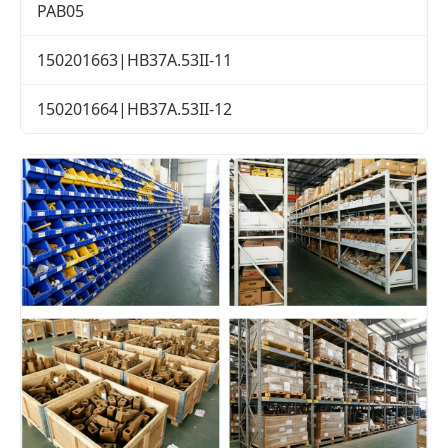
PAB05
150201663|HB37A.53II-11
150201664|HB37A.53II-12