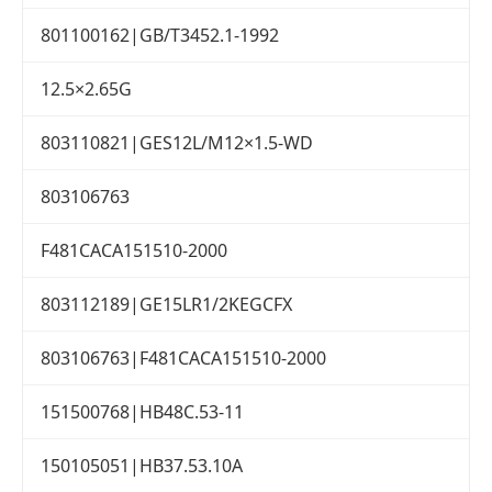
801100162|GB/T3452.1-1992
12.5×2.65G
803110821|GES12L/M12×1.5-WD
803106763
F481CACA151510-2000
803112189|GE15LR1/2KEGCFX
803106763|F481CACA151510-2000
151500768|HB48C.53-11
150105051|HB37.53.10A