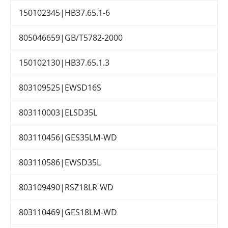
150102345|HB37.65.1-6
805046659|GB/T5782-2000
150102130|HB37.65.1.3
803109525|EWSD16S
803110003|ELSD35L
803110456|GES35LM-WD
803110586|EWSD35L
803109490|RSZ18LR-WD
803110469|GES18LM-WD