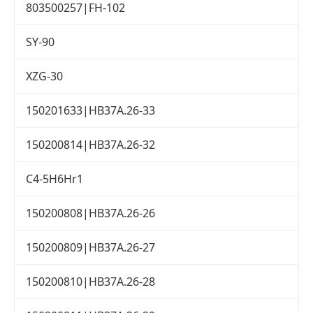
803500257|FH-102
SY-90
XZG-30
150201633|HB37A.26-33
150200814|HB37A.26-32
C4-5H6Hr1
150200808|HB37A.26-26
150200809|HB37A.26-27
150200810|HB37A.26-28