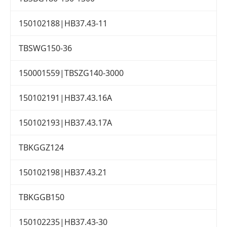
150102188|HB37.43-11
TBSWG150-36
150001559|TBSZG140-3000
150102191|HB37.43.16A
150102193|HB37.43.17A
TBKGGZ124
150102198|HB37.43.21
TBKGGB150
150102235|HB37.43-30