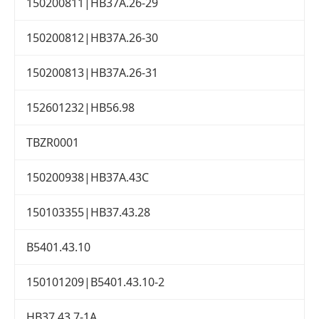
150200811|HB37A.26-29
150200812|HB37A.26-30
150200813|HB37A.26-31
152601232|HB56.98
TBZR0001
150200938|HB37A.43C
150103355|HB37.43.28
B5401.43.10
150101209|B5401.43.10-2
HB37.43.7-1A