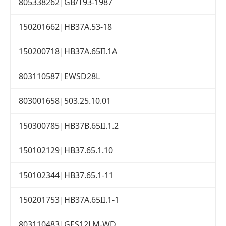
805338262|GB/T93-1987
150201662|HB37A.53-18
150200718|HB37A.65II.1A
803110587|EWSD28L
803001658|503.25.10.01
150300785|HB37B.65II.1.2
150102129|HB37.65.1.10
150102344|HB37.65.1-11
150201753|HB37A.65II.1-1
803110483|GES12LM-WD