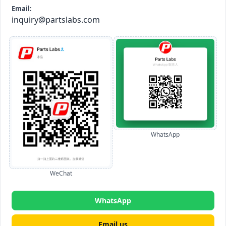
Email:
inquiry@partslabs.com
WhatsApp
WeChat
WhatsApp
Email us