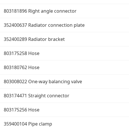
803181896 Right angle connector
352400637 Radiator connection plate
352400289 Radiator bracket
803175258 Hose
803180762 Hose
803008022 One-way balancing valve
803174471 Straight connector
803175256 Hose
359400104 Pipe clamp