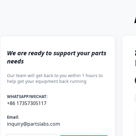
We are ready to support your parts
needs
Our team will get back to you within 1 hours to
help get your equipment back running
WHATSAPP/WECHAT:
+86 17357305117
Email:
inquiry@partslabs.com