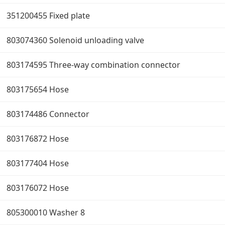
351200455 Fixed plate
803074360 Solenoid unloading valve
803174595 Three-way combination connector
803175654 Hose
803174486 Connector
803176872 Hose
803177404 Hose
803176072 Hose
805300010 Washer 8