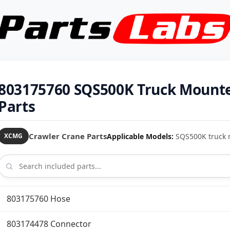
803175760 SQS500K Truck Mount
Parts
Crawler Crane Parts
Applicable Models:
SQS500K truck 
XCMG
803175760 Hose
803174478 Connector