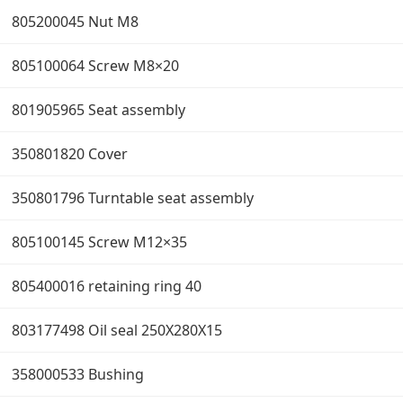
805200045 Nut M8
805100064 Screw M8×20
801905965 Seat assembly
350801820 Cover
350801796 Turntable seat assembly
805100145 Screw M12×35
805400016 retaining ring 40
803177498 Oil seal 250X280X15
358000533 Bushing