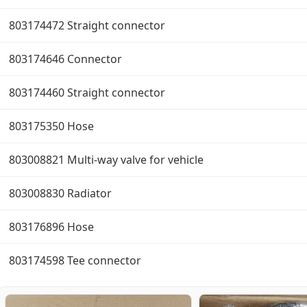
803174472 Straight connector
803174646 Connector
803174460 Straight connector
803175350 Hose
803008821 Multi-way valve for vehicle
803008830 Radiator
803176896 Hose
803174598 Tee connector