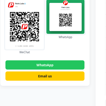
WhatsApp
WeChat
WhatsApp
Email us