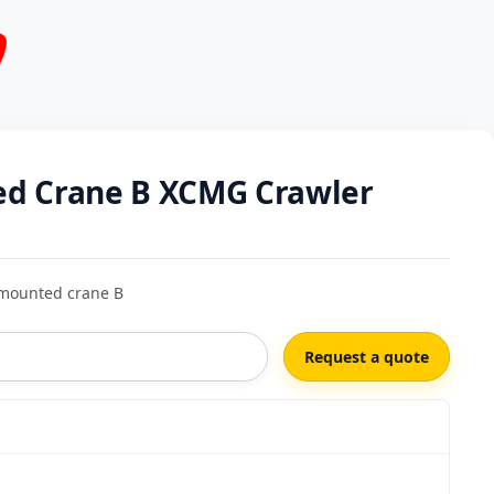
ed Crane B XCMG Crawler
mounted crane B
Request a quote