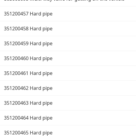
351200457 Hard pipe
351200458 Hard pipe
351200459 Hard pipe
351200460 Hard pipe
351200461 Hard pipe
351200462 Hard pipe
351200463 Hard pipe
351200464 Hard pipe
351200465 Hard pipe