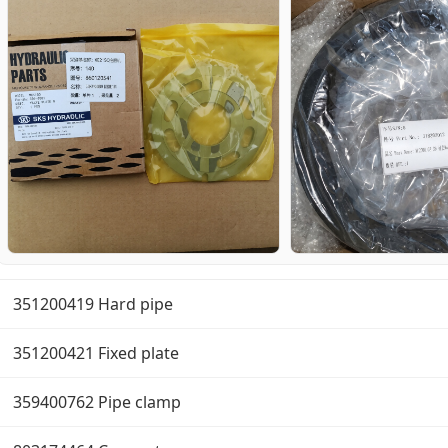
351200419 Hard pipe
351200421 Fixed plate
359400762 Pipe clamp