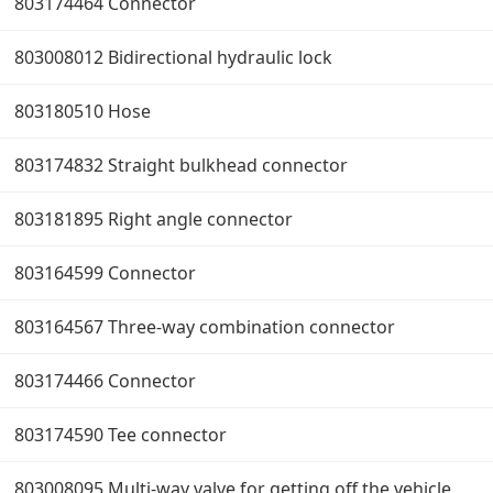
803174464 Connector
803008012 Bidirectional hydraulic lock
803180510 Hose
803174832 Straight bulkhead connector
803181895 Right angle connector
803164599 Connector
803164567 Three-way combination connector
803174466 Connector
803174590 Tee connector
803008095 Multi-way valve for getting off the vehicle