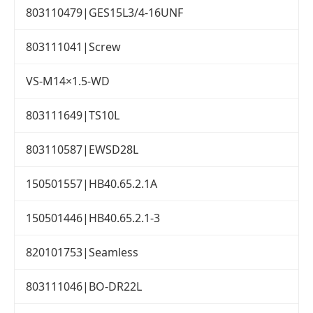
803110479|GES15L3/4-16UNF
803111041|Screw
VS-M14×1.5-WD
803111649|TS10L
803110587|EWSD28L
150501557|HB40.65.2.1A
150501446|HB40.65.2.1-3
820101753|Seamless
803111046|BO-DR22L