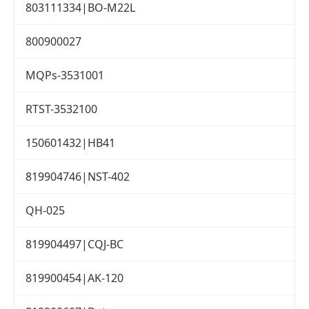
803111334|BO-M22L
800900027
MQPs-3531001
RTST-3532100
150601432|HB41
819904746|NST-402
QH-025
819904497|CQJ-BC
819900454|AK-120