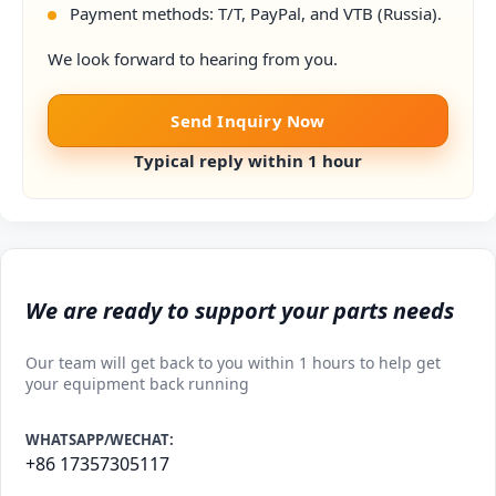
Payment methods: T/T, PayPal, and VTB (Russia).
We look forward to hearing from you.
Send Inquiry Now
Typical reply within 1 hour
We are ready to support your parts needs
Our team will get back to you within 1 hours to help get
your equipment back running
WHATSAPP/WECHAT:
+86 17357305117