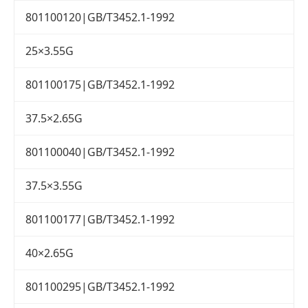
801100120|GB/T3452.1-1992
25×3.55G
801100175|GB/T3452.1-1992
37.5×2.65G
801100040|GB/T3452.1-1992
37.5×3.55G
801100177|GB/T3452.1-1992
40×2.65G
801100295|GB/T3452.1-1992