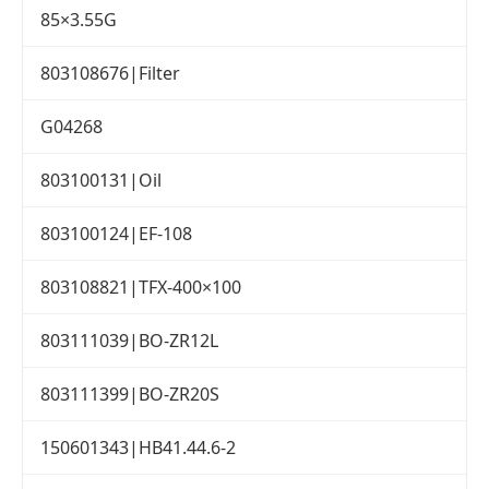
85×3.55G
803108676|Filter
G04268
803100131|Oil
803100124|EF-108
803108821|TFX-400×100
803111039|BO-ZR12L
803111399|BO-ZR20S
150601343|HB41.44.6-2