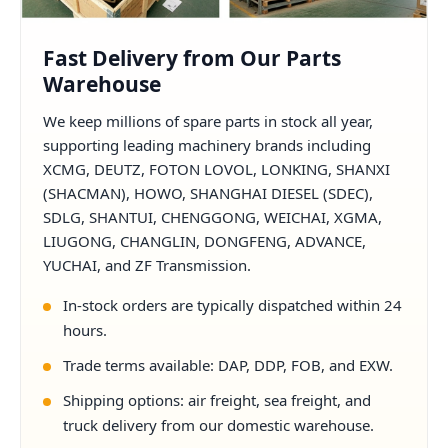
Fast Delivery from Our Parts
Warehouse
We keep millions of spare parts in stock all year,
supporting leading machinery brands including
XCMG, DEUTZ, FOTON LOVOL, LONKING, SHANXI
(SHACMAN), HOWO, SHANGHAI DIESEL (SDEC),
SDLG, SHANTUI, CHENGGONG, WEICHAI, XGMA,
LIUGONG, CHANGLIN, DONGFENG, ADVANCE,
YUCHAI, and ZF Transmission.
In-stock orders are typically dispatched within 24
hours.
Trade terms available: DAP, DDP, FOB, and EXW.
Shipping options: air freight, sea freight, and
truck delivery from our domestic warehouse.