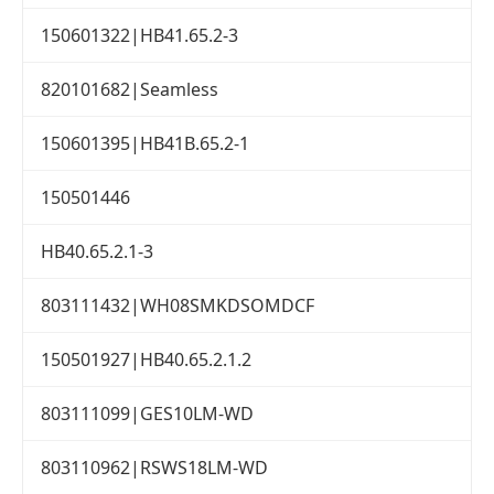
150601322|HB41.65.2-3
820101682|Seamless
150601395|HB41B.65.2-1
150501446
HB40.65.2.1-3
803111432|WH08SMKDSOMDCF
150501927|HB40.65.2.1.2
803111099|GES10LM-WD
803110962|RSWS18LM-WD