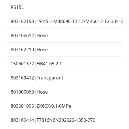
RS15L
803162193|19-4SH-M48690-12-12/M46612-12-30×1800
803106612|Hose
803162210|Hose
150601377|HB41.65.2.1
803169412|Transparent
801900069|Hose
803501005|ZK60X-0.1-0MPa
803169414|F7816N6N202020-1350-270