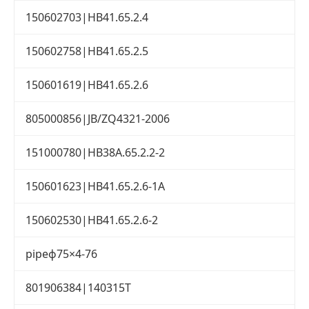
150602703|HB41.65.2.4
150602758|HB41.65.2.5
150601619|HB41.65.2.6
805000856|JB/ZQ4321-2006
151000780|HB38A.65.2.2-2
150601623|HB41.65.2.6-1A
150602530|HB41.65.2.6-2
pipeф75×4-76
801906384|140315T