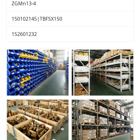
ZGMn13-4
150102145|TBFSX150
152601232