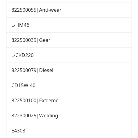
822500055|Anti-wear
L-HM46
822500039|Gear
L-CKD220
822500079|Diesel
CD15W-40
822500100|Extreme
822300025|Welding
E4303