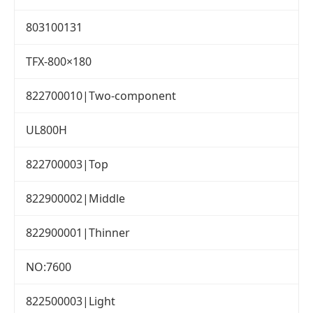
803100131
TFX-800×180
822700010|Two-component
UL800H
822700003|Top
822900002|Middle
822900001|Thinner
NO:7600
822500003|Light