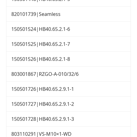
820101739|Seamless
150501524|HB40.65.2.1-6
150501525|HB40.65.2.1-7
150501526|HB40.65.2.1-8
803001867|RZGO-A-010/32/6
150501726|HB40.65.2.9.1-1
150501727|HB40.65.2.9.1-2
150501728|HB40.65.2.9.1-3
803110291|VS-M10×1-WD