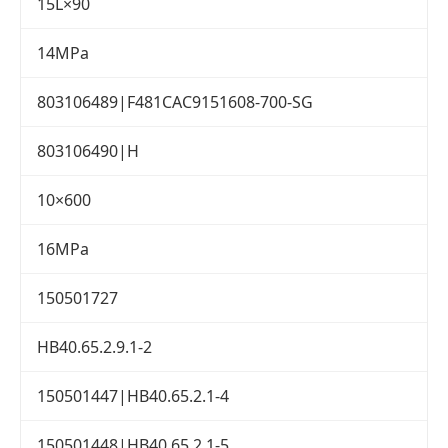
15L×90
14MPa
803106489|F481CAC9151608-700-SG
803106490|H
10×600
16MPa
150501727
HB40.65.2.9.1-2
150501447|HB40.65.2.1-4
150501448|HB40.65.2.1-5