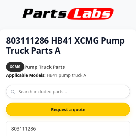
803111286 HB41 XCMG Pump
Truck Parts A
Pump Truck Parts
XCMG
Applicable Models:
HB41 pump truck A
Request a quote
803111286