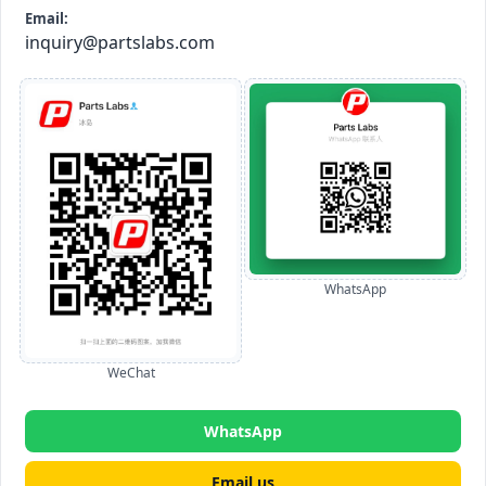
Email:
inquiry@partslabs.com
WhatsApp
WeChat
WhatsApp
Email us