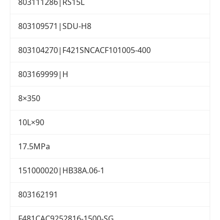
803111286|RS15L
803109571|SDU-H8
803104270|F421SNCACF101005-400
803169999|H
8×350
10L×90
17.5MPa
151000020|HB38A.06-1
803162191
F481CAC9252816-1500-SG