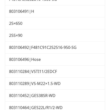
803106491|H
25×650
25S×90
803106492|F481C91C252516-950-SG
803106496|Hose
803110284|VSTI11/2EDCF
803110289|VS-M22×1.5-WD
803110452|GES38SR-WD
803110464|GES22L/R1/2-WD