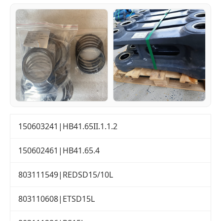
150603241|HB41.65II.1.1.2
150602461|HB41.65.4
803111549|REDSD15/10L
803110608|ETSD15L