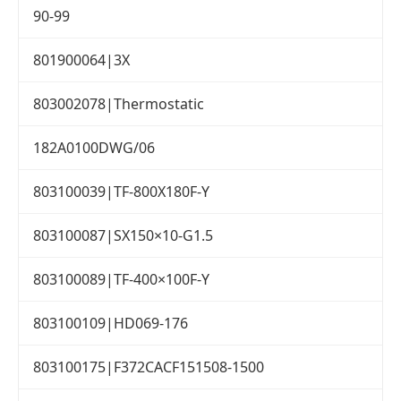
90-99
801900064|3X
803002078|Thermostatic
182A0100DWG/06
803100039|TF-800X180F-Y
803100087|SX150×10-G1.5
803100089|TF-400×100F-Y
803100109|HD069-176
803100175|F372CACF151508-1500