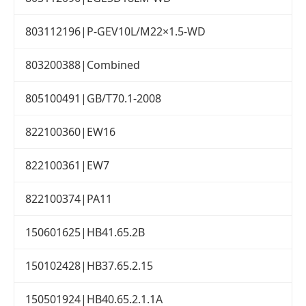
803112196|P-GEV10L/M22×1.5-WD
803200388|Combined
805100491|GB/T70.1-2008
822100360|EW16
822100361|EW7
822100374|PA11
150601625|HB41.65.2B
150102428|HB37.65.2.15
150501924|HB40.65.2.1.1A