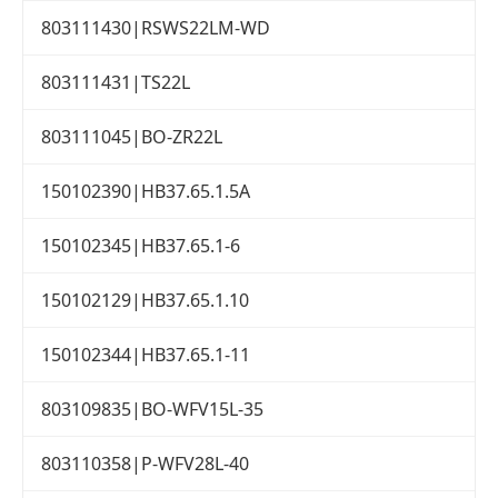
803111430|RSWS22LM-WD
803111431|TS22L
803111045|BO-ZR22L
150102390|HB37.65.1.5A
150102345|HB37.65.1-6
150102129|HB37.65.1.10
150102344|HB37.65.1-11
803109835|BO-WFV15L-35
803110358|P-WFV28L-40