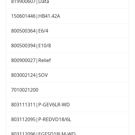
819900607|Data
150601446|HB41.42A
800500364|E6/4
800500394|E10/8
800900027|Relief
803002124|SOV
7010021200
803111311|P-GEV6LR-WD
803112095|P-REDVD18/6L
803112096|EGESD18LM-WD