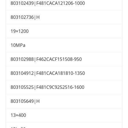
803102439|F481CACA121206-1000
803102736|H
19×1200
10MPa
803102988|F462CACF151508-950
803104912|F481CACA181810-1350
803105525|F481C9C9252516-1600
803105649|H
13×400