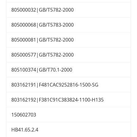
805000032|GB/T5782-2000
805000068|GB/T5783-2000
805000081|GB/T5782-2000
805000577|GB/T5782-2000
805100374|GB/T70.1-2000
803162191|F481CAC9252816-1500-SG
803162192|F381C91C383824-1100-H135
150602703
HB41.65.2.4