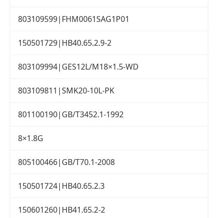
803109599|FHM0061SAG1P01
150501729|HB40.65.2.9-2
803109994|GES12L/M18×1.5-WD
803109811|SMK20-10L-PK
801100190|GB/T3452.1-1992
8×1.8G
805100466|GB/T70.1-2008
150501724|HB40.65.2.3
150601260|HB41.65.2-2