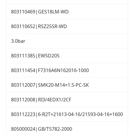
803110469|GES18LM-WD
803110652|RSZ25SR-WD
3.0bar
803111385|EWSD20S
803111454|F7316A6N162016-1000
803112007|SMK20-M14×1.5-PC-SK
803112008|RI3/4EDX1/2CF
803112223|6-R2T×21613-04-16/21593-04-16×1600
805000024|GB/T5782-2000