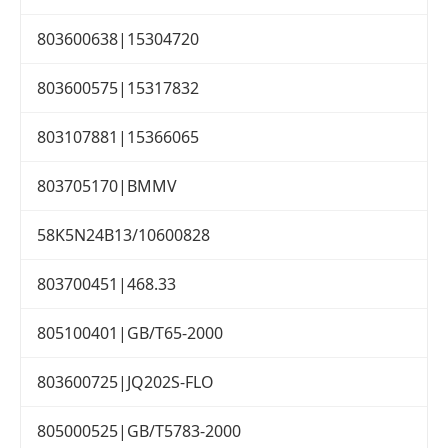
803600638|15304720
803600575|15317832
803107881|15366065
803705170|BMMV
58K5N24B13/10600828
803700451|468.33
805100401|GB/T65-2000
803600725|JQ202S-FLO
805000525|GB/T5783-2000