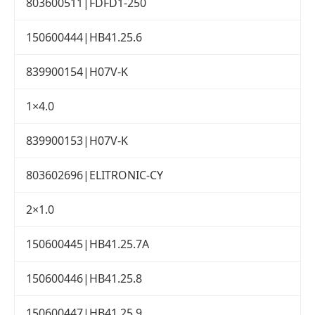
803600511|FDFD1-250
150600444|HB41.25.6
839900154|H07V-K
1×4.0
839900153|H07V-K
803602696|ELITRONIC-CY
2×1.0
150600445|HB41.25.7A
150600446|HB41.25.8
150600447|HB41.25.9