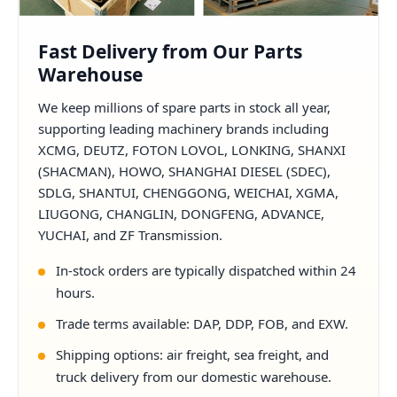
Fast Delivery from Our Parts
Warehouse
We keep millions of spare parts in stock all year,
supporting leading machinery brands including
XCMG, DEUTZ, FOTON LOVOL, LONKING, SHANXI
(SHACMAN), HOWO, SHANGHAI DIESEL (SDEC),
SDLG, SHANTUI, CHENGGONG, WEICHAI, XGMA,
LIUGONG, CHANGLIN, DONGFENG, ADVANCE,
YUCHAI, and ZF Transmission.
In-stock orders are typically dispatched within 24
hours.
Trade terms available: DAP, DDP, FOB, and EXW.
Shipping options: air freight, sea freight, and
truck delivery from our domestic warehouse.