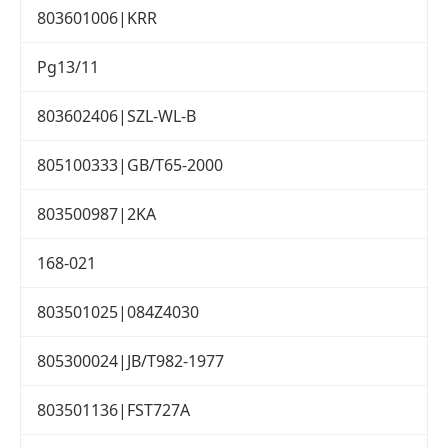
803601006|KRR
Pg13/11
803602406|SZL-WL-B
805100333|GB/T65-2000
803500987|2KA
168-021
803501025|084Z4030
805300024|JB/T982-1977
803501136|FST727A