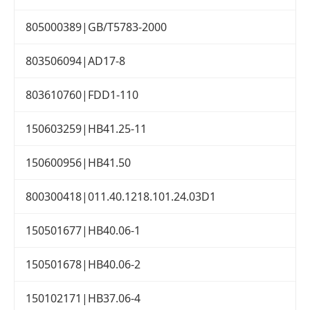
805000389|GB/T5783-2000
803506094|AD17-8
803610760|FDD1-110
150603259|HB41.25-11
150600956|HB41.50
800300418|011.40.1218.101.24.03D1
150501677|HB40.06-1
150501678|HB40.06-2
150102171|HB37.06-4