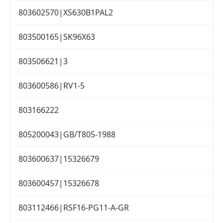
803602570|XS630B1PAL2
803500165|SK96X63
803506621|3
803600586|RV1-5
803166222
805200043|GB/T805-1988
803600637|15326679
803600457|15326678
803112466|RSF16-PG11-A-GR