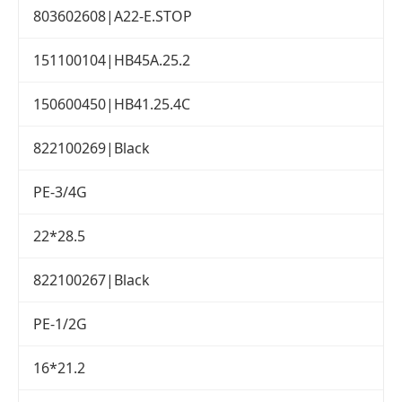
803602608|A22-E.STOP
151100104|HB45A.25.2
150600450|HB41.25.4C
822100269|Black
PE-3/4G
22*28.5
822100267|Black
PE-1/2G
16*21.2