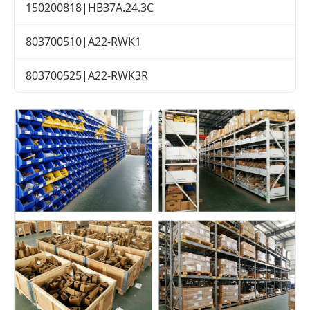
150200818|HB37A.24.3C
803700510|A22-RWK1
803700525|A22-RWK3R