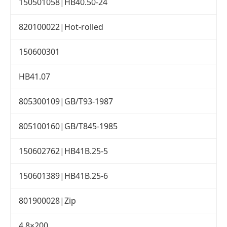
150501058|HB40.50-24
820100022|Hot-rolled
150600301
HB41.07
805300109|GB/T93-1987
805100160|GB/T845-1985
150602762|HB41B.25-5
150601389|HB41B.25-6
801900028|Zip
4.8×200