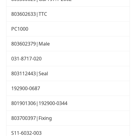
803602633|TTC
PC1000
803602379|Male
031-8717-020
803112443|Seal
192900-0687
801901306|192900-0344
803700397|Fixing
S11-6032-003