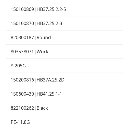
150100869|HB37.25.2.2-5
150100870|HB37.25.2-3
820300187|Round
803538071|Work
Y-205G
150200816|HB37A.25.2D
150600439|HB41.25.1-1
822100262|Black
PE-11.8G