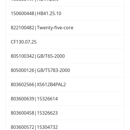
150600448|HB41.25.10
822100482|Twenty-five-core
CF130.07.25
805100342|GB/T65-2000
805000126|GB/T5783-2000
803602566|XS612B4PAL2
803600639|15326614
803600458|15326623
803600572|15304732