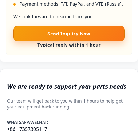
Payment methods: T/T, PayPal, and VTB (Russia).
We look forward to hearing from you.
Send Inquiry Now
Typical reply within 1 hour
We are ready to support your parts needs
Our team will get back to you within 1 hours to help get
your equipment back running
WHATSAPP/WECHAT:
+86 17357305117