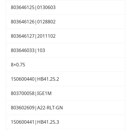
803646125|0130603
803646126|0128802
803646127|2011102
803646033|103
8×0.75
150600440|HB41.25.2
803700058|IGE1M
803602609|A22-RLT-GN
150600441|HB41.25.3