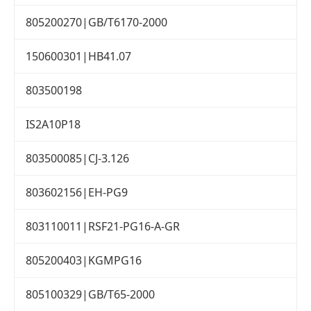
805200270|GB/T6170-2000
150600301|HB41.07
803500198
IS2A10P18
803500085|CJ-3.126
803602156|EH-PG9
803110011|RSF21-PG16-A-GR
805200403|KGMPG16
805100329|GB/T65-2000