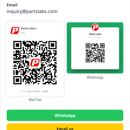
Email:
inquiry@partslabs.com
WhatsApp
WeChat
WhatsApp
Email us