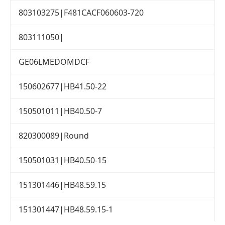
803103275|F481CACF060603-720
803111050|
GE06LMEDOMDCF
150602677|HB41.50-22
150501011|HB40.50-7
820300089|Round
150501031|HB40.50-15
151301446|HB48.59.15
151301447|HB48.59.15-1