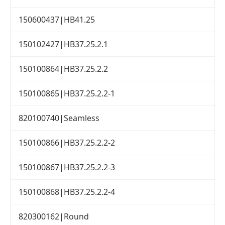
150600437|HB41.25
150102427|HB37.25.2.1
150100864|HB37.25.2.2
150100865|HB37.25.2.2-1
820100740|Seamless
150100866|HB37.25.2.2-2
150100867|HB37.25.2.2-3
150100868|HB37.25.2.2-4
820300162|Round