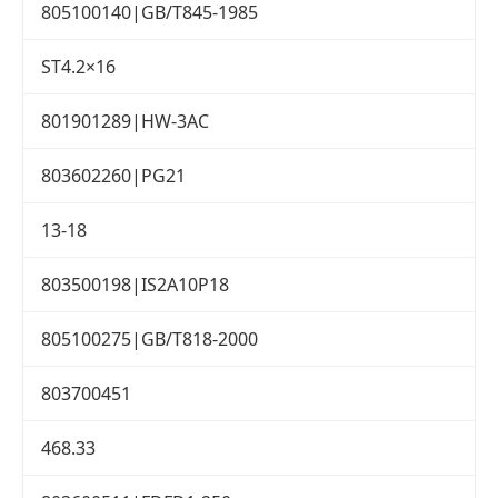
805100140|GB/T845-1985
ST4.2×16
801901289|HW-3AC
803602260|PG21
13-18
803500198|IS2A10P18
805100275|GB/T818-2000
803700451
468.33