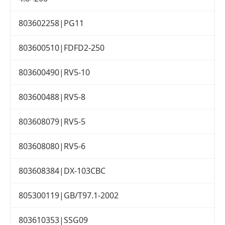
803602258|PG11
803600510|FDFD2-250
803600490|RV5-10
803600488|RV5-8
803608079|RV5-5
803608080|RV5-6
803608384|DX-103CBC
805300119|GB/T97.1-2002
803610353|SSG09