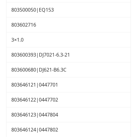
803500050|EQ153
803602716
3×1.0
803600393|DJ7021-6.3-21
803600680|DJ621-B6.3C
803646121|0447701
803646122|0447702
803646123|0447804
803646124|0447802