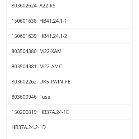
803602624|A22-RS
150601638|HB41.24.1-1
150601639|HB41.24.1-2
803504380|M22-XAM
803504381|M22-AMC
803602262|UK5-TWIN-PE
803600946|Fuse
150200819|HB37A.24-1E
HB37A.24.2-1D