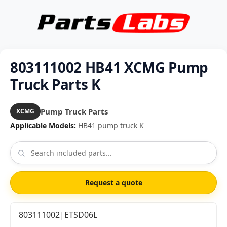
803111002 HB41 XCMG Pump
Truck Parts K
Pump Truck Parts
XCMG
Applicable Models:
HB41 pump truck K
Request a quote
803111002|ETSD06L