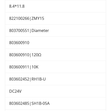
8.4*11.8
822100266|ZMY15
803700551|Diameter
803600910
803600910|120Ω
803600911|10K
803602452|RH1B-U
DC24V
803602485|SH1B-05A