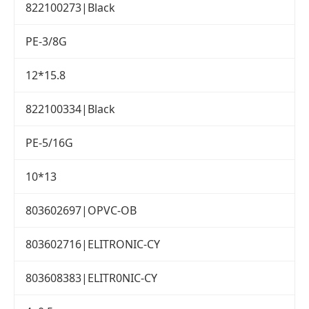
822100273|Black
PE-3/8G
12*15.8
822100334|Black
PE-5/16G
10*13
803602697|OPVC-OB
803602716|ELITRONIC-CY
803608383|ELITR0NIC-CY