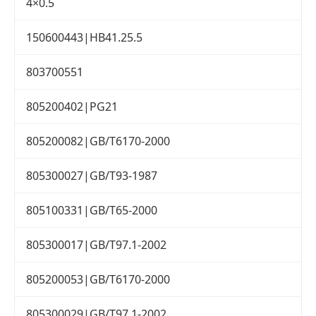
4×0.5
150600443|HB41.25.5
803700551
805200402|PG21
805200082|GB/T6170-2000
805300027|GB/T93-1987
805100331|GB/T65-2000
805300017|GB/T97.1-2002
805200053|GB/T6170-2000
805300029|GB/T97.1-2002