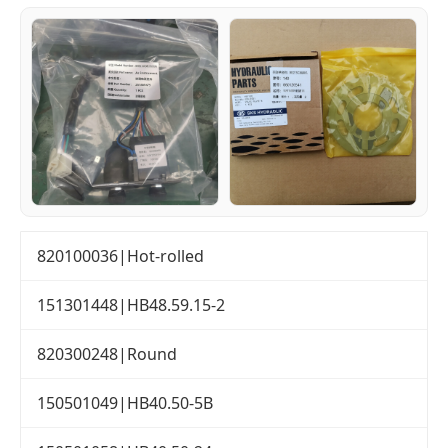
820100036|Hot-rolled
151301448|HB48.59.15-2
820300248|Round
150501049|HB40.50-5B