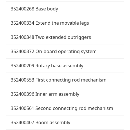
352400268 Base body
352400334 Extend the movable legs
352400348 Two extended outriggers
352400372 On-board operating system
352400209 Rotary base assembly
352400553 First connecting rod mechanism
352400396 Inner arm assembly
352400561 Second connecting rod mechanism
352400407 Boom assembly