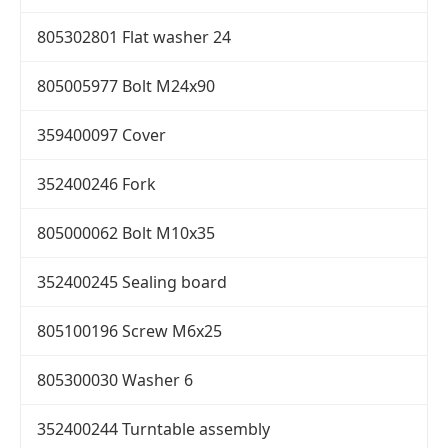
805302801 Flat washer 24
805005977 Bolt M24x90
359400097 Cover
352400246 Fork
805000062 Bolt M10x35
352400245 Sealing board
805100196 Screw M6x25
805300030 Washer 6
352400244 Turntable assembly