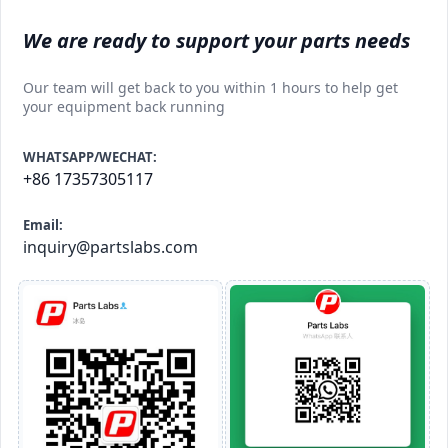
We are ready to support your parts needs
Our team will get back to you within 1 hours to help get
your equipment back running
WHATSAPP/WECHAT:
+86 17357305117
Email:
inquiry@partslabs.com