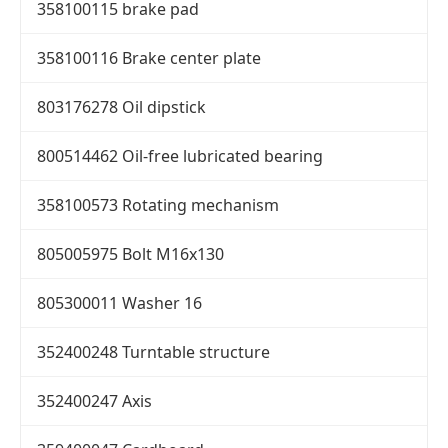
358100115 brake pad
358100116 Brake center plate
803176278 Oil dipstick
800514462 Oil-free lubricated bearing
358100573 Rotating mechanism
805005975 Bolt M16x130
805300011 Washer 16
352400248 Turntable structure
352400247 Axis