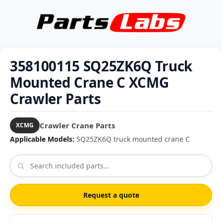
358100115 SQ25ZK6Q Truck
Mounted Crane C XCMG
Crawler Parts
Crawler Crane Parts
XCMG
Applicable Models:
SQ25ZK6Q truck mounted crane C
Request a quote