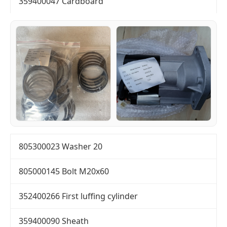
359400047 Cardboard
805300023 Washer 20
805000145 Bolt M20x60
352400266 First luffing cylinder
359400090 Sheath