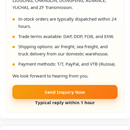
LIUGONG, CHANGLIN, DONGFENG, ADVANCE,
YUCHAI, and ZF Transmission.
In-stock orders are typically dispatched within 24
hours.
Trade terms available: DAP, DDP, FOB, and EXW.
Shipping options: air freight, sea freight, and
truck delivery from our domestic warehouse.
Payment methods: T/T, PayPal, and VTB (Russia).
We look forward to hearing from you.
Send Inquiry Now
Typical reply within 1 hour