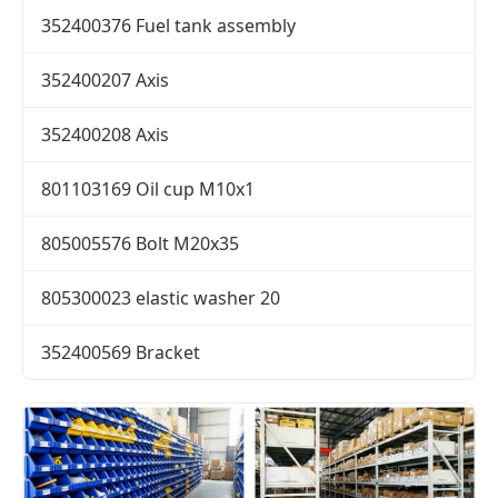
352400376 Fuel tank assembly
352400207 Axis
352400208 Axis
801103169 Oil cup M10x1
805005576 Bolt M20x35
805300023 elastic washer 20
352400569 Bracket