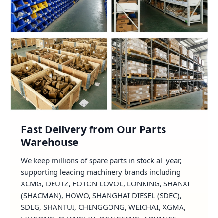
Fast Delivery from Our Parts
Warehouse
We keep millions of spare parts in stock all year,
supporting leading machinery brands including
XCMG, DEUTZ, FOTON LOVOL, LONKING, SHANXI
(SHACMAN), HOWO, SHANGHAI DIESEL (SDEC),
SDLG, SHANTUI, CHENGGONG, WEICHAI, XGMA,