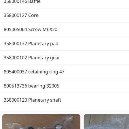
358000146 Baffle
358000127 Core
805005064 Screw M6X20
358000132 Planetary pad
358000102 Planetary gear
805400037 retaining ring 47
800513736 bearing 32005
358000120 Planetary shaft