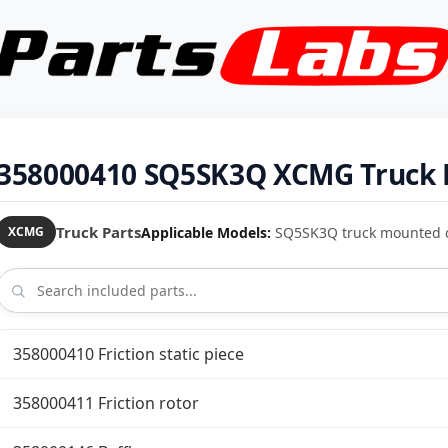
358000410 SQ5SK3Q XCMG Truck 
Truck Parts
Applicable Models:
SQ5SK3Q truck mounted 
XCMG
358000410 Friction static piece
358000411 Friction rotor