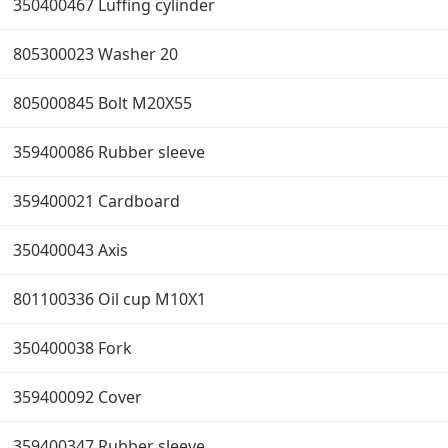
350400467 Luffing cylinder
805300023 Washer 20
805000845 Bolt M20X55
359400086 Rubber sleeve
359400021 Cardboard
350400043 Axis
801100336 Oil cup M10X1
350400038 Fork
359400092 Cover
359400347 Rubber sleeve