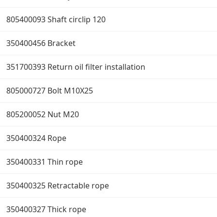
805400093 Shaft circlip 120
350400456 Bracket
351700393 Return oil filter installation
805000727 Bolt M10X25
805200052 Nut M20
350400324 Rope
350400331 Thin rope
350400325 Retractable rope
350400327 Thick rope