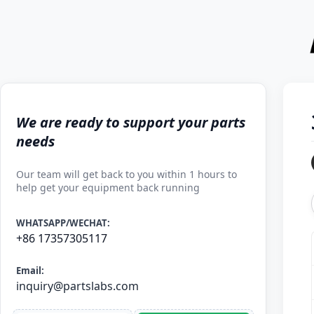
We are ready to support your parts
needs
Our team will get back to you within 1 hours to
help get your equipment back running
WHATSAPP/WECHAT:
+86 17357305117
Email:
inquiry@partslabs.com