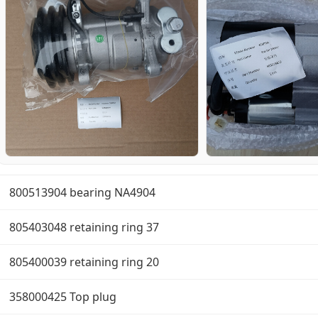
800513904 bearing NA4904
805403048 retaining ring 37
805400039 retaining ring 20
358000425 Top plug