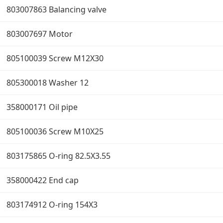
803007863 Balancing valve
803007697 Motor
805100039 Screw M12X30
805300018 Washer 12
358000171 Oil pipe
805100036 Screw M10X25
803175865 O-ring 82.5X3.55
358000422 End cap
803174912 O-ring 154X3