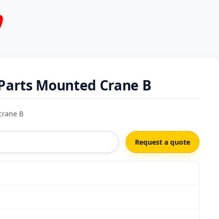
Parts Mounted Crane B
crane B
Request a quote