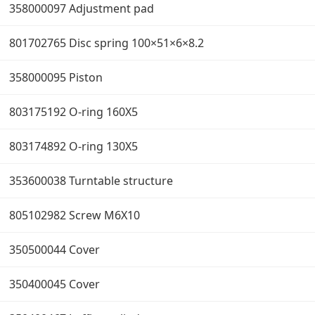
358000097 Adjustment pad
801702765 Disc spring 100×51×6×8.2
358000095 Piston
803175192 O-ring 160X5
803174892 O-ring 130X5
353600038 Turntable structure
805102982 Screw M6X10
350500044 Cover
350400045 Cover