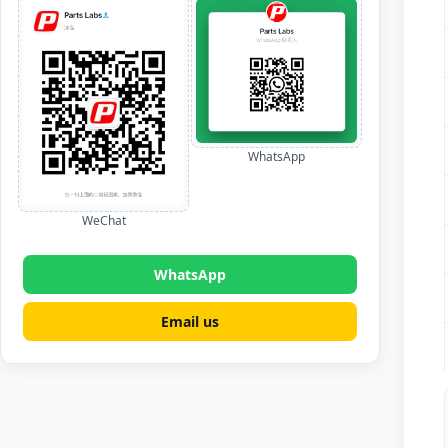
WhatsApp
WeChat
WhatsApp
Email us