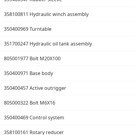
358100811 Hydraulic winch assembly
350400969 Turntable
351700247 Hydraulic oil tank assembly
805001977 Bolt M20X100
350400971 Base body
350400457 Active outrigger
805000322 Bolt M6X16
350400469 Control system
358100161 Rotary reducer