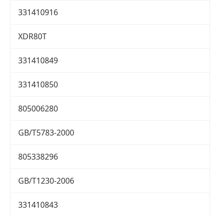
331410916
XDR80T
331410849
331410850
805006280
GB/T5783-2000
805338296
GB/T1230-2006
331410843