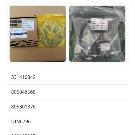
331410842
805046568
805301376
DIN6796