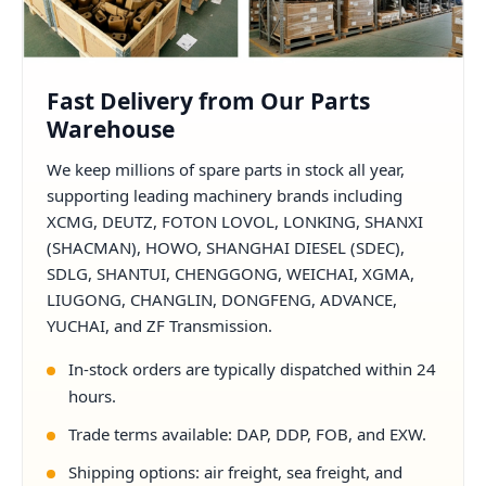
Fast Delivery from Our Parts
Warehouse
We keep millions of spare parts in stock all year,
supporting leading machinery brands including
XCMG, DEUTZ, FOTON LOVOL, LONKING, SHANXI
(SHACMAN), HOWO, SHANGHAI DIESEL (SDEC),
SDLG, SHANTUI, CHENGGONG, WEICHAI, XGMA,
LIUGONG, CHANGLIN, DONGFENG, ADVANCE,
YUCHAI, and ZF Transmission.
In-stock orders are typically dispatched within 24
hours.
Trade terms available: DAP, DDP, FOB, and EXW.
Shipping options: air freight, sea freight, and