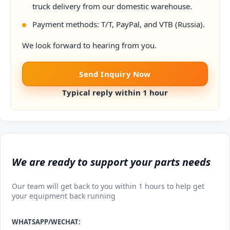
truck delivery from our domestic warehouse.
Payment methods: T/T, PayPal, and VTB (Russia).
We look forward to hearing from you.
Send Inquiry Now
Typical reply within 1 hour
We are ready to support your parts needs
Our team will get back to you within 1 hours to help get
your equipment back running
WHATSAPP/WECHAT: