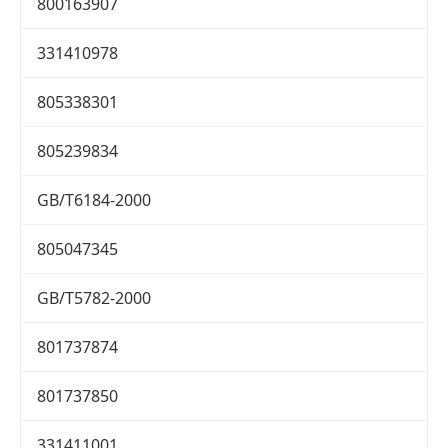
800163907
331410978
805338301
805239834
GB/T6184-2000
805047345
GB/T5782-2000
801737874
801737850
331411001