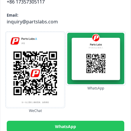
+86 17357305117
Email:
inquiry@partslabs.com
WhatsApp
WeChat
WhatsApp