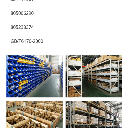
805006290
805238374
GB/T6170-2000