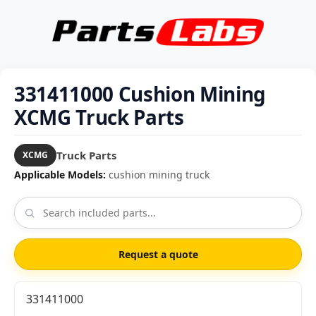
331411000 Cushion Mining
XCMG Truck Parts
Truck Parts
XCMG
Applicable Models:
cushion mining truck
Request a quote
331411000