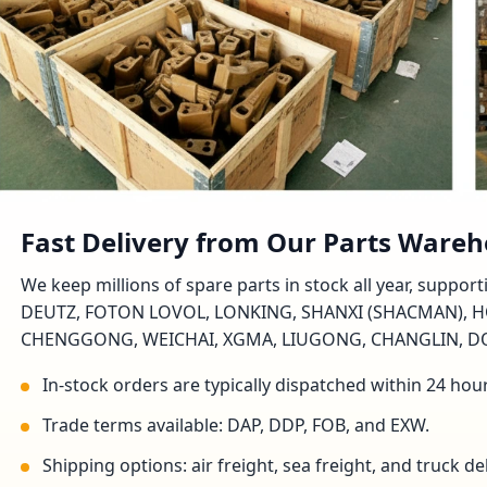
Fast Delivery from Our Parts Ware
We keep millions of spare parts in stock all year, suppo
DEUTZ, FOTON LOVOL, LONKING, SHANXI (SHACMAN), H
CHENGGONG, WEICHAI, XGMA, LIUGONG, CHANGLIN, DON
In-stock orders are typically dispatched within 24 hou
Trade terms available: DAP, DDP, FOB, and EXW.
Shipping options: air freight, sea freight, and truck 