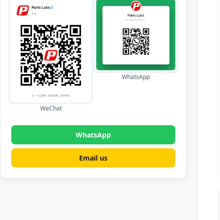
WhatsApp
WeChat
WhatsApp
Email us