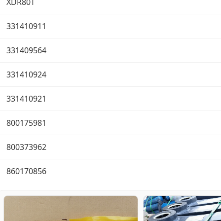
XDR80T
331410911
331409564
331410924
331410921
800175981
800373962
860170856