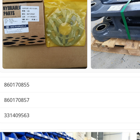
860170855
860170857
331409563