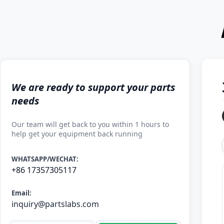
We are ready to support your parts
needs
Our team will get back to you within 1 hours to
help get your equipment back running
WHATSAPP/WECHAT:
+86 17357305117
Email:
inquiry@partslabs.com