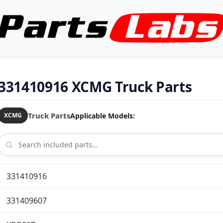
331410916 XCMG Truck Parts
Truck Parts
Applicable Models:
XCMG
331410916
331409607