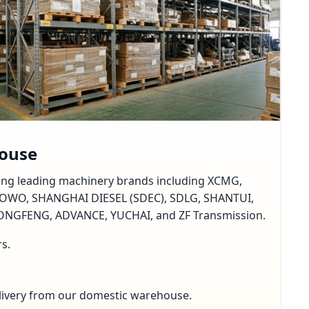
house
rting leading machinery brands including XCMG,
OWO, SHANGHAI DIESEL (SDEC), SDLG, SHANTUI,
GFENG, ADVANCE, YUCHAI, and ZF Transmission.
rs.
delivery from our domestic warehouse.