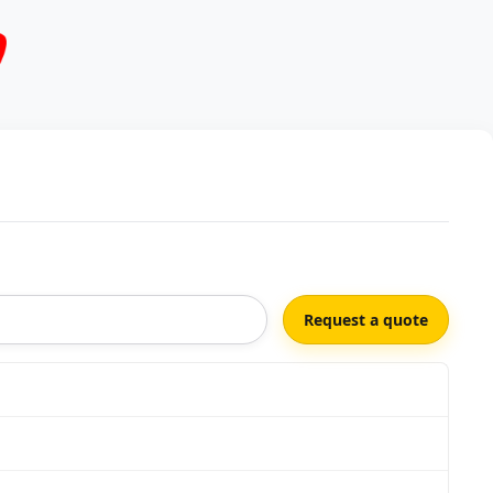
Request a quote