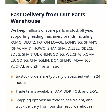
Fast Delivery from Our Parts
Warehouse
We keep millions of spare parts in stock all year,
supporting leading machinery brands including
XCMG, DEUTZ, FOTON LOVOL, LONKING, SHANXI
(SHACMAN), HOWO, SHANGHAI DIESEL (SDEC),
SDLG, SHANTUI, CHENGGONG, WEICHAI, XGMA,
LIUGONG, CHANGLIN, DONGFENG, ADVANCE,
YUCHAI, and ZF Transmission.
In-stock orders are typically dispatched within 24
hours.
Trade terms available: DAP, DDP, FOB, and EXW.
Shipping options: air freight, sea freight, and
truck delivery from our domestic warehouse.