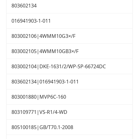
803602134
016941903-1-011
803002106|4WMM10G3×/F
803002105|4WMM10GB3×/F
803002104|DKE-1631/2/WP-SP-66724DC
803602134|016941903-1-011
803001880|MVP6C-160
803109771|VS-R1/4-WD
805100185|GB/T70.1-2008