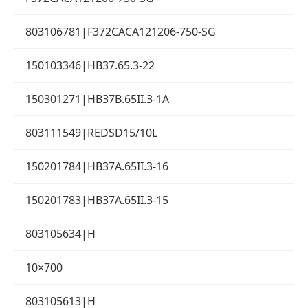
803106781|F372CACA121206-750-SG
150103346|HB37.65.3-22
150301271|HB37B.65II.3-1A
803111549|REDSD15/10L
150201784|HB37A.65II.3-16
150201783|HB37A.65II.3-15
803105634|H
10×700
803105613|H