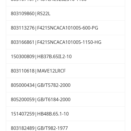
803109860|RS22L
803113276|F421SNCACA101005-600-PG
803166861|F421SNCACA101005-1150-HG
150300809|HB37B.65II.2-10
803110618|MAVE12LRCF
805000434|GB/T5782-2000
805200059|GB/T6184-2000
151407259|HB48B.65.1-10
803182489|GB/T982-1977