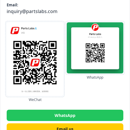
Email:
inquiry@partslabs.com
WhatsApp
WeChat
WhatsApp
Email us