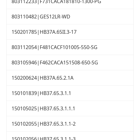
803112233|F731CACA181810-1300-PG
803110482|GES12LR-WD
150201785|HB37A.65II.3-17
803112054|F481CACF101005-550-SG
803105946|F462CACA151508-650-SG
150200624|HB37A.65.2.1A
150101839|HB37.65.3.1.1
150105025|HB37.65.3.1.1.1
150102055|HB37.65.3.1.1-2
150102056|HB37.65.3.1.1-3