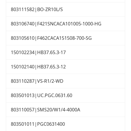
803111582|BO-ZR10L/S
803106740|F421SNCACA101005-1000-HG
803105610|F462CACA151508-700-SG
150102234|HB37.65.3-17
150102140|HB37.65.3-12
803110287|VS-R1/2-WD
803501013|UC.PGC.0631.60
803110057|SMS20/W1/4-4000A
803501011|PGC0631400