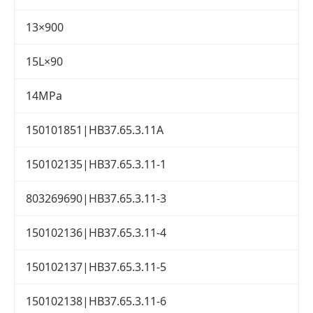
13×900
15L×90
14MPa
150101851|HB37.65.3.11A
150102135|HB37.65.3.11-1
803269690|HB37.65.3.11-3
150102136|HB37.65.3.11-4
150102137|HB37.65.3.11-5
150102138|HB37.65.3.11-6