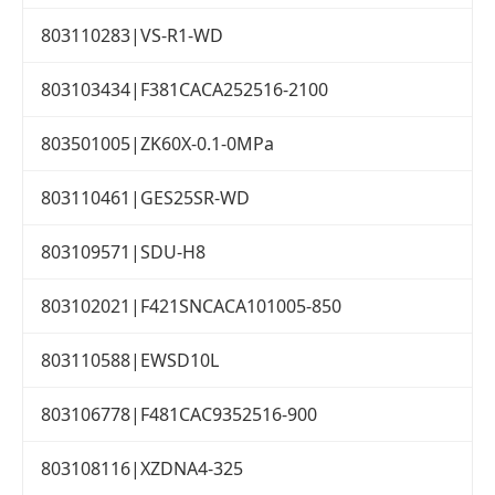
803110283|VS-R1-WD
803103434|F381CACA252516-2100
803501005|ZK60X-0.1-0MPa
803110461|GES25SR-WD
803109571|SDU-H8
803102021|F421SNCACA101005-850
803110588|EWSD10L
803106778|F481CAC9352516-900
803108116|XZDNA4-325