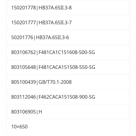
150201778|HB37A.65II.3-8
150201777|HB37A.65II.3-7
50201776|HB37A.65II.3-6
803106762|F481CA1C151608-500-SG
803105648|F481CACA151508-550-SG
805100439|GB/T70.1-2008
803112046|F462CACA151508-900-SG
803106905|H
10×650