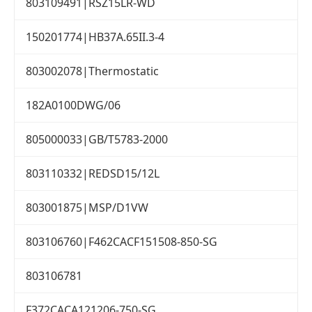
803109491|RSZ15LR-WD
150201774|HB37A.65II.3-4
803002078|Thermostatic
182A0100DWG/06
805000033|GB/T5783-2000
803110332|REDSD15/12L
803001875|MSP/D1VW
803106760|F462CACF151508-850-SG
803106781
F372CACA121206-750-SG