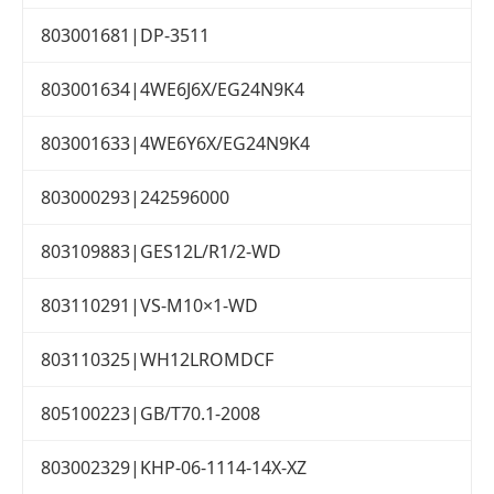
803001681|DP-3511
803001634|4WE6J6X/EG24N9K4
803001633|4WE6Y6X/EG24N9K4
803000293|242596000
803109883|GES12L/R1/2-WD
803110291|VS-M10×1-WD
803110325|WH12LROMDCF
805100223|GB/T70.1-2008
803002329|KHP-06-1114-14X-XZ