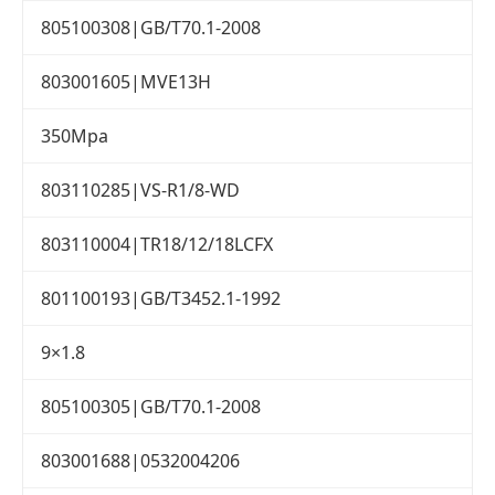
805100308|GB/T70.1-2008
803001605|MVE13H
350Mpa
803110285|VS-R1/8-WD
803110004|TR18/12/18LCFX
801100193|GB/T3452.1-1992
9×1.8
805100305|GB/T70.1-2008
803001688|0532004206