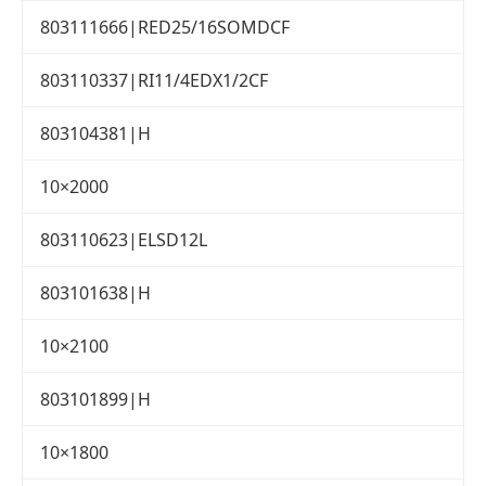
803111666|RED25/16SOMDCF
803110337|RI11/4EDX1/2CF
803104381|H
10×2000
803110623|ELSD12L
803101638|H
10×2100
803101899|H
10×1800