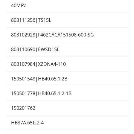
40MPa
803111256|TS15L
803102928|F462CACA151508-600-SG
803110690|EWSD15L
803107984|XZDNA4-110
150501548|HB40.65.1.2B
150501778|HB40.65.1.2-1B
150201762
HB37A.65II.2-4