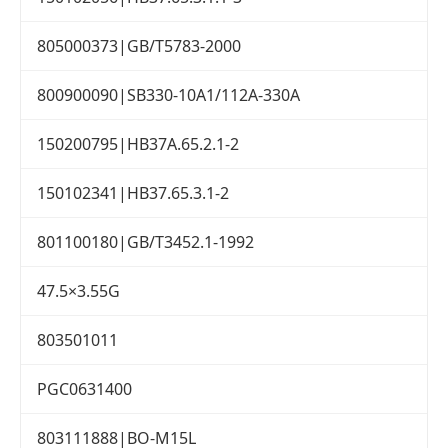
805000373|GB/T5783-2000
800900090|SB330-10A1/112A-330A
150200795|HB37A.65.2.1-2
150102341|HB37.65.3.1-2
801100180|GB/T3452.1-1992
47.5×3.55G
803501011
PGC0631400
803111888|BO-M15L