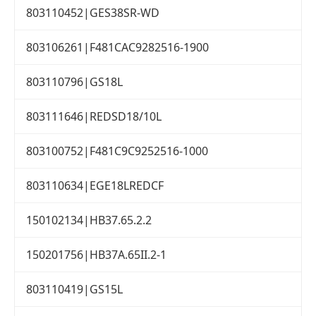
803110452|GES38SR-WD
803106261|F481CAC9282516-1900
803110796|GS18L
803111646|REDSD18/10L
803100752|F481C9C9252516-1000
803110634|EGE18LREDCF
150102134|HB37.65.2.2
150201756|HB37A.65II.2-1
803110419|GS15L