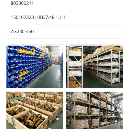
803000211
150102323|HB37.48.1.1-1
ZG230-450