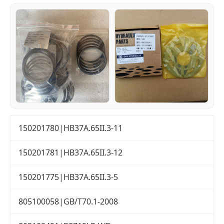
150201780|HB37A.65II.3-11
150201781|HB37A.65II.3-12
150201775|HB37A.65II.3-5
805100058|GB/T70.1-2008