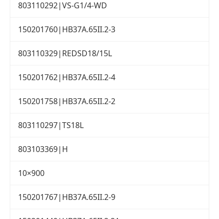
803110292|VS-G1/4-WD
150201760|HB37A.65II.2-3
803110329|REDSD18/15L
150201762|HB37A.65II.2-4
150201758|HB37A.65II.2-2
803110297|TS18L
803103369|H
10×900
150201767|HB37A.65II.2-9