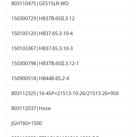
803110475|GES15LR-WD
150300729|HB37B.65II.3.12
150105120|HB37.65.3.10-4
150103367|HB37.65.3.10-3
150300798|HB37B.65II.3.12-1
150900518|HB44B.65.2-4
803112325|16-4SP×21513-10-26/21513-26×950
803112037|Hose
JGHT60×1500