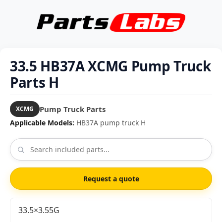
33.5 HB37A XCMG Pump Truck
Parts H
Pump Truck Parts
XCMG
Applicable Models:
HB37A pump truck H
Request a quote
33.5×3.55G