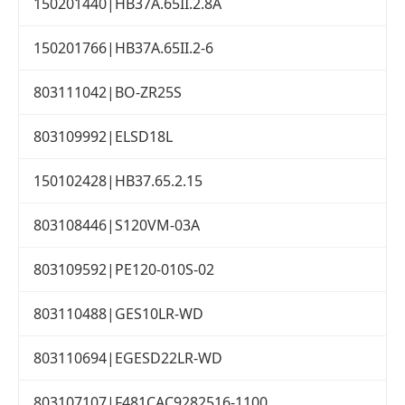
150201440|HB37A.65II.2.8A
150201766|HB37A.65II.2-6
803111042|BO-ZR25S
803109992|ELSD18L
150102428|HB37.65.2.15
803108446|S120VM-03A
803109592|PE120-010S-02
803110488|GES10LR-WD
803110694|EGESD22LR-WD
803107107|F481CAC9282516-1100