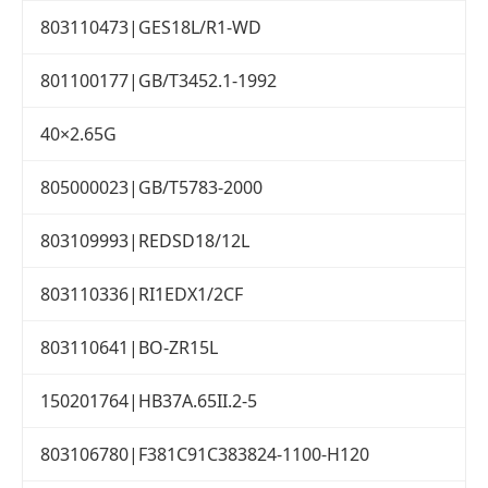
803110473|GES18L/R1-WD
801100177|GB/T3452.1-1992
40×2.65G
805000023|GB/T5783-2000
803109993|REDSD18/12L
803110336|RI1EDX1/2CF
803110641|BO-ZR15L
150201764|HB37A.65II.2-5
803106780|F381C91C383824-1100-H120