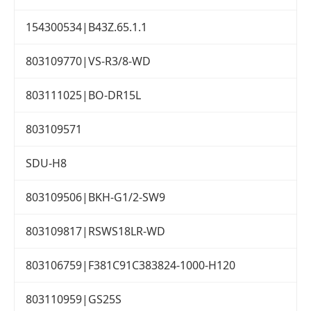
154300534|B43Z.65.1.1
803109770|VS-R3/8-WD
803111025|BO-DR15L
803109571
SDU-H8
803109506|BKH-G1/2-SW9
803109817|RSWS18LR-WD
803106759|F381C91C383824-1000-H120
803110959|GS25S