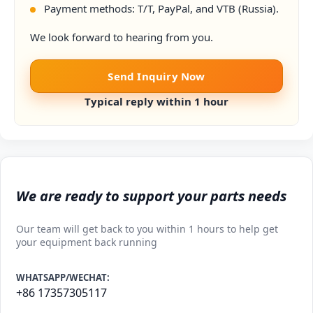
Payment methods: T/T, PayPal, and VTB (Russia).
We look forward to hearing from you.
Send Inquiry Now
Typical reply within 1 hour
We are ready to support your parts needs
Our team will get back to you within 1 hours to help get
your equipment back running
WHATSAPP/WECHAT:
+86 17357305117