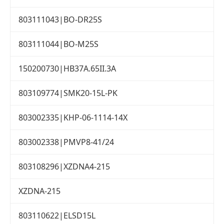
803111043|BO-DR25S
803111044|BO-M25S
150200730|HB37A.65II.3A
803109774|SMK20-15L-PK
803002335|KHP-06-1114-14X
803002338|PMVP8-41/24
803108296|XZDNA4-215
XZDNA-215
803110622|ELSD15L