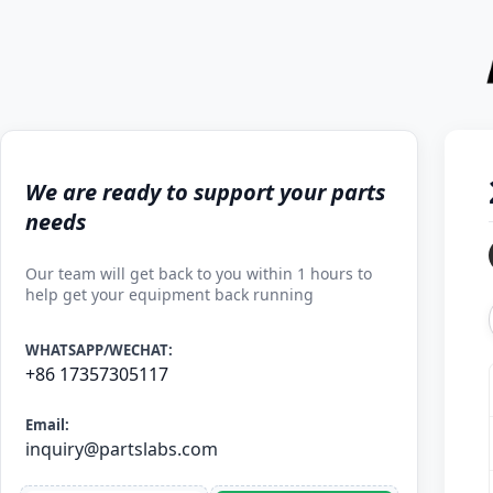
We are ready to support your parts
needs
Our team will get back to you within 1 hours to
help get your equipment back running
WHATSAPP/WECHAT:
+86 17357305117
Email:
inquiry@partslabs.com