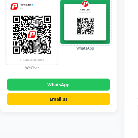
WhatsApp
WeChat
WhatsApp
Email us