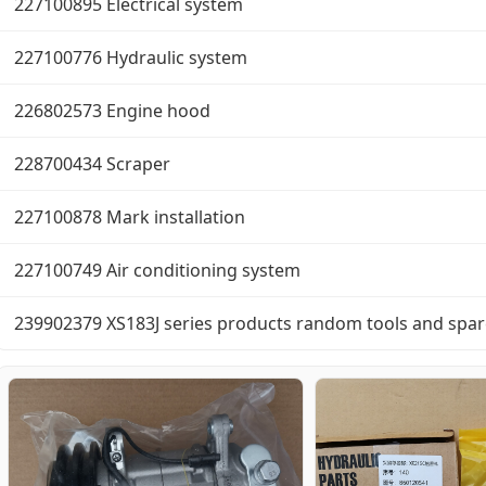
227100895 Electrical system
227100776 Hydraulic system
226802573 Engine hood
228700434 Scraper
227100878 Mark installation
227100749 Air conditioning system
239902379 XS183J series products random tools and spar