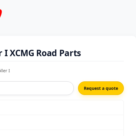
r I XCMG Road Parts
ler I
Request a quote