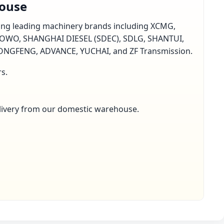
house
rting leading machinery brands including XCMG,
OWO, SHANGHAI DIESEL (SDEC), SDLG, SHANTUI,
GFENG, ADVANCE, YUCHAI, and ZF Transmission.
rs.
delivery from our domestic warehouse.