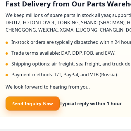
Fast Delivery from Our Parts Ware
We keep millions of spare parts in stock all year, suppo
DEUTZ, FOTON LOVOL, LONKING, SHANXI (SHACMAN), H
CHENGGONG, WEICHAI, XGMA, LIUGONG, CHANGLIN, DON
In-stock orders are typically dispatched within 24 hou
Trade terms available: DAP, DDP, FOB, and EXW.
Shipping options: air freight, sea freight, and truck 
Payment methods: T/T, PayPal, and VTB (Russia).
We look forward to hearing from you.
Typical reply within 1 hour
Send Inquiry Now