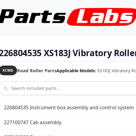
226804535 XS183J Vibratory Rolle
Road Roller Parts
Applicable Models:
XS183J Vibratory Rol
XCMG
226804535 Instrument box assembly and control system
227100747 Cab assembly