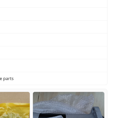
e parts