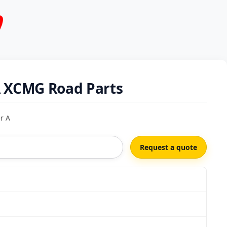
A XCMG Road Parts
r A
Request a quote