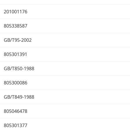
201001176
805338587
GB/T95-2002
805301391
GB/T850-1988
805300086
GB/T849-1988
805046478
805301377