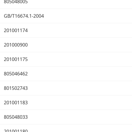
805048005
GB/T16674.1-2004
201001174
201000900
201001175
805046462
801502743
201001183
805048033
201001180