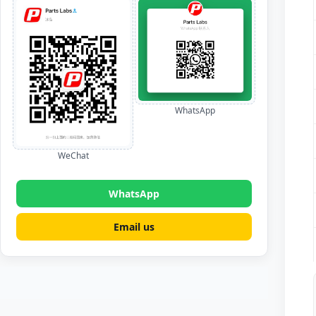
WhatsApp
WeChat
WhatsApp
Email us