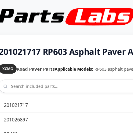
201021717 RP603 Asphalt Paver 
Road Paver Parts
Applicable Models:
RP603 asphalt pave
XCMG
201021717
201026897