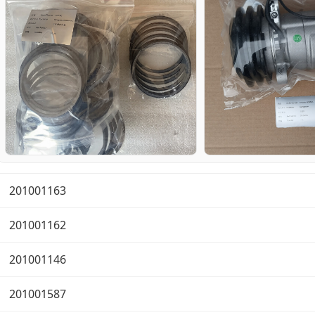
201001163
201001162
201001146
201001587