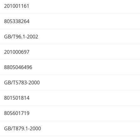
201001161
805338264
GB/T96.1-2002
201000697
8805046496
GB/T5783-2000
801501814
805601719
GB/T879.1-2000