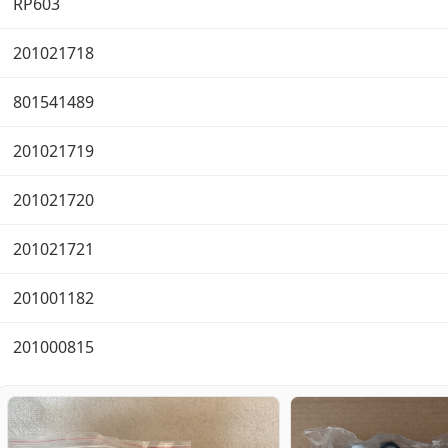
RP603
201021718
801541489
201021719
201021720
201021721
201001182
201000815