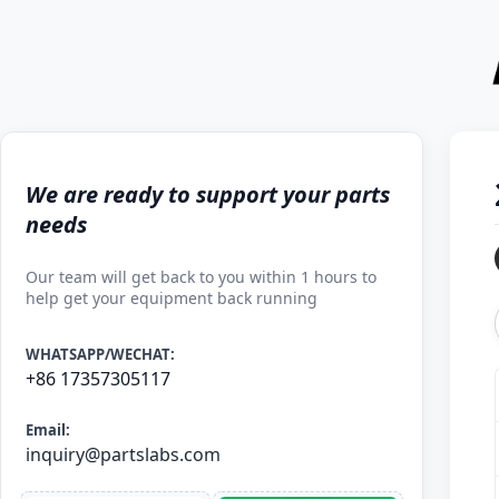
We are ready to support your parts
needs
Our team will get back to you within 1 hours to
help get your equipment back running
WHATSAPP/WECHAT:
+86 17357305117
Email:
inquiry@partslabs.com