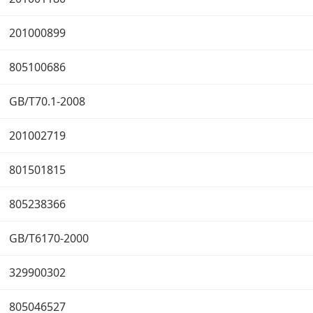
201000899
805100686
GB/T70.1-2008
201002719
801501815
805238366
GB/T6170-2000
329900302
805046527