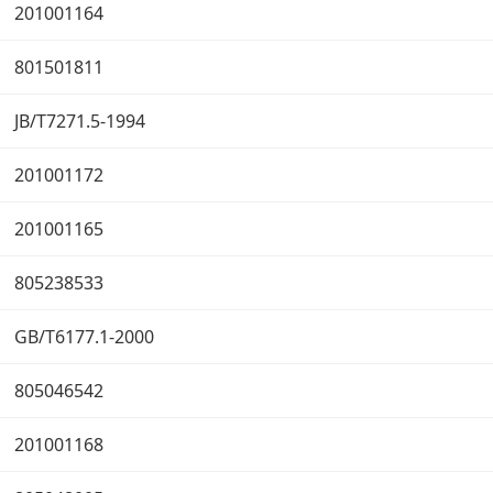
201001164
801501811
JB/T7271.5-1994
201001172
201001165
805238533
GB/T6177.1-2000
805046542
201001168