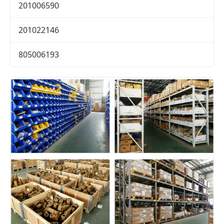
201006590
201022146
805006193