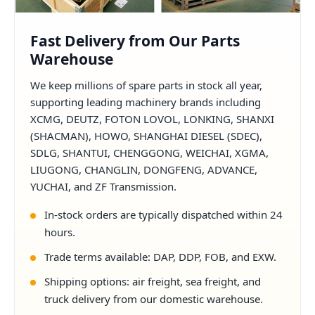
Fast Delivery from Our Parts
Warehouse
We keep millions of spare parts in stock all year,
supporting leading machinery brands including
XCMG, DEUTZ, FOTON LOVOL, LONKING, SHANXI
(SHACMAN), HOWO, SHANGHAI DIESEL (SDEC),
SDLG, SHANTUI, CHENGGONG, WEICHAI, XGMA,
LIUGONG, CHANGLIN, DONGFENG, ADVANCE,
YUCHAI, and ZF Transmission.
In-stock orders are typically dispatched within 24
hours.
Trade terms available: DAP, DDP, FOB, and EXW.
Shipping options: air freight, sea freight, and
truck delivery from our domestic warehouse.