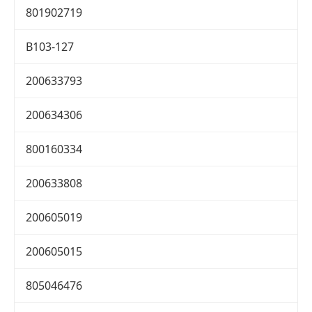
801902719
B103-127
200633793
200634306
800160334
200633808
200605019
200605015
805046476