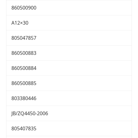
860500900
A12×30
805047857
860500883
860500884
860500885
803380446
JB/ZQ4450-2006
805407835