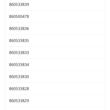
860533839
860500478
860533836
860533835
860533833
860533834
860533830
860533828
860533829