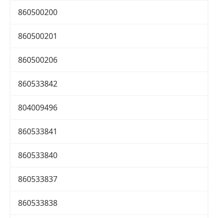
860500200
860500201
860500206
860533842
804009496
860533841
860533840
860533837
860533838