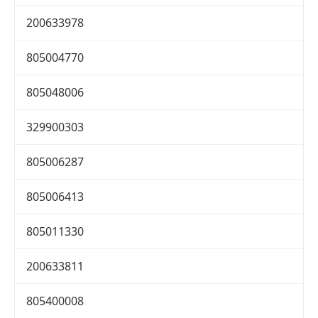
200633978
805004770
805048006
329900303
805006287
805006413
805011330
200633811
805400008