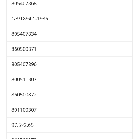
805407868
GB/T894.1-1986
805407834
860500871
805407896
800511307
860500872
801100307
97.5×2.65