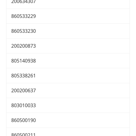
200634307
860533229
860533230
200200873
805140938
805338261
200200637
803010033
860500190
860500211