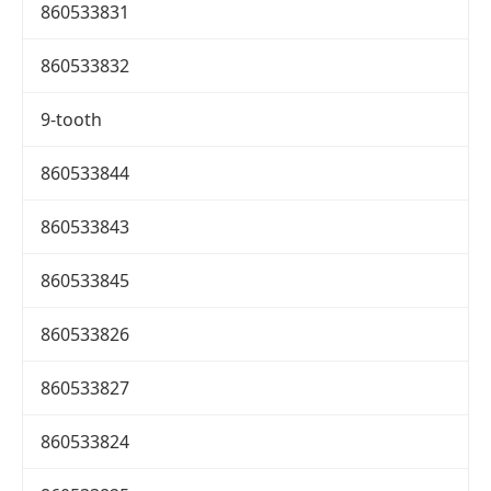
860533831
860533832
9-tooth
860533844
860533843
860533845
860533826
860533827
860533824