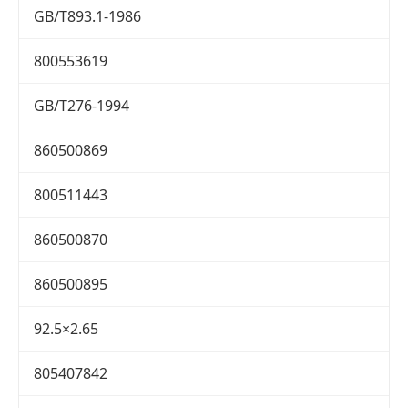
GB/T893.1-1986
800553619
GB/T276-1994
860500869
800511443
860500870
860500895
92.5×2.65
805407842