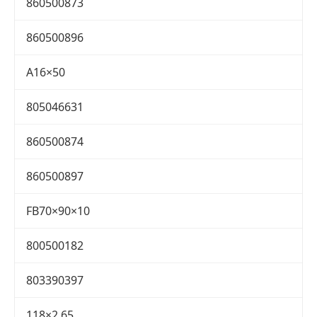
860500873
860500896
A16×50
805046631
860500874
860500897
FB70×90×10
800500182
803390397
118×2.65