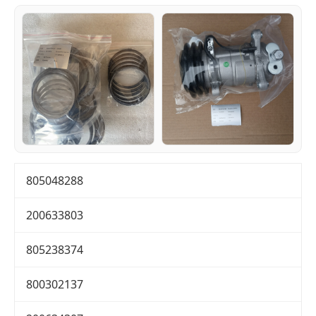
805048288
200633803
805238374
800302137