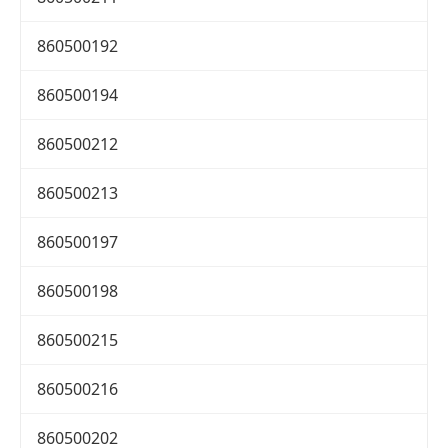
860500192
860500194
860500212
860500213
860500197
860500198
860500215
860500216
860500202