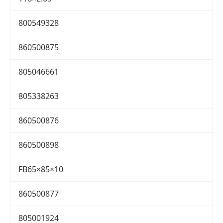
800549328
860500875
805046661
805338263
860500876
860500898
FB65×85×10
860500877
805001924