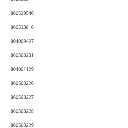
860539546
860533816
804009497
860500231
804001129
860500226
860500227
860500228
860500229