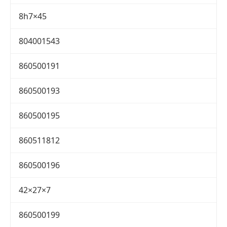
8h7×45
804001543
860500191
860500193
860500195
860511812
860500196
42×27×7
860500199