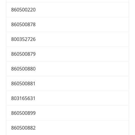
860500220
860500878
800352726
860500879
860500880
860500881
803165631
860500899
860500882