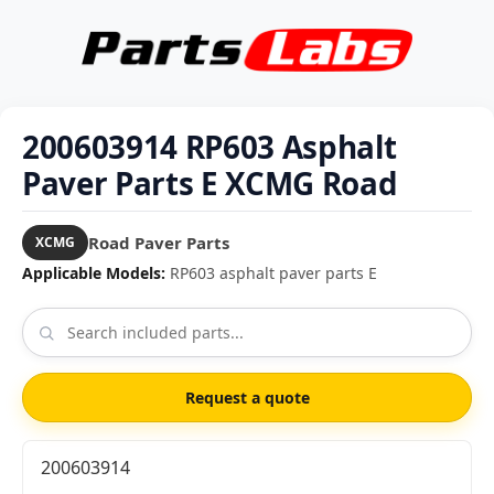
200603914 RP603 Asphalt
Paver Parts E XCMG Road
Road Paver Parts
XCMG
Applicable Models:
RP603 asphalt paver parts E
Request a quote
200603914