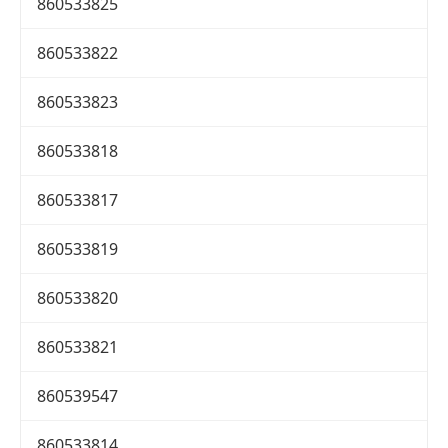
860533825
860533822
860533823
860533818
860533817
860533819
860533820
860533821
860539547
860533814