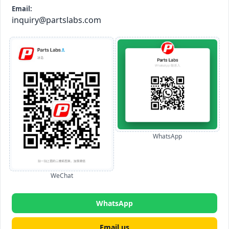
Email:
inquiry@partslabs.com
WhatsApp
WeChat
WhatsApp
Email us