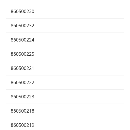
860500230
860500232
860500224
860500225
860500221
860500222
860500223
860500218
860500219