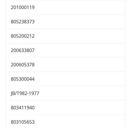
201000119
805238373
805200212
200633807
200605378
805300044
JB/T982-1977
803411940
803105653