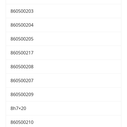
860500203
860500204
860500205
860500217
860500208
860500207
860500209
8h7×20
860500210