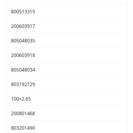
800513319
200603917
805048035
200603918
805048034
803192129
100×2.65
200801468
803201490