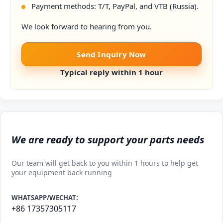
Payment methods: T/T, PayPal, and VTB (Russia).
We look forward to hearing from you.
Send Inquiry Now
Typical reply within 1 hour
We are ready to support your parts needs
Our team will get back to you within 1 hours to help get
your equipment back running
WHATSAPP/WECHAT:
+86 17357305117