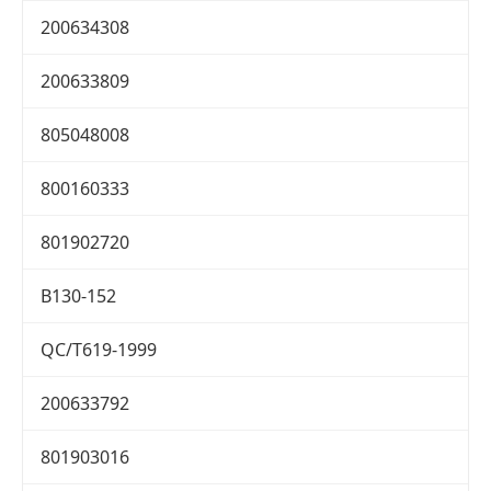
200634308
200633809
805048008
800160333
801902720
B130-152
QC/T619-1999
200633792
801903016