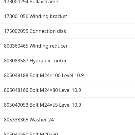
173000294 Pullax frame
173001056 Winding bracket
175002095 Connection disk
800360465 Winding reducer
803083587 Hydraulic motor
805048188 Bolt M24×100 Level 10.9
805048166 Bolt M24×80 Level 10.9
805049053 Bolt M24×55 Level 10.9
805338365 Washer 24
805046590 Bolt M20×50