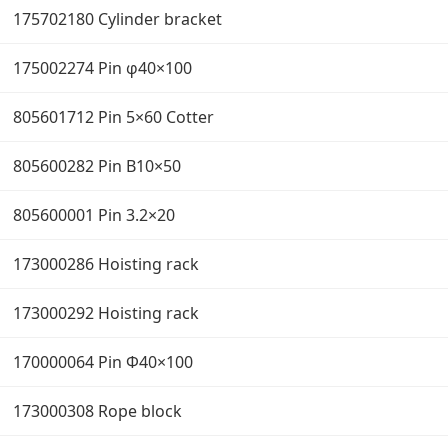
175702180 Cylinder bracket
175002274 Pin φ40×100
805601712 Pin 5×60 Cotter
805600282 Pin B10×50
805600001 Pin 3.2×20
173000286 Hoisting rack
173000292 Hoisting rack
170000064 Pin Φ40×100
173000308 Rope block