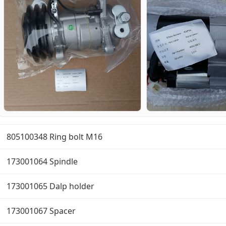
805100348 Ring bolt M16
173001064 Spindle
173001065 Dalp holder
173001067 Spacer