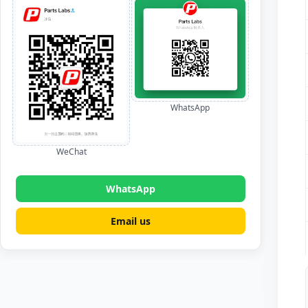
WhatsApp
WeChat
WhatsApp
Email us