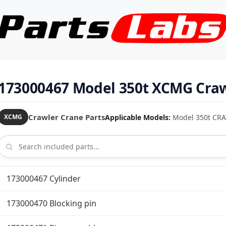
173000467 Model 350t XCMG Craw
Crawler Crane Parts
Applicable Models:
Model 350t CR
XCMG
173000467 Cylinder
173000470 Blocking pin