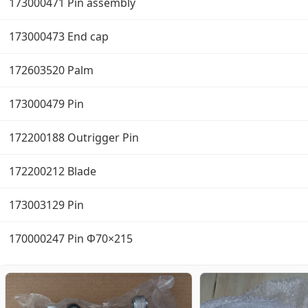
173000471 Pin assembly
173000473 End cap
172603520 Palm
173000479 Pin
172200188 Outrigger Pin
172200212 Blade
173003129 Pin
170000247 Pin Φ70×215