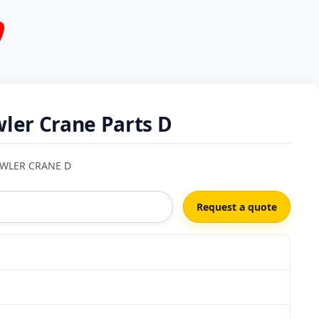
ler Crane Parts D
AWLER CRANE D
Request a quote