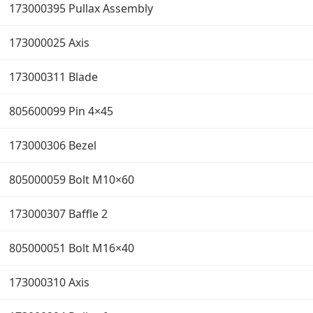
173000395 Pullax Assembly
173000025 Axis
173000311 Blade
805600099 Pin 4×45
173000306 Bezel
805000059 Bolt M10×60
173000307 Baffle 2
805000051 Bolt M16×40
173000310 Axis