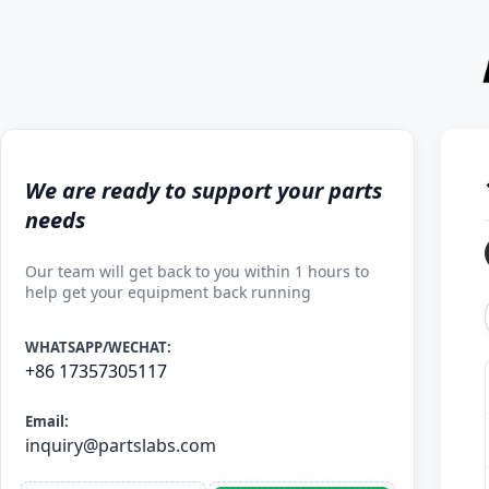
We are ready to support your parts
needs
Our team will get back to you within 1 hours to
help get your equipment back running
WHATSAPP/WECHAT:
+86 17357305117
Email:
inquiry@partslabs.com