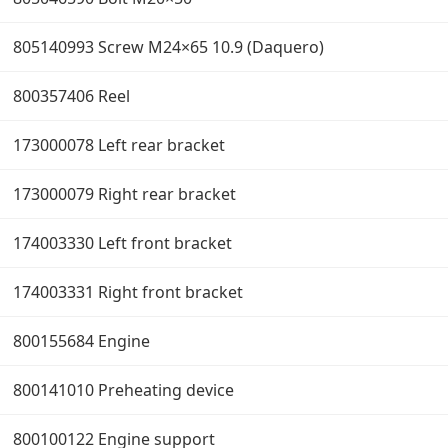
805140993 Screw M24×65 10.9 (Daquero)
800357406 Reel
173000078 Left rear bracket
173000079 Right rear bracket
174003330 Left front bracket
174003331 Right front bracket
800155684 Engine
800141010 Preheating device
800100122 Engine support