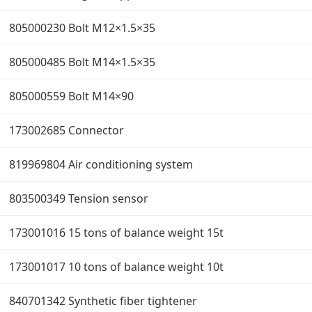
805000230 Bolt M12×1.5×35
805000485 Bolt M14×1.5×35
805000559 Bolt M14×90
173002685 Connector
819969804 Air conditioning system
803500349 Tension sensor
173001016 15 tons of balance weight 15t
173001017 10 tons of balance weight 10t
840701342 Synthetic fiber tightener