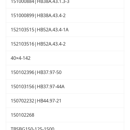
151000884|HB38A.43.1.3-3
151000899|HB38A.43.4-2
152103515|HB52A.43.4-1A
152103516|HB52A.43.4-2
40×4-142
150102396|HB37.97-50
150103156|HB37.97-44A
150702232|HB44.97-21
150102268
TBSBG150-125-1500