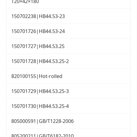
T20×42×180
150702238|HB44.53-23
150701726|HB44.53-24
150701727|HB44.53.25
150701728|HB44.53.25-2
820100155|Hot-rolled
150701729|HB44.53.25-3
150701730|HB44.53.25-4
805000591|GB/T1228-2006
805200211|GB/T6182-2010