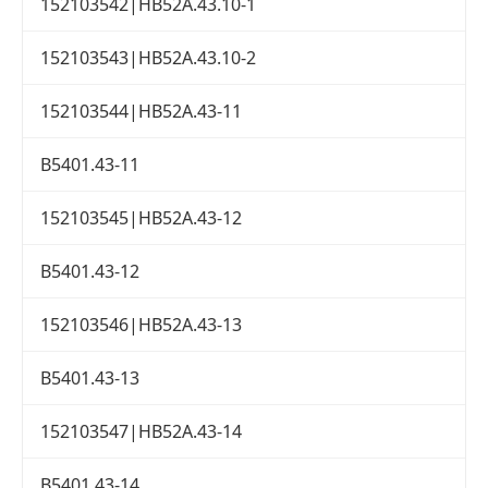
152103542|HB52A.43.10-1
152103543|HB52A.43.10-2
152103544|HB52A.43-11
B5401.43-11
152103545|HB52A.43-12
B5401.43-12
152103546|HB52A.43-13
B5401.43-13
152103547|HB52A.43-14
B5401.43-14