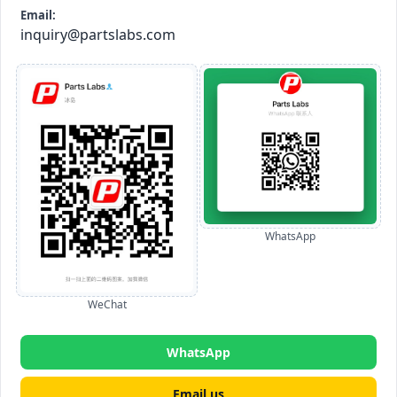
Email:
inquiry@partslabs.com
WhatsApp
WeChat
WhatsApp
Email us