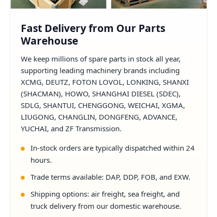
Fast Delivery from Our Parts
Warehouse
We keep millions of spare parts in stock all year,
supporting leading machinery brands including
XCMG, DEUTZ, FOTON LOVOL, LONKING, SHANXI
(SHACMAN), HOWO, SHANGHAI DIESEL (SDEC),
SDLG, SHANTUI, CHENGGONG, WEICHAI, XGMA,
LIUGONG, CHANGLIN, DONGFENG, ADVANCE,
YUCHAI, and ZF Transmission.
In-stock orders are typically dispatched within 24
hours.
Trade terms available: DAP, DDP, FOB, and EXW.
Shipping options: air freight, sea freight, and
truck delivery from our domestic warehouse.