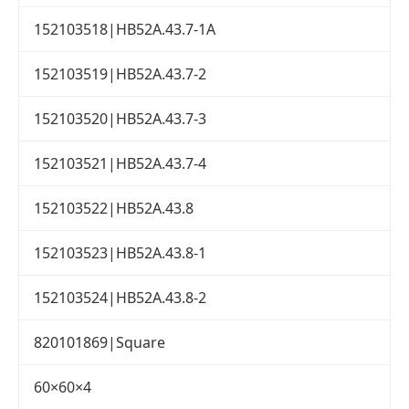
152103518|HB52A.43.7-1A
152103519|HB52A.43.7-2
152103520|HB52A.43.7-3
152103521|HB52A.43.7-4
152103522|HB52A.43.8
152103523|HB52A.43.8-1
152103524|HB52A.43.8-2
820101869|Square
60×60×4