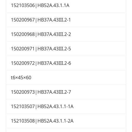
152103506|HB52A.43.1.1A
150200967|HB37A.43III.2-1
150200968|HB37A.43III.2-2
150200971|HB37A.43III.2-5
150200972|HB37A.43III.2-6
t6×45×60
150200973|HB37A.43III.2-7
152103507|HB52A.43.1.1-1A
152103508|HB52A.43.1.1-2A