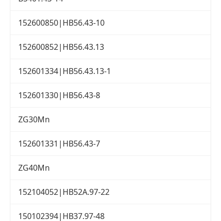
152600850|HB56.43-10
152600852|HB56.43.13
152601334|HB56.43.13-1
152601330|HB56.43-8
ZG30Mn
152601331|HB56.43-7
ZG40Mn
152104052|HB52A.97-22
150102394|HB37.97-48