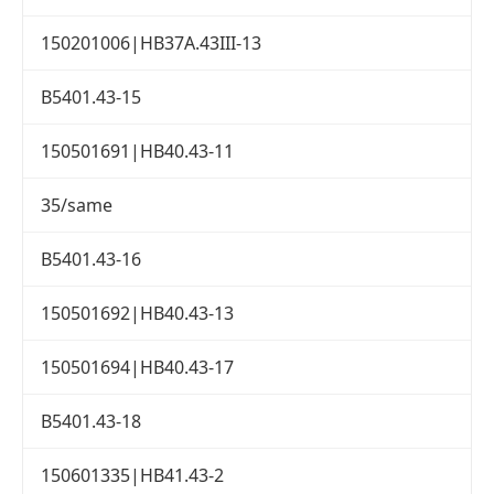
150201006|HB37A.43III-13
B5401.43-15
150501691|HB40.43-11
35/same
B5401.43-16
150501692|HB40.43-13
150501694|HB40.43-17
B5401.43-18
150601335|HB41.43-2