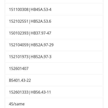
151100308|HB45A.53-4
152102551|HB52A.53.6
150102393|HB37.97-47
152104059|HB52A.97-29
152101973|HB52A.97-3
152601407
B5401.43-22
152601333|HB56.43-11
45/same