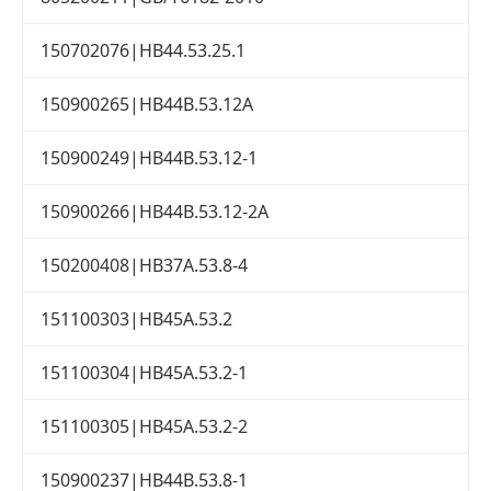
150702076|HB44.53.25.1
150900265|HB44B.53.12A
150900249|HB44B.53.12-1
150900266|HB44B.53.12-2A
150200408|HB37A.53.8-4
151100303|HB45A.53.2
151100304|HB45A.53.2-1
151100305|HB45A.53.2-2
150900237|HB44B.53.8-1