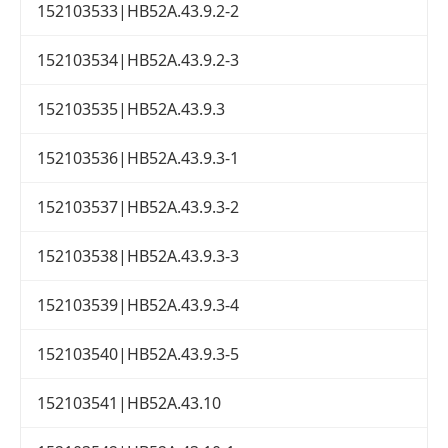
152103533|HB52A.43.9.2-2
152103534|HB52A.43.9.2-3
152103535|HB52A.43.9.3
152103536|HB52A.43.9.3-1
152103537|HB52A.43.9.3-2
152103538|HB52A.43.9.3-3
152103539|HB52A.43.9.3-4
152103540|HB52A.43.9.3-5
152103541|HB52A.43.10