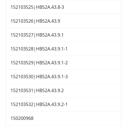
152103525|HB52A.43.8-3
152103526|HB52A.43.9
152103527|HB52A.43.9.1
152103528|HB52A.43.9.1-1
152103529|HB52A.43.9.1-2
152103530|HB52A.43.9.1-3
152103531|HB52A.43.9.2
152103532|HB52A.43.9.2-1
150200968