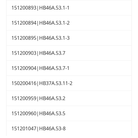
151200893|HB46A.53.1-1
151200894|HB46A.53.1-2
151200895|HB46A.53.1-3
151200903|HB46A.53.7
151200904|HB46A.53.7-1
150200416|HB37A.53.11-2
151200959|HB46A.53.2
151200960|HB46A.53.5
151201047|HB46A.53-8