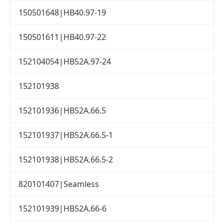
150501648|HB40.97-19
150501611|HB40.97-22
152104054|HB52A.97-24
152101938
152101936|HB52A.66.5
152101937|HB52A.66.5-1
152101938|HB52A.66.5-2
820101407|Seamless
152101939|HB52A.66-6