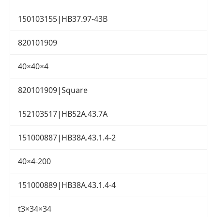
150103155|HB37.97-43B
820101909
40×40×4
820101909|Square
152103517|HB52A.43.7A
151000887|HB38A.43.1.4-2
40×4-200
151000889|HB38A.43.1.4-4
t3×34×34