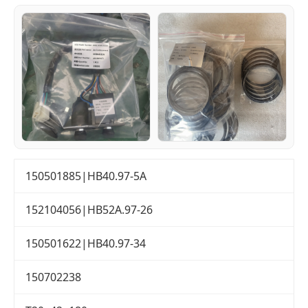
150501885|HB40.97-5A
152104056|HB52A.97-26
150501622|HB40.97-34
150702238