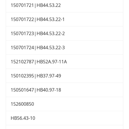
150701721|HB44.53.22
150701722|HB44.53.22-1
150701723|HB44.53.22-2
150701724|HB44.53.22-3
152102787|HB52A.97-11A
150102395|HB37.97-49
150501647|HB40.97-18
152600850
HB56.43-10