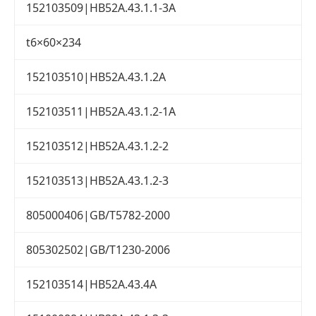
152103509|HB52A.43.1.1-3A
t6×60×234
152103510|HB52A.43.1.2A
152103511|HB52A.43.1.2-1A
152103512|HB52A.43.1.2-2
152103513|HB52A.43.1.2-3
805000406|GB/T5782-2000
805302502|GB/T1230-2006
152103514|HB52A.43.4A