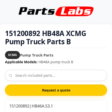
151200892 HB48A XCMG
Pump Truck Parts B
Pump Truck Parts
XCMG
Applicable Models:
HB48A pump truck B
Request a quote
151200892|HB46A.53.1