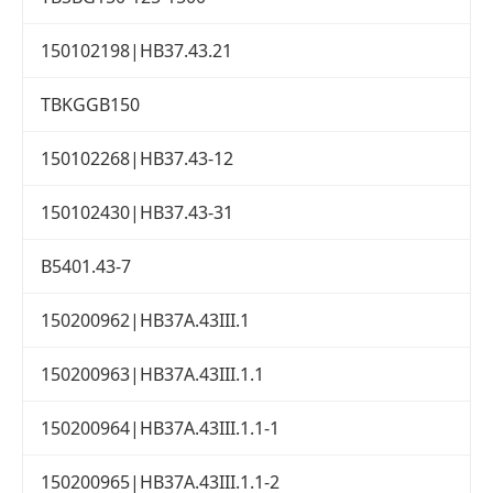
150102198|HB37.43.21
TBKGGB150
150102268|HB37.43-12
150102430|HB37.43-31
B5401.43-7
150200962|HB37A.43III.1
150200963|HB37A.43III.1.1
150200964|HB37A.43III.1.1-1
150200965|HB37A.43III.1.1-2