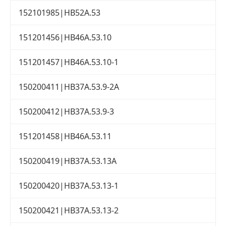
152101985|HB52A.53
151201456|HB46A.53.10
151201457|HB46A.53.10-1
150200411|HB37A.53.9-2A
150200412|HB37A.53.9-3
151201458|HB46A.53.11
150200419|HB37A.53.13A
150200420|HB37A.53.13-1
150200421|HB37A.53.13-2