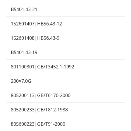
B5401.43-21
152601407|HB56.43-12
152601408|HB56.43-9
B5401.43-19
801100301|GB/T3452.1-1992
200×7.0G
805200113|GB/T6170-2000
805200233|GB/T812-1988
805600223|GB/T91-2000