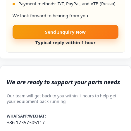
Payment methods: T/T, PayPal, and VTB (Russia).
We look forward to hearing from you.
Send Inquiry Now
Typical reply within 1 hour
We are ready to support your parts needs
Our team will get back to you within 1 hours to help get
your equipment back running
WHATSAPP/WECHAT:
+86 17357305117