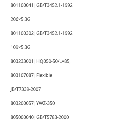
801100041|GB/T3452.1-1992
206×5.3G
801100302|GB/T3452.1-1992
109×5.3G
803233001|HQ050-50/L=85,
803107087|Flexible
JB/T7339-2007
803200057|YWZ-350
805000040|GB/T5783-2000