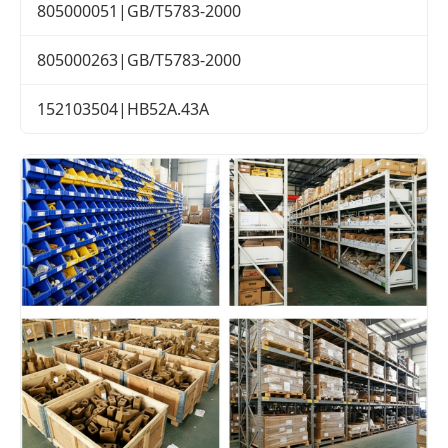
805000051|GB/T5783-2000
805000263|GB/T5783-2000
152103504|HB52A.43A