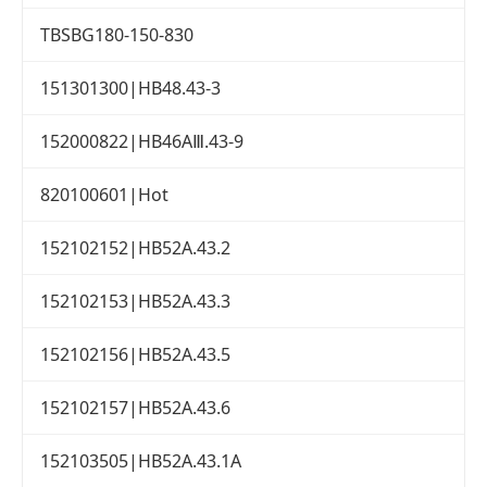
TBSBG180-150-830
151301300|HB48.43-3
152000822|HB46AⅢ.43-9
820100601|Hot
152102152|HB52A.43.2
152102153|HB52A.43.3
152102156|HB52A.43.5
152102157|HB52A.43.6
152103505|HB52A.43.1A