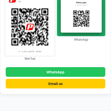
WhatsApp
WeChat
WhatsApp
Email us