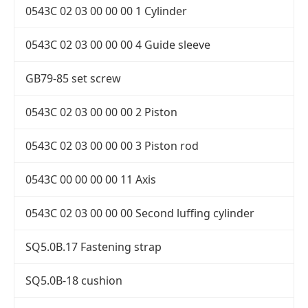
0543C 02 03 00 00 00 1 Cylinder
0543C 02 03 00 00 00 4 Guide sleeve
GB79-85 set screw
0543C 02 03 00 00 00 2 Piston
0543C 02 03 00 00 00 3 Piston rod
0543C 00 00 00 00 11 Axis
0543C 02 03 00 00 00 Second luffing cylinder
SQ5.0B.17 Fastening strap
SQ5.0B-18 cushion