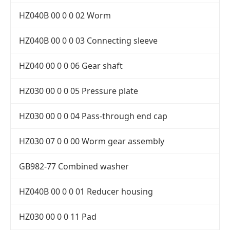
HZ040B 00 0 0 02 Worm
HZ040B 00 0 0 03 Connecting sleeve
HZ040 00 0 0 06 Gear shaft
HZ030 00 0 0 05 Pressure plate
HZ030 00 0 0 04 Pass-through end cap
HZ030 07 0 0 00 Worm gear assembly
GB982-77 Combined washer
HZ040B 00 0 0 01 Reducer housing
HZ030 00 0 0 11 Pad