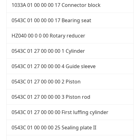
1033A 01 00 00 00 17 Connector block
0543C 01 00 00 00 17 Bearing seat
HZ040 00 0 0 00 Rotary reducer
0543C 01 27 00 00 00 1 Cylinder
0543C 01 27 00 00 00 4 Guide sleeve
0543C 01 27 00 00 00 2 Piston
0543C 01 27 00 00 00 3 Piston rod
0543C 01 27 00 00 00 First luffing cylinder
0543C 01 00 00 00 25 Sealing plate II