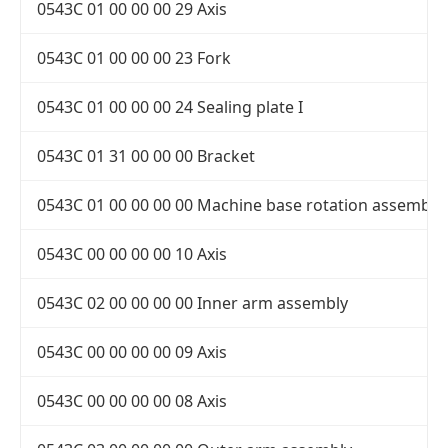
0543C 01 00 00 00 29 Axis
0543C 01 00 00 00 23 Fork
0543C 01 00 00 00 24 Sealing plate I
0543C 01 31 00 00 00 Bracket
0543C 01 00 00 00 00 Machine base rotation assembly
0543C 00 00 00 00 10 Axis
0543C 02 00 00 00 00 Inner arm assembly
0543C 00 00 00 00 09 Axis
0543C 00 00 00 00 08 Axis