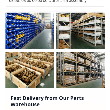
0543C 03 00 00 00 00 Outer arm assembly
Fast Delivery from Our Parts
Warehouse