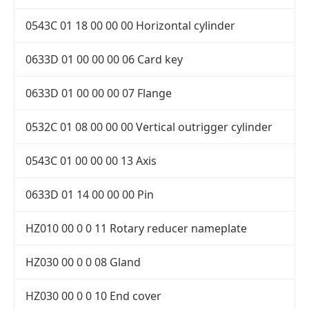
0543C 01 18 00 00 00 Horizontal cylinder
0633D 01 00 00 00 06 Card key
0633D 01 00 00 00 07 Flange
0532C 01 08 00 00 00 Vertical outrigger cylinder
0543C 01 00 00 00 13 Axis
0633D 01 14 00 00 00 Pin
HZ010 00 0 0 11 Rotary reducer nameplate
HZ030 00 0 0 08 Gland
HZ030 00 0 0 10 End cover