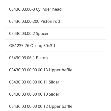
0543C.03.06-3 Cylinder head
0543C.03.06-200 Piston rod
0543C.03.06-2 Spacer
GB1235-76 O-ring 50×3.1
0543C.03.06-1 Piston
0543C 03 00 00 00 13 Upper baffle
0543C 03 00 00 00 11 Slider
0543C 03 00 00 00 10 Slider
0543C 03 00 00 00 12 Upper baffle