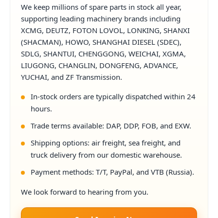
We keep millions of spare parts in stock all year,
supporting leading machinery brands including
XCMG, DEUTZ, FOTON LOVOL, LONKING, SHANXI
(SHACMAN), HOWO, SHANGHAI DIESEL (SDEC),
SDLG, SHANTUI, CHENGGONG, WEICHAI, XGMA,
LIUGONG, CHANGLIN, DONGFENG, ADVANCE,
YUCHAI, and ZF Transmission.
In-stock orders are typically dispatched within 24
hours.
Trade terms available: DAP, DDP, FOB, and EXW.
Shipping options: air freight, sea freight, and
truck delivery from our domestic warehouse.
Payment methods: T/T, PayPal, and VTB (Russia).
We look forward to hearing from you.