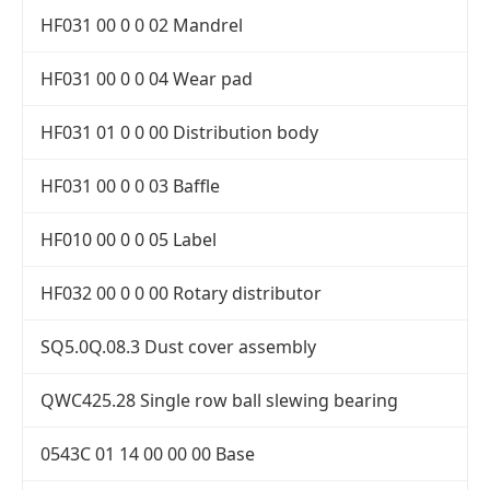
HF031 00 0 0 02 Mandrel
HF031 00 0 0 04 Wear pad
HF031 01 0 0 00 Distribution body
HF031 00 0 0 03 Baffle
HF010 00 0 0 05 Label
HF032 00 0 0 00 Rotary distributor
SQ5.0Q.08.3 Dust cover assembly
QWC425.28 Single row ball slewing bearing
0543C 01 14 00 00 00 Base