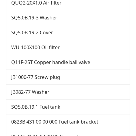
QUQ2-20X1.0 Air filter
SQ5.0B.19-3 Washer
SQ5.0B.19-2 Cover
WU-100X100 Oil filter
Q11F-25T Copper handle ball valve
JB1000-77 Screw plug
JB982-77 Washer
SQ5.0B.19.1 Fuel tank
0823B 431 00 00 000 Fuel tank bracket