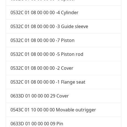
0532C 01 08 00 00 00 -4 Cylinder
0532C 01 08 00 00 00 -3 Guide sleeve
0532C 01 08 00 00 00 -7 Piston
0532C 01 08 00 00 00 -5 Piston rod
0532C 01 08 00 00 00 -2 Cover
0532C 01 08 00 00 00 -1 Flange seat
0633D 01 00 00 00 29 Cover
0543C 01 10 00 00 00 Movable outrigger
0633D 01 00 00 00 09 Pin