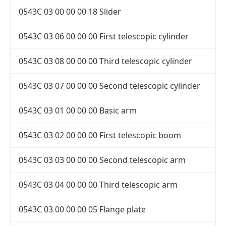
0543C 03 00 00 00 18 Slider
0543C 03 06 00 00 00 First telescopic cylinder
0543C 03 08 00 00 00 Third telescopic cylinder
0543C 03 07 00 00 00 Second telescopic cylinder
0543C 03 01 00 00 00 Basic arm
0543C 03 02 00 00 00 First telescopic boom
0543C 03 03 00 00 00 Second telescopic arm
0543C 03 04 00 00 00 Third telescopic arm
0543C 03 00 00 00 05 Flange plate