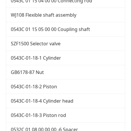
0543C 01 15 04 00 00 Connecting rod
WJ108 Flexible shaft assembly
0543C 01 15 05 00 00 Coupling shaft
SZF1500 Selector valve
0543C-01-18-1 Cylinder
GB6178-87 Nut
0543C-01-18-2 Piston
0543C-01-18-4 Cylinder head
0543C-01-18-3 Piston rod
0532C 01 08 00 00 00 -6 Spacer