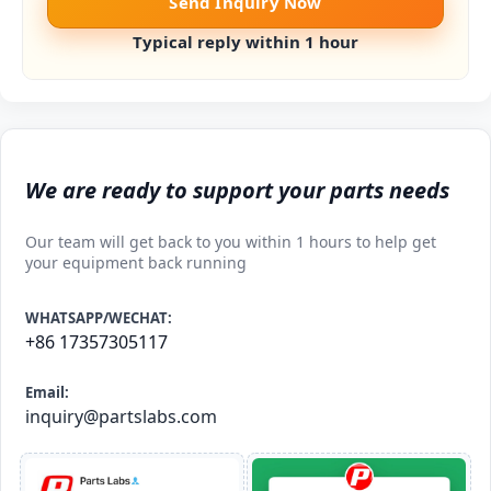
Send Inquiry Now
Typical reply within 1 hour
We are ready to support your parts needs
Our team will get back to you within 1 hours to help get
your equipment back running
WHATSAPP/WECHAT:
+86 17357305117
Email:
inquiry@partslabs.com