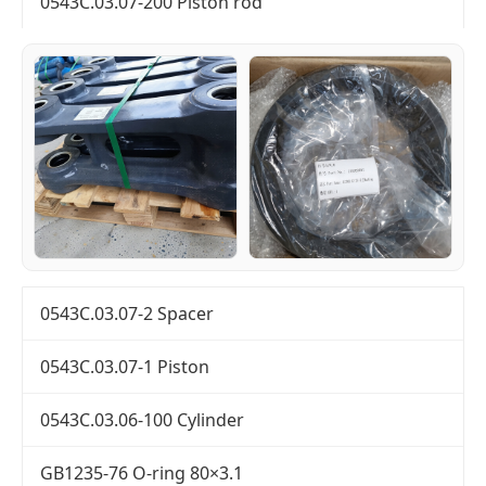
0543C.03.07-200 Piston rod
0543C.03.07-2 Spacer
0543C.03.07-1 Piston
0543C.03.06-100 Cylinder
GB1235-76 O-ring 80×3.1