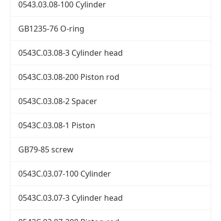
0543.03.08-100 Cylinder
GB1235-76 O-ring
0543C.03.08-3 Cylinder head
0543C.03.08-200 Piston rod
0543C.03.08-2 Spacer
0543C.03.08-1 Piston
GB79-85 screw
0543C.03.07-100 Cylinder
0543C.03.07-3 Cylinder head