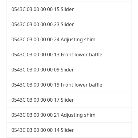
0543C 03 00 00 00 15 Slider
0543C 03 00 00 00 23 Slider
0543C 03 00 00 00 24 Adjusting shim
0543C 03 00 00 00 13 Front lower baffle
0543C 03 00 00 00 09 Slider
0543C 03 00 00 00 19 Front lower baffle
0543C 03 00 00 00 17 Slider
0543C 03 00 00 00 21 Adjusting shim
0543C 03 00 00 00 14 Slider