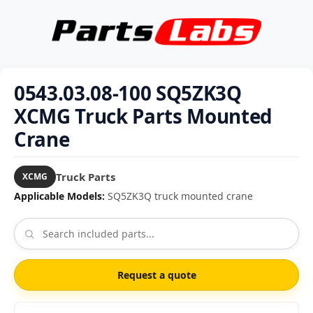
0543.03.08-100 SQ5ZK3Q
XCMG Truck Parts Mounted
Crane
Truck Parts
XCMG
Applicable Models:
SQ5ZK3Q truck mounted crane
Request a quote