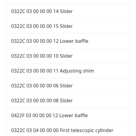
0322C 03 00 00 00 14 Slider
0322C 03 00 00 00 15 Slider
0322C 03 00 00 00 12 Lower baffle
0322C 03 00 00 00 10 Slider
0322C 03 00 00 00 11 Adjusting shim
0322C 03 00 00 00 06 Slider
0322C 03 00 00 00 08 Slider
0422F 03 00 00 00 12 Lower baffle
0322C 03 04 00 00 00 First telescopic cylinder