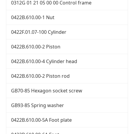
0312G 01 21 05 00 00 Control frame
0422B.610.00-1 Nut
0422F.01.07-100 Cylinder
0422B.610.00-2 Piston
0422B.610.00-4 Cylinder head
0422B.610.00-2 Piston rod
GB70-85 Hexagon socket screw
GB93-85 Spring washer
0422B.610.00-5A Foot plate