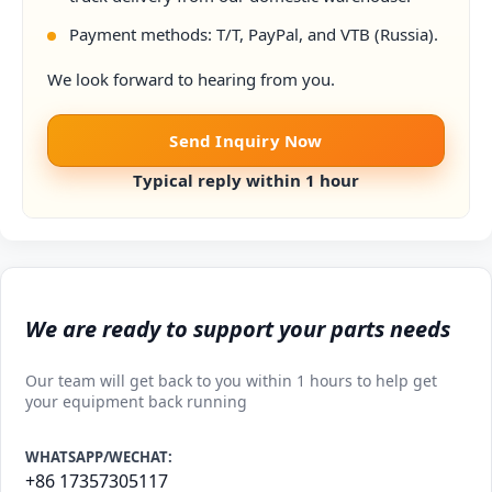
Payment methods: T/T, PayPal, and VTB (Russia).
We look forward to hearing from you.
Send Inquiry Now
Typical reply within 1 hour
We are ready to support your parts needs
Our team will get back to you within 1 hours to help get
your equipment back running
WHATSAPP/WECHAT:
+86 17357305117