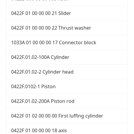
0422F 01 00 00 00 21 Slider
0422F 01 00 00 00 22 Thrust washer
1033A 01 00 00 00 17 Connector block
0422F.01.02-100A Cylinder
0422F.01.02-2 Cylinder head
0422F.0102-1 Piston
0422F.01.02-200A Piston rod
0422F 01 02 00 00 00 First luffing cylinder
0422F 01 00 00 00 18 axis