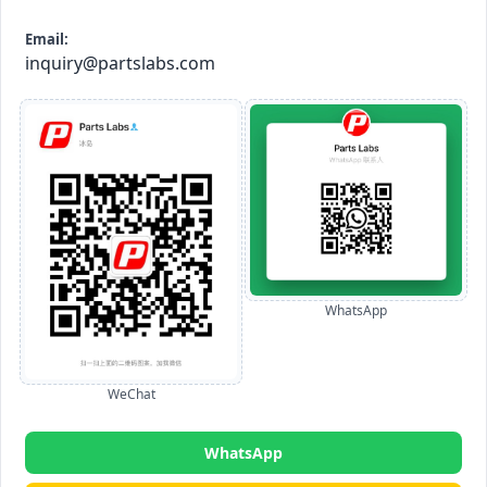
Email:
inquiry@partslabs.com
WhatsApp
WeChat
WhatsApp