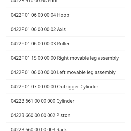
0422B.610.00-6A Foot
0422F 01 06 00 00 04 Hoop
0422F 01 06 00 00 02 Axis
0422F 01 06 00 00 03 Roller
0422F 01 15 00 00 00 Right movable leg assembly
0422F 01 06 00 00 00 Left movable leg assembly
0422F 01 07 00 00 00 Outrigger Cylinder
0422B 661 00 00 000 Cylinder
0422B 660 00 00 002 Piston
0422B 660 00 00 003 Rack