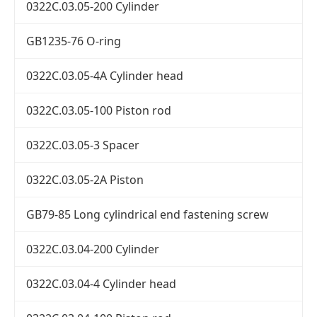
0322C.03.05-200 Cylinder
GB1235-76 O-ring
0322C.03.05-4A Cylinder head
0322C.03.05-100 Piston rod
0322C.03.05-3 Spacer
0322C.03.05-2A Piston
GB79-85 Long cylindrical end fastening screw
0322C.03.04-200 Cylinder
0322C.03.04-4 Cylinder head