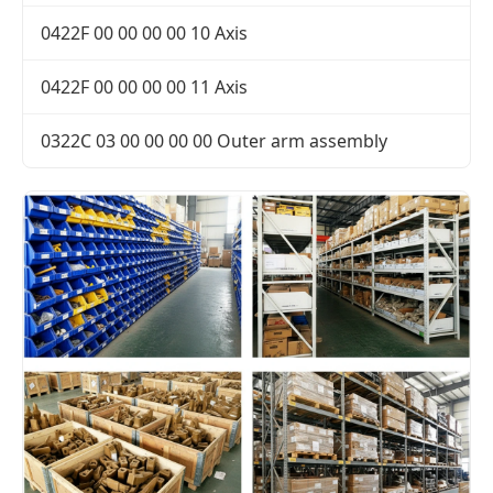
0422F 00 00 00 00 10 Axis
0422F 00 00 00 00 11 Axis
0322C 03 00 00 00 00 Outer arm assembly