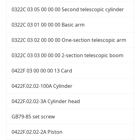
0322C 03 05 00 00 00 Second telescopic cylinder
0322C 03 01 00 00 00 Basic arm
0322C 03 02 00 00 00 One-section telescopic arm
0322C 03 03 00 00 00 2-section telescopic boom
0422F 03 00 00 00 13 Card
0422F.02.02-100A Cylinder
0422F.02.02-3A Cylinder head
GB79-85 set screw
0422F.02.02-2A Piston