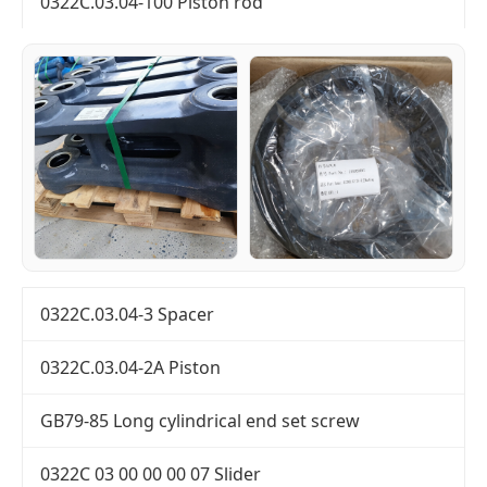
0322C.03.04-100 Piston rod
0322C.03.04-3 Spacer
0322C.03.04-2A Piston
GB79-85 Long cylindrical end set screw
0322C 03 00 00 00 07 Slider