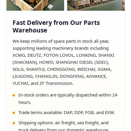
Fast Delivery from Our Parts
Warehouse
We keep millions of spare parts in stock all year,
supporting leading machinery brands including
XCMG, DEUTZ, FOTON LOVOL, LONKING, SHANXI
(SHACMAN), HOWO, SHANGHAI DIESEL (SDEC),
SDLG, SHANTUI, CHENGGONG, WEICHAI, XGMA,
LIUGONG, CHANGLIN, DONGFENG, ADVANCE,
YUCHAI, and ZF Transmission.
In-stock orders are typically dispatched within 24
hours.
Trade terms available: DAP, DDP, FOB, and EXW.
Shipping options: air freight, sea freight, and
truck delivery from our domestic warehouse.