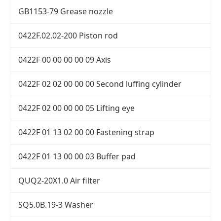
GB1153-79 Grease nozzle
0422F.02.02-200 Piston rod
0422F 00 00 00 00 09 Axis
0422F 02 02 00 00 00 Second luffing cylinder
0422F 02 00 00 00 05 Lifting eye
0422F 01 13 02 00 00 Fastening strap
0422F 01 13 00 00 03 Buffer pad
QUQ2-20X1.0 Air filter
SQ5.0B.19-3 Washer