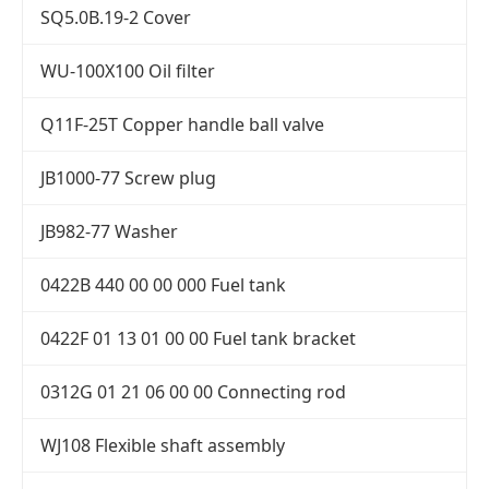
SQ5.0B.19-2 Cover
WU-100X100 Oil filter
Q11F-25T Copper handle ball valve
JB1000-77 Screw plug
JB982-77 Washer
0422B 440 00 00 000 Fuel tank
0422F 01 13 01 00 00 Fuel tank bracket
0312G 01 21 06 00 00 Connecting rod
WJ108 Flexible shaft assembly