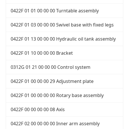
0422F 01 01 00 00 00 Turntable assembly
0422F 01 03 00 00 00 Swivel base with fixed legs
0422F 01 13 00 00 00 Hydraulic oil tank assembly
0422F 01 10 00 00 00 Bracket
0312G 01 21 00 00 00 Control system
0422F 01 00 00 00 29 Adjustment plate
0422F 01 00 00 00 00 Rotary base assembly
0422F 00 00 00 00 08 Axis
0422F 02 00 00 00 00 Inner arm assembly