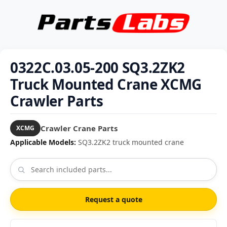
0322C.03.05-200 SQ3.2ZK2
Truck Mounted Crane XCMG
Crawler Parts
Crawler Crane Parts
XCMG
Applicable Models:
SQ3.2ZK2 truck mounted crane
Request a quote