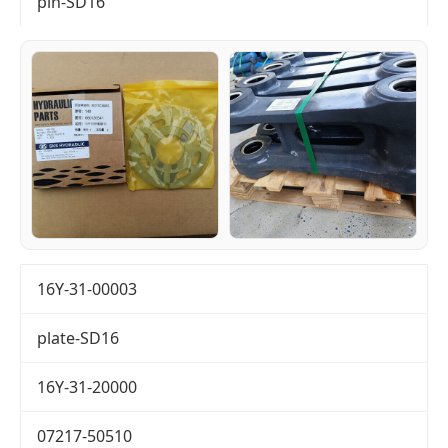
pin-SD16
16Y-31-00003
plate-SD16
16Y-31-20000
07217-50510