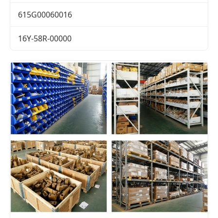
615G00060016
16Y-58R-00000