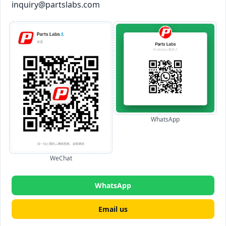
inquiry@partslabs.com
WhatsApp
WeChat
WhatsApp
Email us