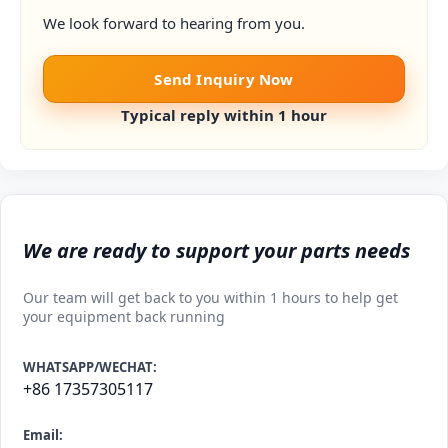
We look forward to hearing from you.
Send Inquiry Now
Typical reply within 1 hour
We are ready to support your parts needs
Our team will get back to you within 1 hours to help get
your equipment back running
WHATSAPP/WECHAT:
+86 17357305117
Email: