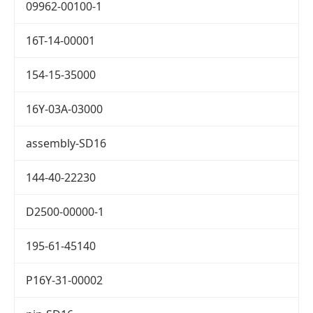
09962-00100-1
16T-14-00001
154-15-35000
16Y-03A-03000
assembly-SD16
144-40-22230
D2500-00000-1
195-61-45140
P16Y-31-00002