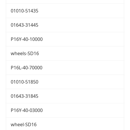
01010-51435
01643-31445
P16Y-40-10000
wheels-SD16
P16L-40-70000
01010-51850
01643-31845
P16Y-40-03000
wheel-SD16