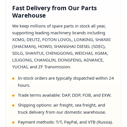
Fast Delivery from Our Parts
Warehouse
We keep millions of spare parts in stock all year,
supporting leading machinery brands including
XCMG, DEUTZ, FOTON LOVOL, LONKING, SHANXI
(SHACMAN), HOWO, SHANGHAI DIESEL (SDEC),
SDLG, SHANTUI, CHENGGONG, WEICHAI, XGMA,
LIUGONG, CHANGLIN, DONGFENG, ADVANCE,
YUCHAI, and ZF Transmission.
In-stock orders are typically dispatched within 24
hours.
Trade terms available: DAP, DDP, FOB, and EXW.
Shipping options: air freight, sea freight, and
truck delivery from our domestic warehouse.
Payment methods: T/T, PayPal, and VTB (Russia).