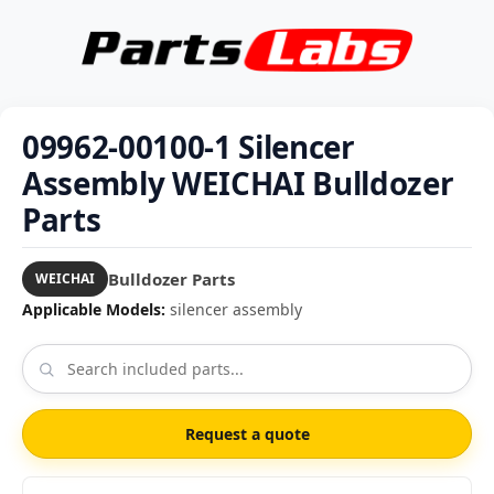
09962-00100-1 Silencer
Assembly WEICHAI Bulldozer
Parts
Bulldozer Parts
WEICHAI
Applicable Models:
silencer assembly
Request a quote