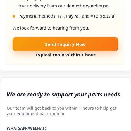
truck delivery from our domestic warehouse.
Payment methods: T/T, PayPal, and VTB (Russia).
We look forward to hearing from you.
Send Inquiry Now
Typical reply within 1 hour
We are ready to support your parts needs
Our team will get back to you within 1 hours to help get
your equipment back running
WHATSAPP/WECHAT: