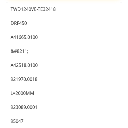
TWD1240VE-TE32418
DRF450
A41665.0100
&#8211;
A42518.0100
921970.0018
L=2000MM
923089.0001
95047