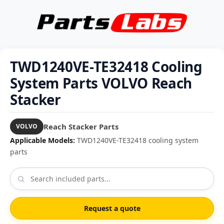
TWD1240VE-TE32418 Cooling
System Parts VOLVO Reach
Stacker
Reach Stacker Parts
VOLVO
Applicable Models:
TWD1240VE-TE32418 cooling system
parts
Request a quote