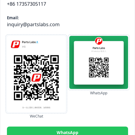
+86 17357305117
Email:
inquiry@partslabs.com
WhatsApp
WeChat
WhatsApp