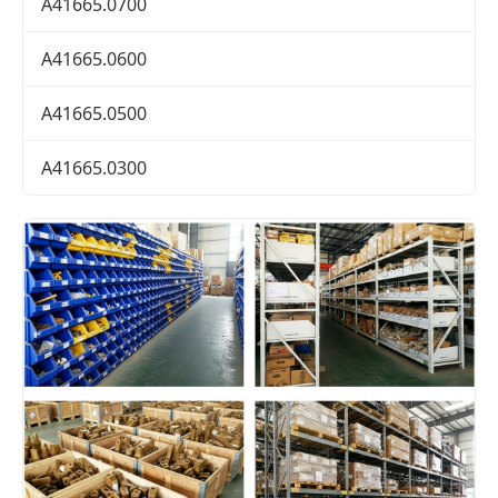
A41665.0700
A41665.0600
A41665.0500
A41665.0300