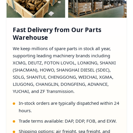
Fast Delivery from Our Parts
Warehouse
We keep millions of spare parts in stock all year,
supporting leading machinery brands including
XCMG, DEUTZ, FOTON LOVOL, LONKING, SHANXI
(SHACMAN), HOWO, SHANGHAI DIESEL (SDEC),
SDLG, SHANTUI, CHENGGONG, WEICHAI, XGMA,
LIUGONG, CHANGLIN, DONGFENG, ADVANCE,
YUCHAI, and ZF Transmission.
In-stock orders are typically dispatched within 24
hours.
Trade terms available: DAP, DDP, FOB, and EXW.
Shipping options: air freight, sea freight, and