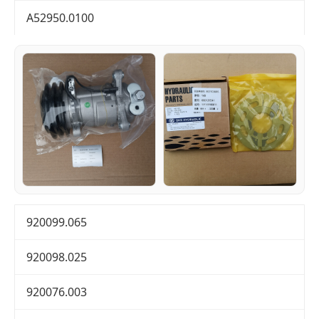
A52950.0100
920099.065
920098.025
920076.003