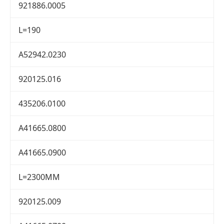
921886.0005
L=190
A52942.0230
920125.016
435206.0100
A41665.0800
A41665.0900
L=2300MM
920125.009