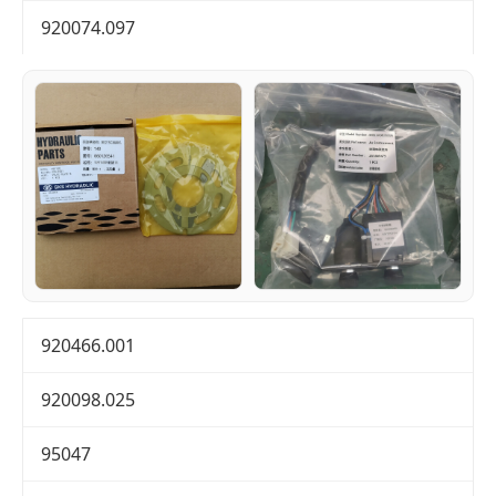
920074.097
920466.001
920098.025
95047