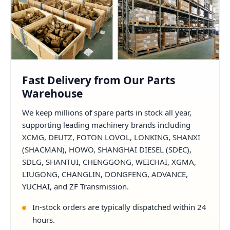
Fast Delivery from Our Parts
Warehouse
We keep millions of spare parts in stock all year,
supporting leading machinery brands including
XCMG, DEUTZ, FOTON LOVOL, LONKING, SHANXI
(SHACMAN), HOWO, SHANGHAI DIESEL (SDEC),
SDLG, SHANTUI, CHENGGONG, WEICHAI, XGMA,
LIUGONG, CHANGLIN, DONGFENG, ADVANCE,
YUCHAI, and ZF Transmission.
In-stock orders are typically dispatched within 24
hours.