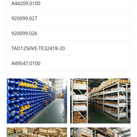
A44209.0100
920099.027
920099.026
TAD1250VE-TE32418-20
A49547.0100