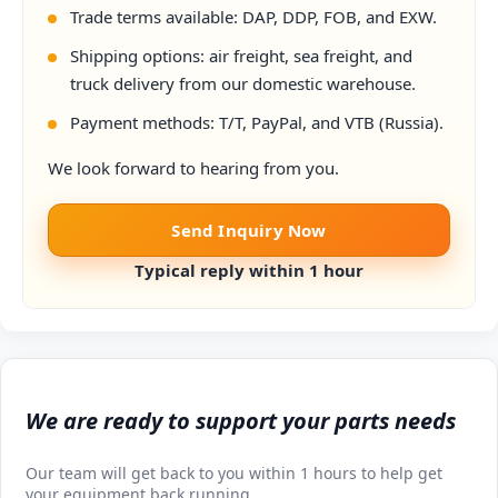
Trade terms available: DAP, DDP, FOB, and EXW.
Shipping options: air freight, sea freight, and
truck delivery from our domestic warehouse.
Payment methods: T/T, PayPal, and VTB (Russia).
We look forward to hearing from you.
Send Inquiry Now
Typical reply within 1 hour
We are ready to support your parts needs
Our team will get back to you within 1 hours to help get
your equipment back running