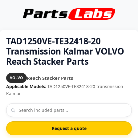
TAD1250VE-TE32418-20
Transmission Kalmar VOLVO
Reach Stacker Parts
Reach Stacker Parts
VOLVO
Applicable Models:
TAD1250VE-TE32418-20 transmission
Kalmar
Request a quote