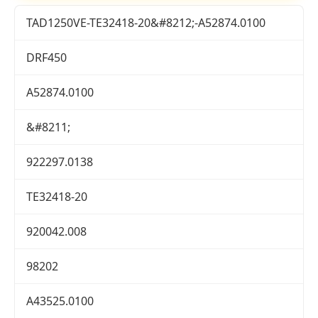
TAD1250VE-TE32418-20&#8212;-A52874.0100
DRF450
A52874.0100
&#8211;
922297.0138
TE32418-20
920042.008
98202
A43525.0100