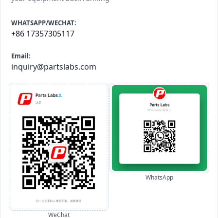
WHATSAPP/WECHAT:
+86 17357305117
Email:
inquiry@partslabs.com
WhatsApp
WeChat