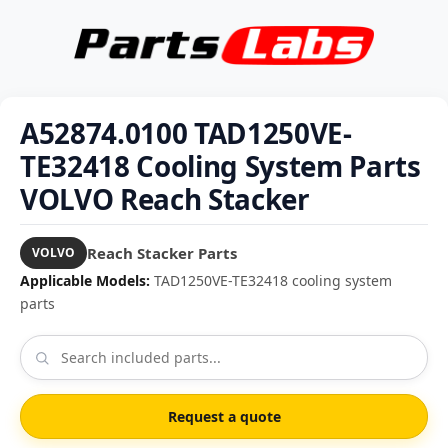
A52874.0100 TAD1250VE-
TE32418 Cooling System Parts
VOLVO Reach Stacker
Reach Stacker Parts
VOLVO
Applicable Models:
TAD1250VE-TE32418 cooling system
parts
Request a quote