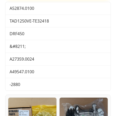
A52874.0100
TAD1250VE-TE32418
DRF450
&#8211;
A27359.0024
A49547.0100
-2880