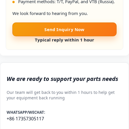
Payment methods: T/T, PayPal, and VTB (Russia).
We look forward to hearing from you.
Send Inquiry Now
Typical reply within 1 hour
We are ready to support your parts needs
Our team will get back to you within 1 hours to help get
your equipment back running
WHATSAPP/WECHAT:
+86 17357305117