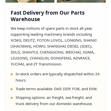
Fast Delivery from Our Parts
Warehouse
We keep millions of spare parts in stock all year,
supporting leading machinery brands including
XCMG, DEUTZ, FOTON LOVOL, LONKING, SHANXI
(SHACMAN), HOWO, SHANGHAI DIESEL (SDEC),
SDLG, SHANTUI, CHENGGONG, WEICHAI, XGMA,
LIUGONG, CHANGLIN, DONGFENG, ADVANCE,
YUCHAI, and ZF Transmission.
In-stock orders are typically dispatched within 24
hours.
Trade terms available: DAP, DDP, FOB, and EXW.
Shipping options: air freight, sea freight, and
truck delivery from our domestic warehouse.