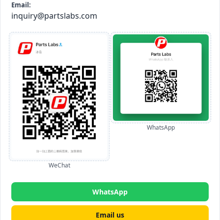
Email:
inquiry@partslabs.com
WhatsApp
WeChat
WhatsApp
Email us