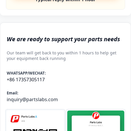
We are ready to support your parts needs
Our team will get back to you within 1 hours to help get
your equipment back running
WHATSAPP/WECHAT:
+86 17357305117
Email:
inquiry@partslabs.com