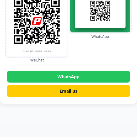
WhatsApp
WeChat
WhatsApp
Email us