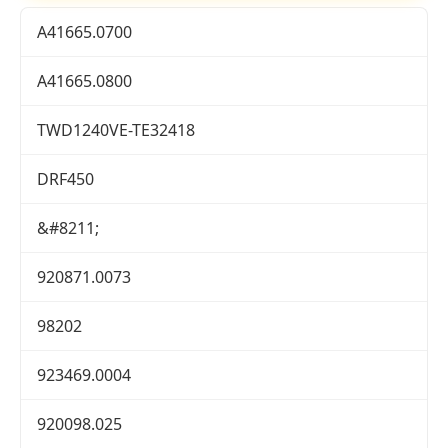
A41665.0700
A41665.0800
TWD1240VE-TE32418
DRF450
&#8211;
920871.0073
98202
923469.0004
920098.025