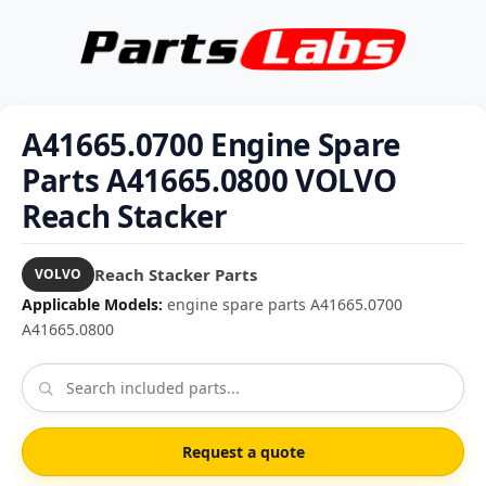
A41665.0700 Engine Spare
Parts A41665.0800 VOLVO
Reach Stacker
Reach Stacker Parts
VOLVO
Applicable Models:
engine spare parts A41665.0700
A41665.0800
Request a quote