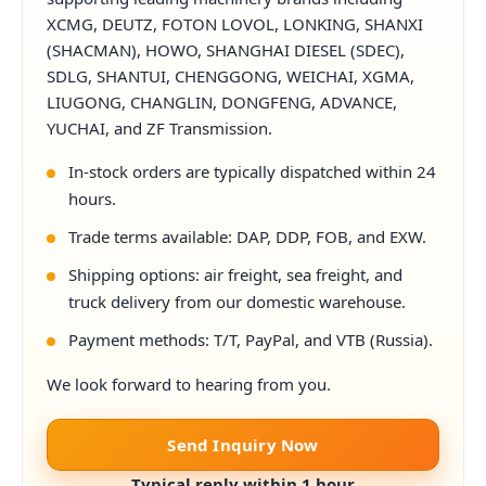
XCMG, DEUTZ, FOTON LOVOL, LONKING, SHANXI
(SHACMAN), HOWO, SHANGHAI DIESEL (SDEC),
SDLG, SHANTUI, CHENGGONG, WEICHAI, XGMA,
LIUGONG, CHANGLIN, DONGFENG, ADVANCE,
YUCHAI, and ZF Transmission.
In-stock orders are typically dispatched within 24
hours.
Trade terms available: DAP, DDP, FOB, and EXW.
Shipping options: air freight, sea freight, and
truck delivery from our domestic warehouse.
Payment methods: T/T, PayPal, and VTB (Russia).
We look forward to hearing from you.
Send Inquiry Now
Typical reply within 1 hour