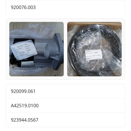
920076.003
920099.061
A42519.0100
923944.0567