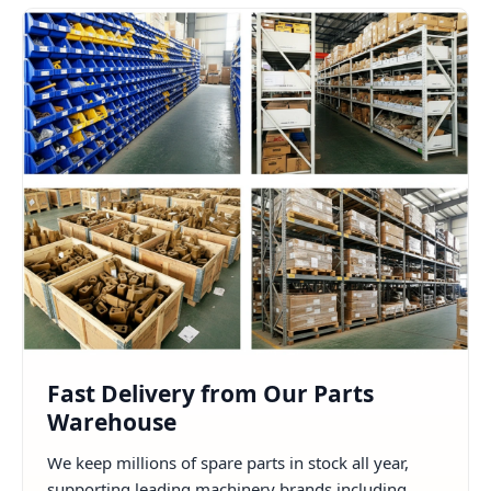
Fast Delivery from Our Parts
Warehouse
We keep millions of spare parts in stock all year,
supporting leading machinery brands including