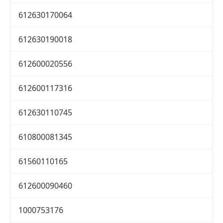
612630170064
612630190018
612600020556
612600117316
612630110745
610800081345
61560110165
612600090460
1000753176