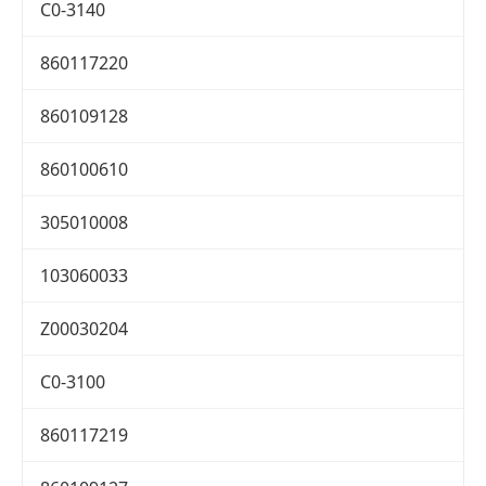
C0-3140
860117220
860109128
860100610
305010008
103060033
Z00030204
C0-3100
860117219