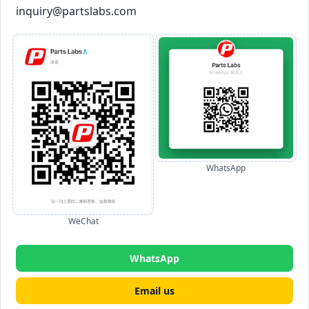
inquiry@partslabs.com
WhatsApp
WeChat
WhatsApp
Email us