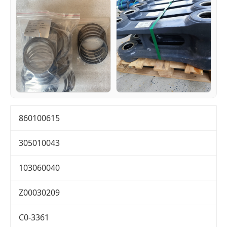
860100615
305010043
103060040
Z00030209
C0-3361