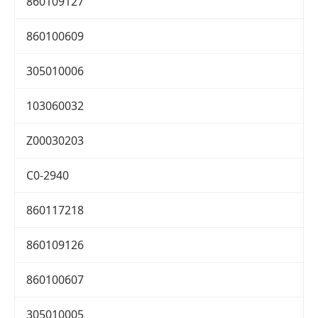
860109127
860100609
305010006
103060032
Z00030203
C0-2940
860117218
860109126
860100607
305010005