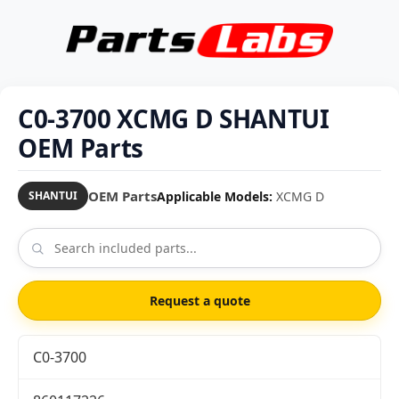
C0-3700 XCMG D SHANTUI
OEM Parts
OEM Parts
Applicable Models:
XCMG D
SHANTUI
Request a quote
C0-3700