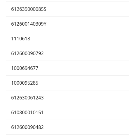
612639000085S
612600140309Y
1110618
612600090792
1000694677
1000095285
612630061243
610800010151
612600090482