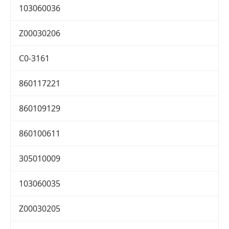
103060036
Z00030206
C0-3161
860117221
860109129
860100611
305010009
103060035
Z00030205