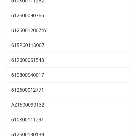
610800111262
612600090766
612600120074Y
615P60110007
612600061548
610800540017
612600012771
AZ1500090132
610800111291
612600130139