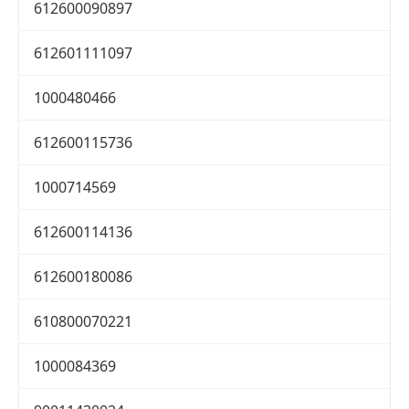
612600090897
612601111097
1000480466
612600115736
1000714569
612600114136
612600180086
610800070221
1000084369