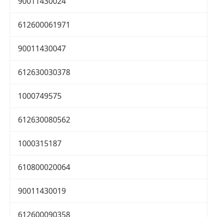
90011430024
612600061971
90011430047
612630030378
1000749575
612630080562
1000315187
610800020064
90011430019
612600090358