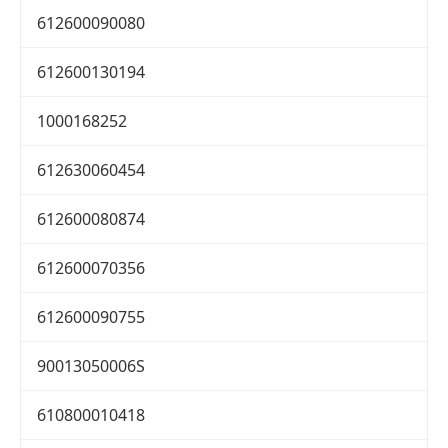
612600090080
612600130194
1000168252
612630060454
612600080874
612600070356
612600090755
90013050006S
610800010418