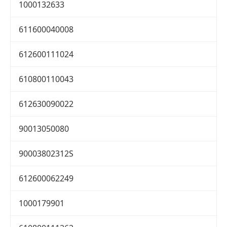
1000132633
611600040008
612600111024
610800110043
612630090022
90013050080
90003802312S
612600062249
1000179901