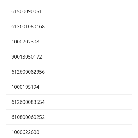
61500090051
612601080168
1000702308
90013050172
612600082956
1000195194
612600083554
610800060252
1000622600