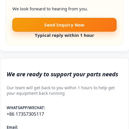
We look forward to hearing from you.
Send Inquiry Now
Typical reply within 1 hour
We are ready to support your parts needs
Our team will get back to you within 1 hours to help get
your equipment back running
WHATSAPP/WECHAT:
+86 17357305117
Email: