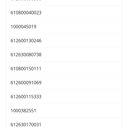
610800040023
1000045019
612600130246
612630080738
610800150111
612600091069
612600115333
1000382551
612630170031