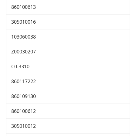
860100613
305010016
103060038
Z00030207
C0-3310
860117222
860109130
860100612
305010012