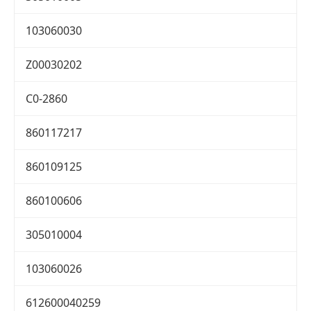
103060030
Z00030202
C0-2860
860117217
860109125
860100606
305010004
103060026
612600040259