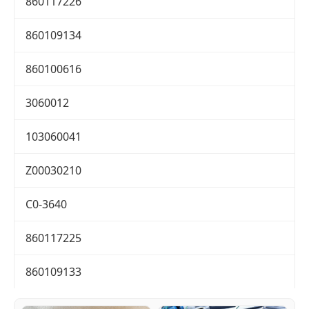
860117226
860109134
860100616
3060012
103060041
Z00030210
C0-3640
860117225
860109133