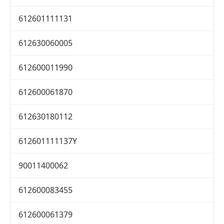
612601111131
612630060005
612600011990
612600061870
612630180112
612601111137Y
90011400062
612600083455
612600061379