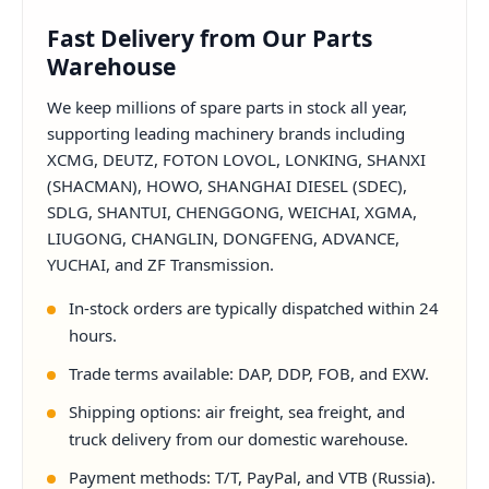
Fast Delivery from Our Parts
Warehouse
We keep millions of spare parts in stock all year,
supporting leading machinery brands including
XCMG, DEUTZ, FOTON LOVOL, LONKING, SHANXI
(SHACMAN), HOWO, SHANGHAI DIESEL (SDEC),
SDLG, SHANTUI, CHENGGONG, WEICHAI, XGMA,
LIUGONG, CHANGLIN, DONGFENG, ADVANCE,
YUCHAI, and ZF Transmission.
In-stock orders are typically dispatched within 24
hours.
Trade terms available: DAP, DDP, FOB, and EXW.
Shipping options: air freight, sea freight, and
truck delivery from our domestic warehouse.
Payment methods: T/T, PayPal, and VTB (Russia).