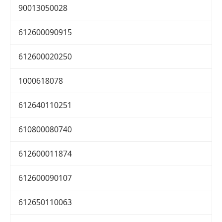
90013050028
612600090915
612600020250
1000618078
612640110251
610800080740
612600011874
612600090107
612650110063