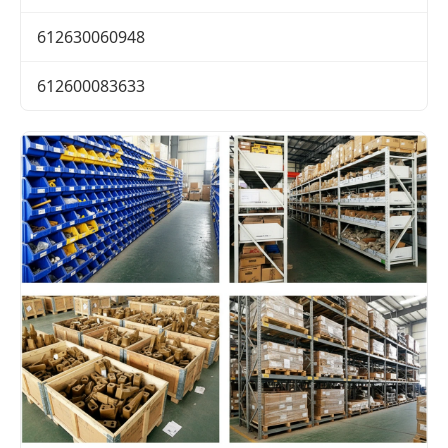
612630060948
612600083633