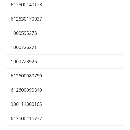
612600140123
612630170037
1000595273
1000726271
1000728926
612600080790
612600090840
90011430016S
612600116732