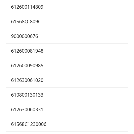
612600114809
61568Q-809C
9000000676
612600081948
612600090985
612630061020
610800130133
612630060331
61568C1230006