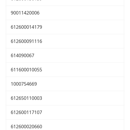
90011420006
612600014179
612600091116
614090067
611600010055
1000754669
612650110003
612600117107
612600020660