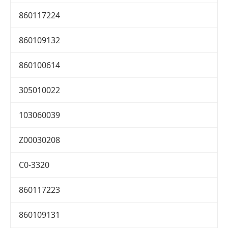
860117224
860109132
860100614
305010022
103060039
Z00030208
C0-3320
860117223
860109131