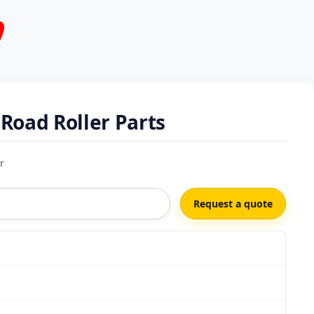
oad Roller Parts
r
Request a quote