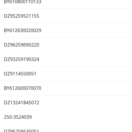
BY610800110133
DZ95259521155
BY612630020029
DZ96259690220
DZ93259190324
DZ9114550051
BY612600070070
DZ13241845072
250-3524039
DZ96259535051