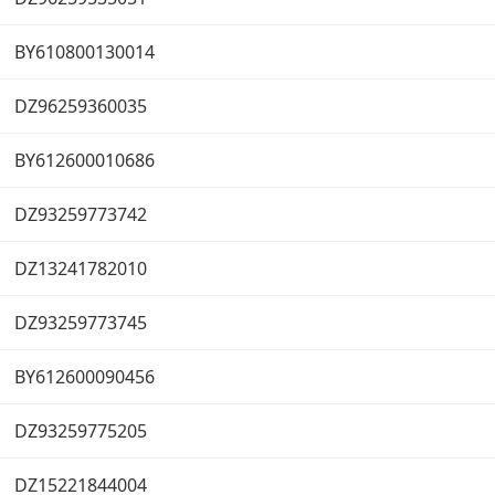
BY610800130014
DZ96259360035
BY612600010686
DZ93259773742
DZ13241782010
DZ93259773745
BY612600090456
DZ93259775205
DZ15221844004