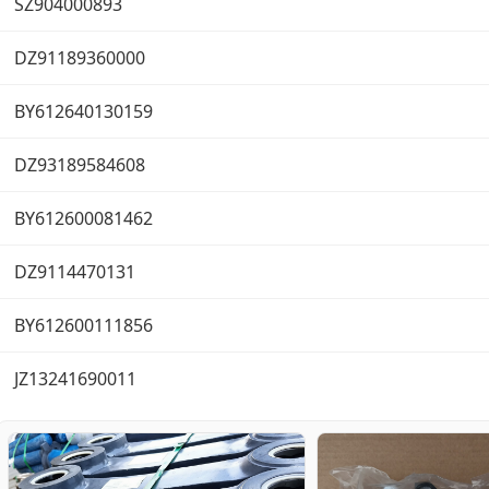
SZ904000893
DZ91189360000
BY612640130159
DZ93189584608
BY612600081462
DZ9114470131
BY612600111856
JZ13241690011