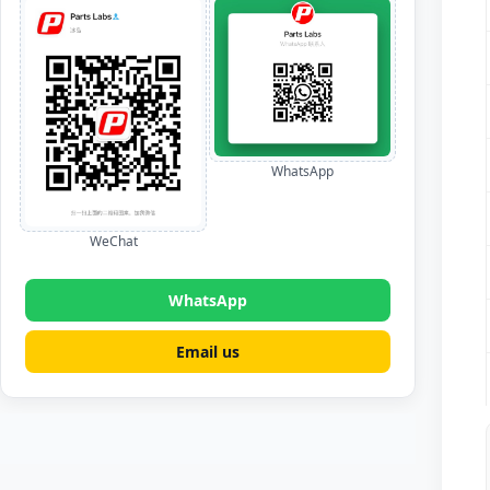
WhatsApp
WeChat
WhatsApp
Email us