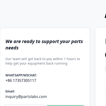
We are ready to support your parts
needs
Our team will get back to you within 1 hours to
help get your equipment back running
WHATSAPP/WECHAT:
+86 17357305117
Email:
inquiry@partslabs.com