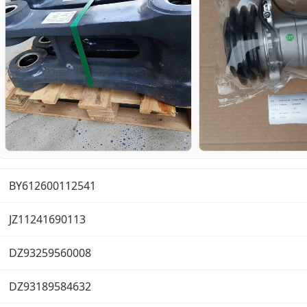
BY612600112541
JZ11241690113
DZ93259560008
DZ93189584632