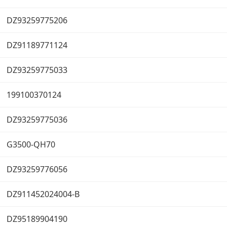
DZ93259775206
DZ91189771124
DZ93259775033
199100370124
DZ93259775036
G3500-QH70
DZ93259776056
DZ911452024004-B
DZ95189904190