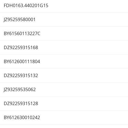
FDH0163.440201G15
JZ95259580001
BY61560113227C
DZ92259315168
BY612600111804
DZ92259315132
JZ93259535062
DZ92259315128
BY612630010242