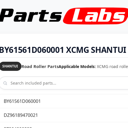
BY61561D060001 XCMG SHANTUI R
Road Roller Parts
Applicable Models:
XCMG road rolle
SHANTUI
BY61561D060001
DZ96189470021