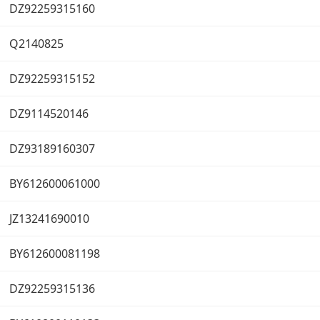
DZ92259315160
Q2140825
DZ92259315152
DZ9114520146
DZ93189160307
BY612600061000
JZ13241690010
BY612600081198
DZ92259315136