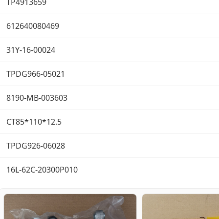
TP4913659
612640080469
31Y-16-00024
TPDG966-05021
8190-MB-003603
CT85*110*12.5
TPDG926-06028
16L-62C-20300P010