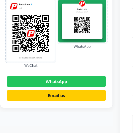
WhatsApp
WeChat
WhatsApp
Email us