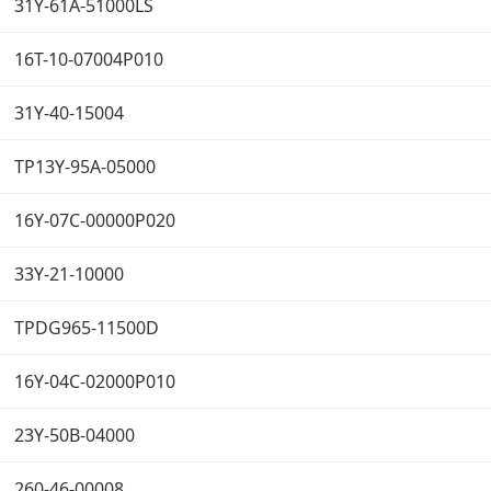
31Y-61A-51000LS
16T-10-07004P010
31Y-40-15004
TP13Y-95A-05000
16Y-07C-00000P020
33Y-21-10000
TPDG965-11500D
16Y-04C-02000P010
23Y-50B-04000
260-46-00008