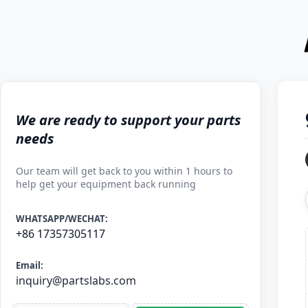
We are ready to support your parts
needs
Our team will get back to you within 1 hours to
help get your equipment back running
WHATSAPP/WECHAT:
+86 17357305117
Email:
inquiry@partslabs.com