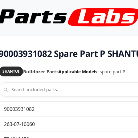
90003931082 Spare Part P SHANT
Bulldozer Parts
Applicable Models:
spare part P
SHANTUI
90003931082
263-07-10060