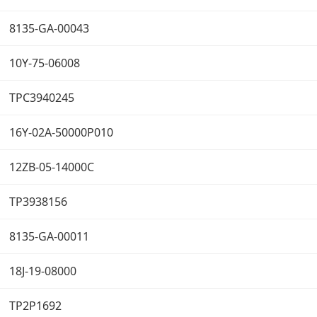
8135-GA-00043
10Y-75-06008
TPC3940245
16Y-02A-50000P010
12ZB-05-14000C
TP3938156
8135-GA-00011
18J-19-08000
TP2P1692