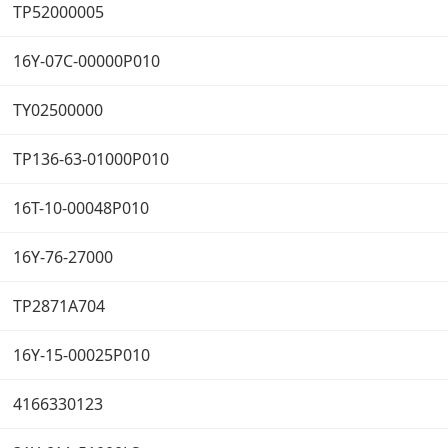
TP52000005
16Y-07C-00000P010
TY02500000
TP136-63-01000P010
16T-10-00048P010
16Y-76-27000
TP2871A704
16Y-15-00025P010
4166330123