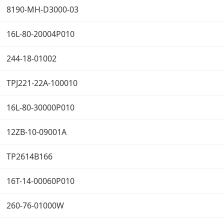
8190-MH-D3000-03
16L-80-20004P010
244-18-01002
TPJ221-22A-100010
16L-80-30000P010
12ZB-10-09001A
TP2614B166
16T-14-00060P010
260-76-01000W