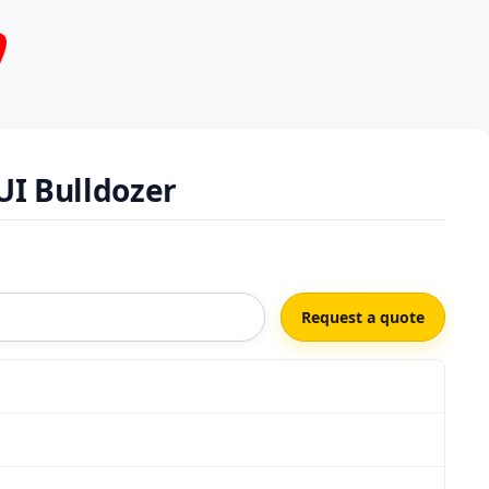
UI Bulldozer
Request a quote