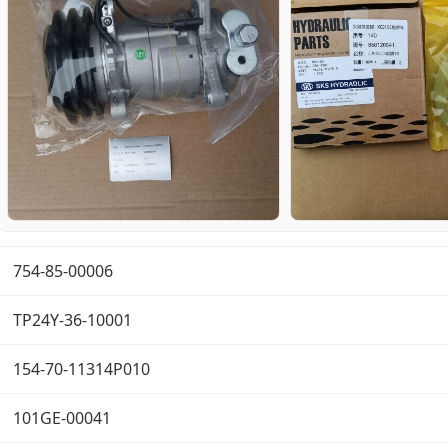
754-85-00006
TP24Y-36-10001
154-70-11314P010
101GE-00041