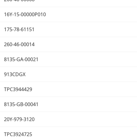
16Y-15-00000P010
175-78-61151
260-46-00014
8135-GA-00021
913CDGX
TPC3944429
8135-GB-00041
20Y-979-3120
TPC3924725