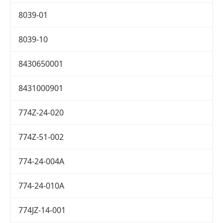
8039-01
8039-10
8430650001
8431000901
774Z-24-020
774Z-51-002
774-24-004A
774-24-010A
774JZ-14-001