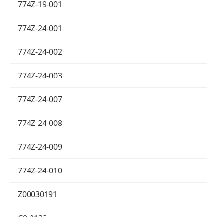
774Z-19-001
774Z-24-001
774Z-24-002
774Z-24-003
774Z-24-007
774Z-24-008
774Z-24-009
774Z-24-010
Z00030191