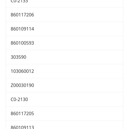
C0-2133
860117206
860109114
860100593
303590
103060012
Z00030190
C0-2130
860117205
860109113