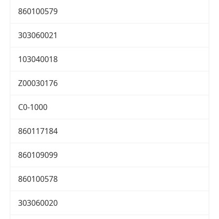
860100579
303060021
103040018
Z00030176
C0-1000
860117184
860109099
860100578
303060020