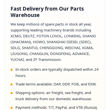
Fast Delivery from Our Parts
Warehouse
We keep millions of spare parts in stock all year,
supporting leading machinery brands including
XCMG, DEUTZ, FOTON LOVOL, LONKING, SHANXI
(SHACMAN), HOWO, SHANGHAI DIESEL (SDEC),
SDLG, SHANTUI, CHENGGONG, WEICHAI, XGMA,
LIUGONG, CHANGLIN, DONGFENG, ADVANCE,
YUCHAI, and ZF Transmission.
In-stock orders are typically dispatched within 24
hours.
Trade terms available: DAP, DDP, FOB, and EXW.
Shipping options: air freight, sea freight, and
truck delivery from our domestic warehouse.
Payment methods: T/T, PayPal, and VTB (Russia).