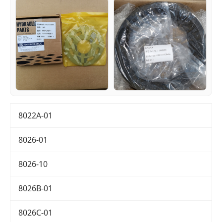
8022A-01
8026-01
8026-10
8026B-01
8026C-01