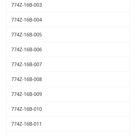
774Z-16B-003
774Z-16B-004
774Z-16B-005
774Z-16B-006
774Z-16B-007
774Z-16B-008
774Z-16B-009
774Z-16B-010
774Z-16B-011