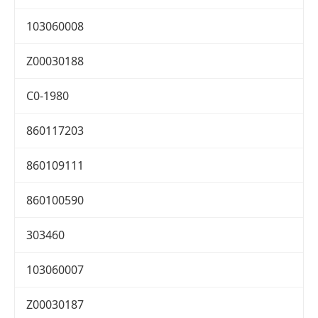
103060008
Z00030188
C0-1980
860117203
860109111
860100590
303460
103060007
Z00030187