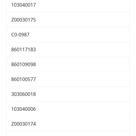
103040017
Z00030175
C0-0987
860117183
860109098
860100577
303060018
103040006
Z00030174