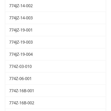
774JZ-14-002
774JZ-14-003
774JZ-19-001
774JZ-19-003
774JZ-19-004
774Z-03-010
774Z-06-001
774Z-16B-001
774Z-16B-002