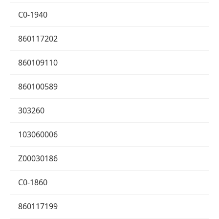
C0-1940
860117202
860109110
860100589
303260
103060006
Z00030186
C0-1860
860117199