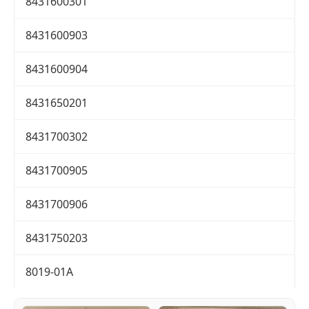
8431600301
8431600903
8431600904
8431650201
8431700302
8431700905
8431700906
8431750203
8019-01A