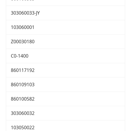
303060033-JY
103060001
Z00030180
C0-1400
860117192
860109103
860100582
303060032
103050022