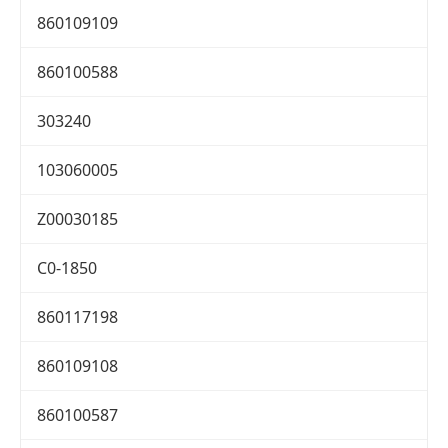
860109109
860100588
303240
103060005
Z00030185
C0-1850
860117198
860109108
860100587