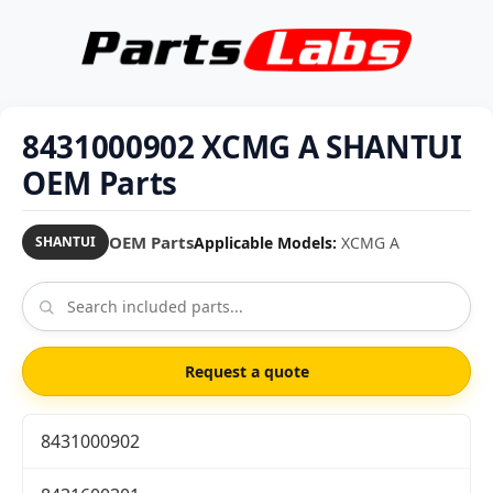
8431000902 XCMG A SHANTUI
OEM Parts
OEM Parts
Applicable Models:
XCMG A
SHANTUI
Request a quote
8431000902