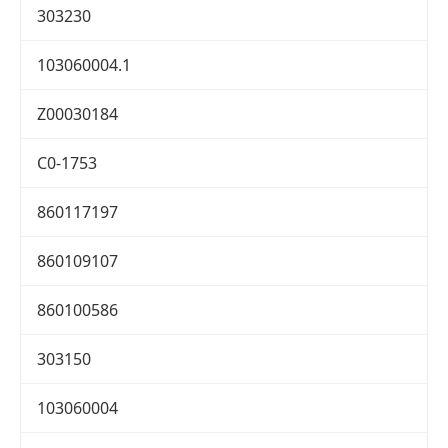
303230
103060004.1
Z00030184
C0-1753
860117197
860109107
860100586
303150
103060004