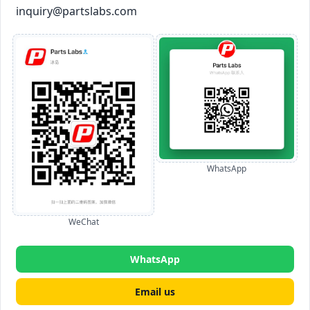
inquiry@partslabs.com
WhatsApp
WeChat
WhatsApp
Email us