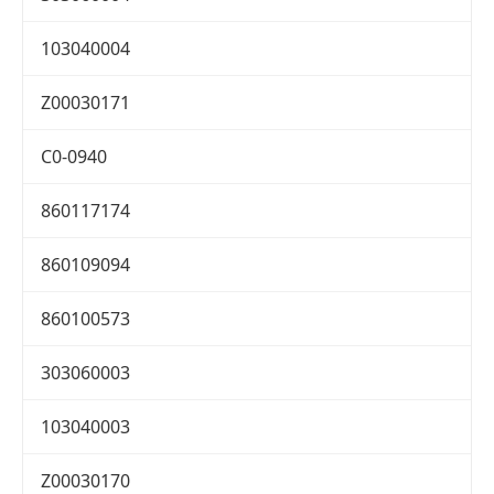
103040004
Z00030171
C0-0940
860117174
860109094
860100573
303060003
103040003
Z00030170