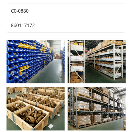
C0-0880
860117172