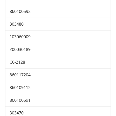
860100592
303480
103060009
Z00030189
C0-2128
860117204
860109112
860100591
303470