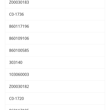
Z00030183
C0-1736
860117196
860109106
860100585
303140
103060003
Z00030182
C0-1720