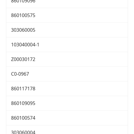
860109096
860100575
303060005
103040004-1
Z00030172
C0-0967
860117178
860109095
860100574
303060004