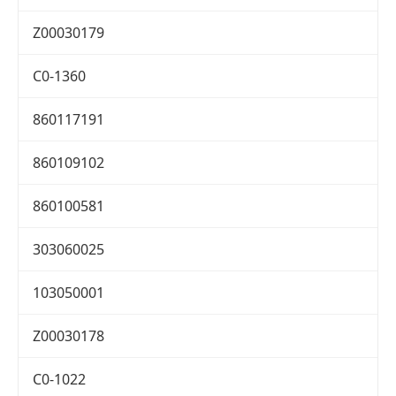
Z00030179
C0-1360
860117191
860109102
860100581
303060025
103050001
Z00030178
C0-1022