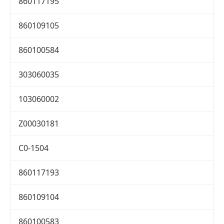
860117195
860109105
860100584
303060035
103060002
Z00030181
C0-1504
860117193
860109104
860100583