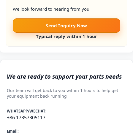
We look forward to hearing from you.
Send Inquiry Now
Typical reply within 1 hour
We are ready to support your parts needs
Our team will get back to you within 1 hours to help get
your equipment back running
WHATSAPP/WECHAT:
+86 17357305117
Email: