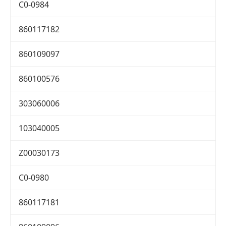
C0-0984
860117182
860109097
860100576
303060006
103040005
Z00030173
C0-0980
860117181