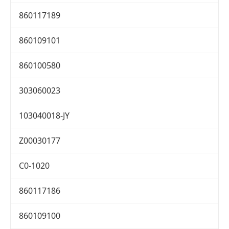
860117189
860109101
860100580
303060023
103040018-JY
Z00030177
C0-1020
860117186
860109100