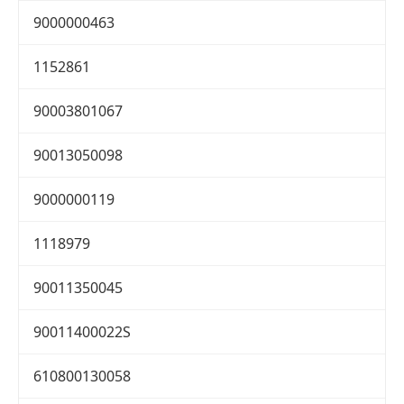
9000000463
1152861
90003801067
90013050098
9000000119
1118979
90011350045
90011400022S
610800130058