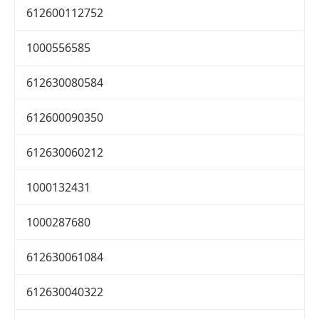
612600112752
1000556585
612630080584
612600090350
612630060212
1000132431
1000287680
612630061084
612630040322