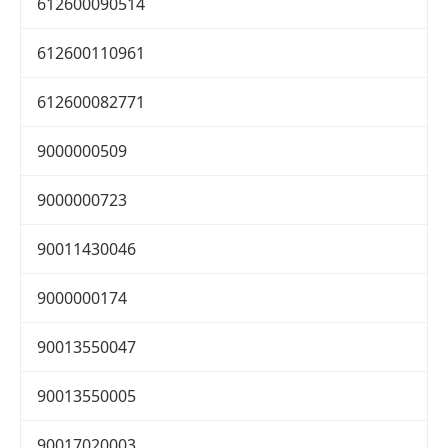
612600090514
612600110961
612600082771
9000000509
9000000723
90011430046
9000000174
90013550047
90013550005
90017020003