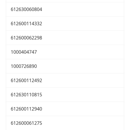
612630060804
612600114332
612600062298
1000404747
1000726890
612600112492
612630110815
612600112940
612600061275