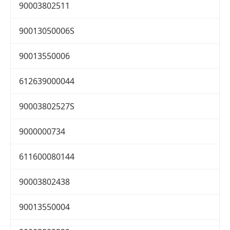
90003802511
90013050006S
90013550006
612639000044
90003802527S
9000000734
611600080144
90003802438
90013550004