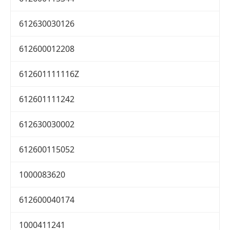
612630030126
612600012208
612601111116Z
612601111242
612630030002
612600115052
1000083620
612600040174
1000411241