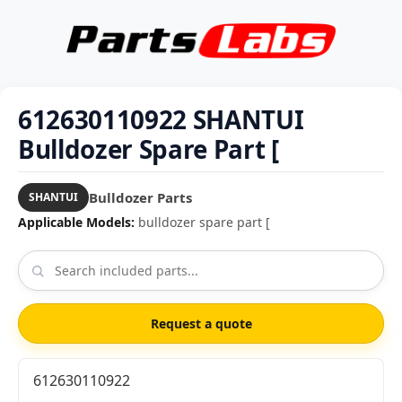
612630110922 SHANTUI
Bulldozer Spare Part [
Bulldozer Parts
SHANTUI
Applicable Models:
bulldozer spare part [
Request a quote
612630110922