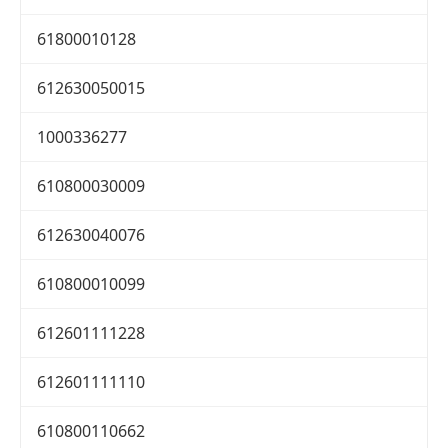
61800010128
612630050015
1000336277
610800030009
612630040076
610800010099
612601111228
612601111110
610800110662