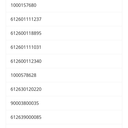
1000157680
612601111237
612600118895
612601111031
612600112340
1000578628
612630120220
90003800035
612639000085