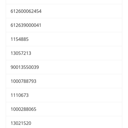
612600062454
612639000041
1154885
13057213
90013550039
1000788793
1110673
1000288065
13021520