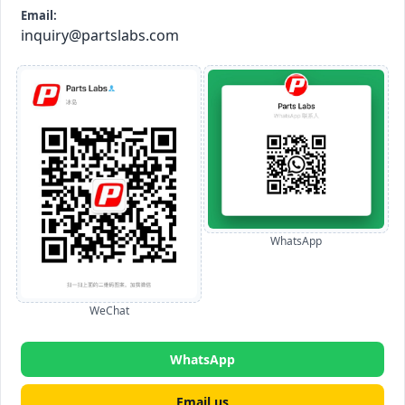
Email:
inquiry@partslabs.com
WhatsApp
WeChat
WhatsApp
Email us