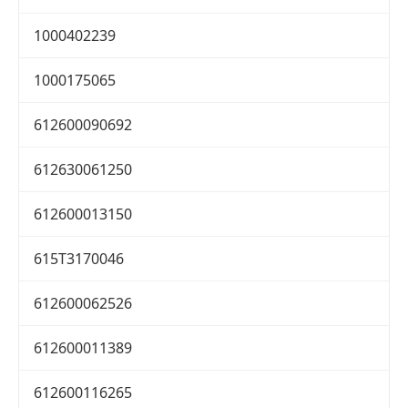
1000402239
1000175065
612600090692
612630061250
612600013150
615T3170046
612600062526
612600011389
612600116265