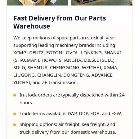
Fast Delivery from Our Parts
Warehouse
We keep millions of spare parts in stock all year,
supporting leading machinery brands including
XCMG, DEUTZ, FOTON LOVOL, LONKING, SHANXI
(SHACMAN), HOWO, SHANGHAI DIESEL (SDEC),
SDLG, SHANTUI, CHENGGONG, WEICHAI, XGMA,
LIUGONG, CHANGLIN, DONGFENG, ADVANCE,
YUCHAI, and ZF Transmission.
In-stock orders are typically dispatched within 24
hours.
Trade terms available: DAP, DDP, FOB, and EXW.
Shipping options: air freight, sea freight, and
truck delivery from our domestic warehouse.