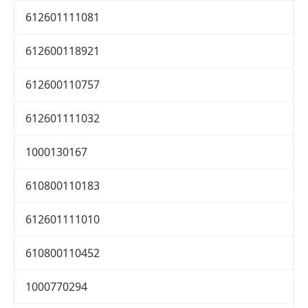
612601111081
612600118921
612600110757
612601111032
1000130167
610800110183
612601111010
610800110452
1000770294