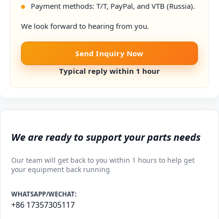
Payment methods: T/T, PayPal, and VTB (Russia).
We look forward to hearing from you.
Send Inquiry Now
Typical reply within 1 hour
We are ready to support your parts needs
Our team will get back to you within 1 hours to help get
your equipment back running
WHATSAPP/WECHAT:
+86 17357305117