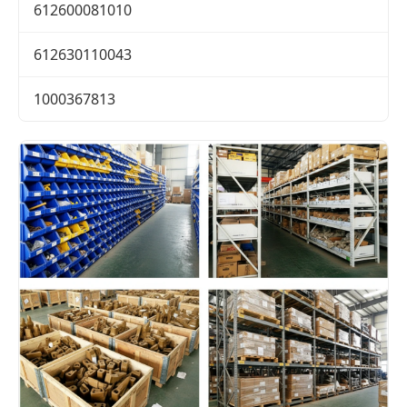
612600081010
612630110043
1000367813