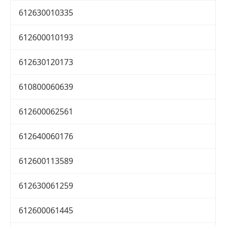
612630010335
612600010193
612630120173
610800060639
612600062561
612640060176
612600113589
612630061259
612600061445