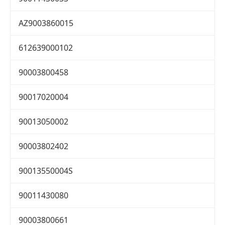
AZ9003860015
612639000102
90003800458
90017020004
90013050002
90003802402
90013550004S
90011430080
90003800661