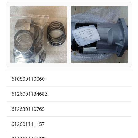
610800110060
612600113468Z
612630110765
612601111157