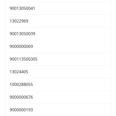
90013050041
13022969
90013050039
9000000069
90011350030S
13024405
1000288055
9000000676
9000000193