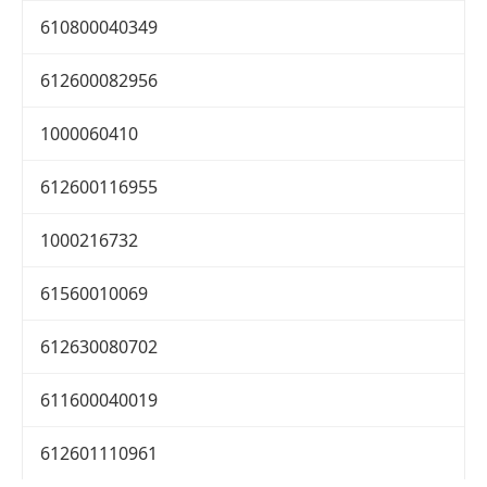
610800040349
612600082956
1000060410
612600116955
1000216732
61560010069
612630080702
611600040019
612601110961