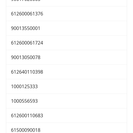
612600061376
90013550001
612600061724
90013050078
612640110398
1000125333
1000556593
612600110683
61500090018