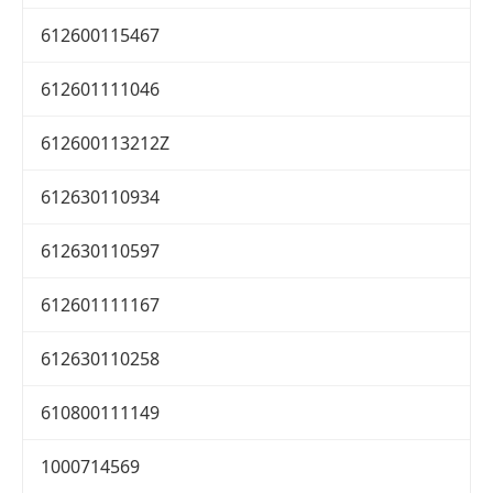
612600115467
612601111046
612600113212Z
612630110934
612630110597
612601111167
612630110258
610800111149
1000714569