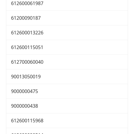
612600061987
61200090187
612600013226
612600115051
612700060040
90013050019
9000000475
9000000438
612600115968