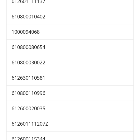
612601111137
610800010402
1000094068
610800080654
610800030022
612630110581
610800110996
612600020035
612601111207Z
612600115344