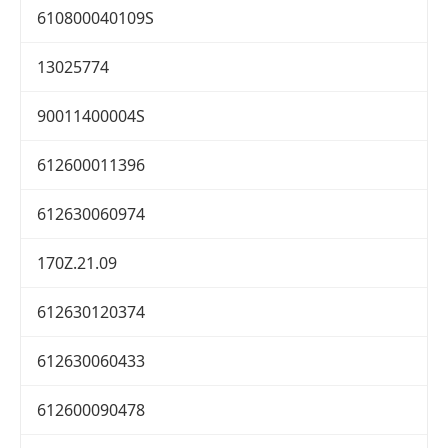
610800040109S
13025774
90011400004S
612600011396
612630060974
170Z.21.09
612630120374
612630060433
612600090478