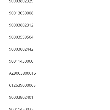
90003802329
90013050008
90003802312
90003559564
90003802442
90011430060
AZ9003800015
612639000065
90003802401
90011430033