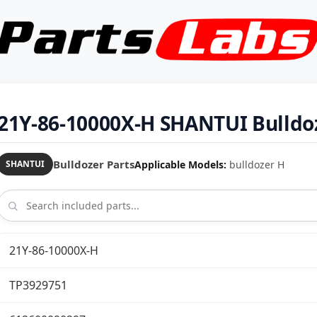
21Y-86-10000X-H SHANTUI Bulldoz
Bulldozer Parts
Applicable Models:
bulldozer H
SHANTUI
21Y-86-10000X-H
TP3929751