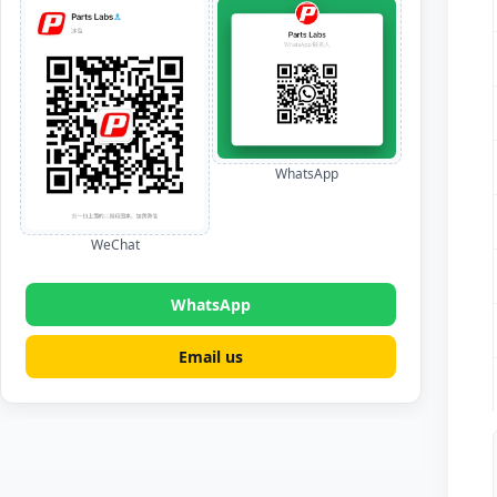
WhatsApp
WeChat
WhatsApp
Email us