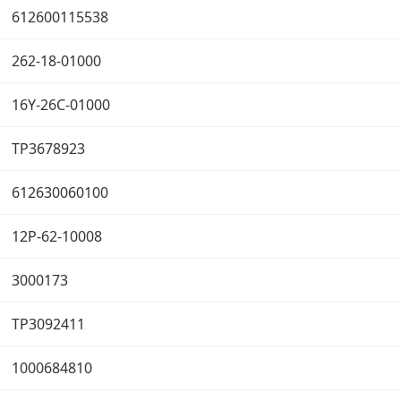
612600115538
262-18-01000
16Y-26C-01000
TP3678923
612630060100
12P-62-10008
3000173
TP3092411
1000684810