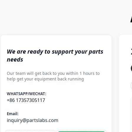
We are ready to support your parts
needs
Our team will get back to you within 1 hours to
help get your equipment back running
WHATSAPP/WECHAT:
+86 17357305117
Email:
inquiry@partslabs.com