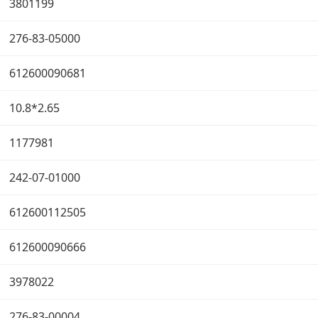
3801199
276-83-05000
612600090681
10.8*2.65
1177981
242-07-01000
612600112505
612600090666
3978022
276-83-00004