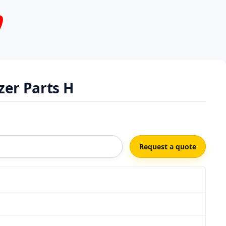
er Parts H
Request a quote