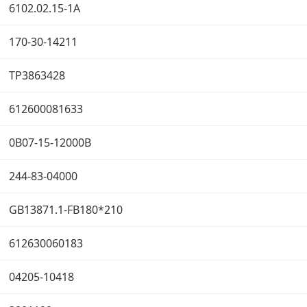
6102.02.15-1A
170-30-14211
TP3863428
612600081633
0B07-15-12000B
244-83-04000
GB13871.1-FB180*210
612630060183
04205-10418