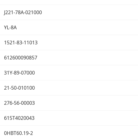
J221-78A-021000
YL-8A
1521-83-11013
612600090857
31Y-89-07000
21-50-010100
276-56-00003
615T4020043
0HBT60.19-2