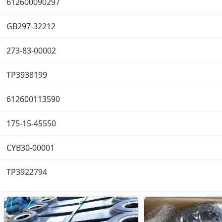
612600090297
GB297-32212
273-83-00002
TP3938199
612600113590
175-15-45550
CYB30-00001
TP3922794