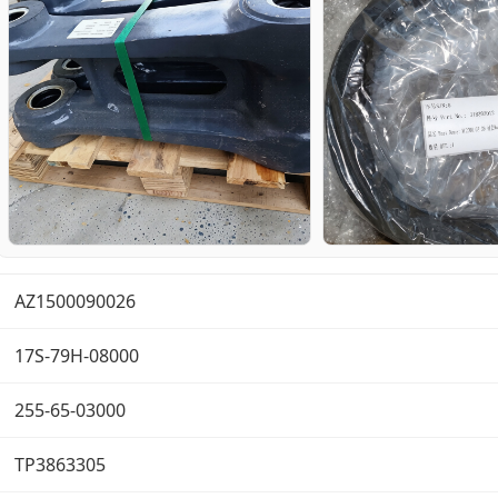
AZ1500090026
17S-79H-08000
255-65-03000
TP3863305