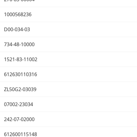
1000568236
D00-034-03
734-48-10000
1521-83-11002
612630110316
ZL50G2-03039
07002-23034
242-07-02000
612600115148