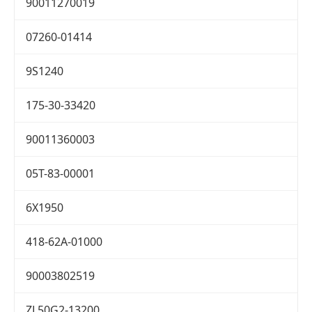
90011270019
07260-01414
9S1240
175-30-33420
90011360003
05T-83-00001
6X1950
418-62A-01000
90003802519
ZL50G2-13200