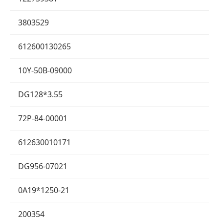
3803529
612600130265
10Y-50B-09000
DG128*3.55
72P-84-00001
612630010171
DG956-07021
0A19*1250-21
200354