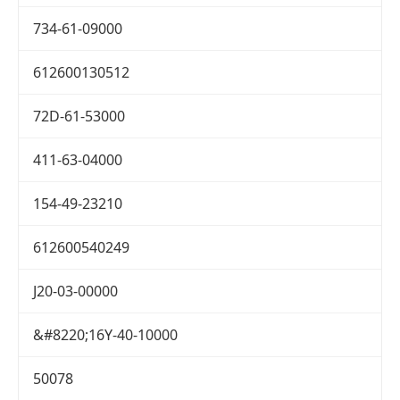
734-61-09000
612600130512
72D-61-53000
411-63-04000
154-49-23210
612600540249
J20-03-00000
&#8220;16Y-40-10000
50078