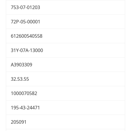
753-07-01203
72P-05-00001
612600540558
31Y-07A-13000
A3903309
32.53.55
1000070582
195-43-24471
205091