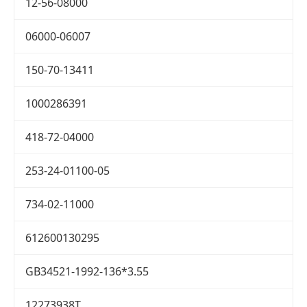
12-56-08000
06000-06007
150-70-13411
1000286391
418-72-04000
253-24-01100-05
734-02-11000
612600130295
GB34521-1992-136*3.55
12273938T