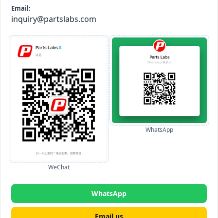
Email:
inquiry@partslabs.com
WhatsApp
WeChat
WhatsApp
Email us