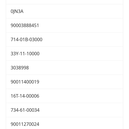
0JN3A
90003888451
714-01B-03000
33Y-11-10000
3038998
90011400019
16T-14-00006
734-61-00034
90011270024