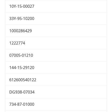
10Y-15-00027
33Y-95-10200
1000286429
1222774
07005-01210
144-15-29120
612600540122
DG938-07034
734-87-01000