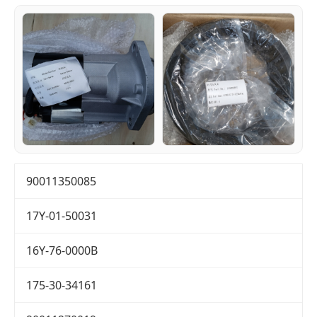
90011350085
17Y-01-50031
16Y-76-0000B
175-30-34161