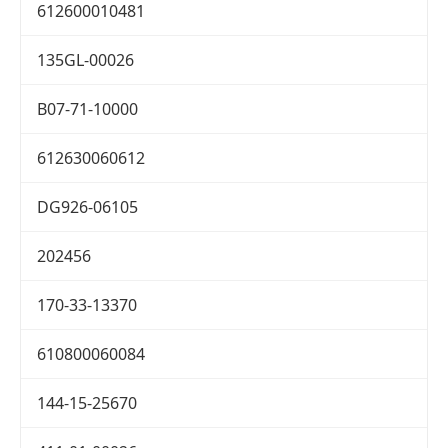
612600010481
135GL-00026
B07-71-10000
612630060612
DG926-06105
202456
170-33-13370
610800060084
144-15-25670