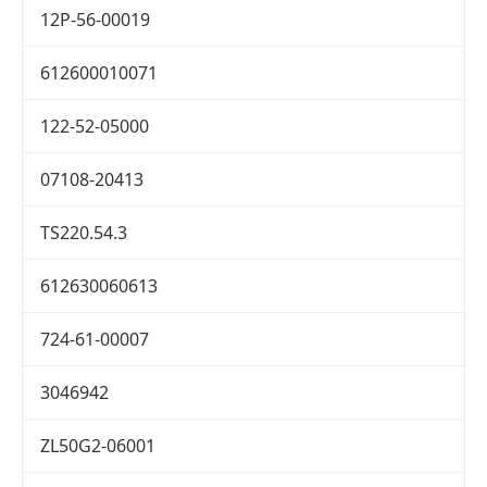
12P-56-00019
612600010071
122-52-05000
07108-20413
TS220.54.3
612630060613
724-61-00007
3046942
ZL50G2-06001