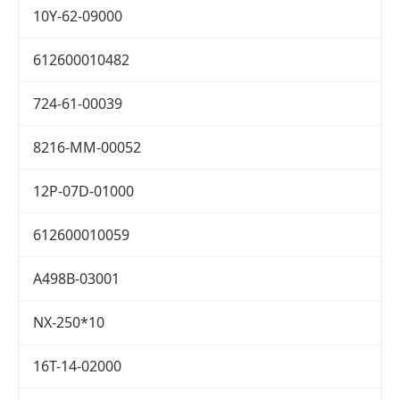
10Y-62-09000
612600010482
724-61-00039
8216-MM-00052
12P-07D-01000
612600010059
A498B-03001
NX-250*10
16T-14-02000