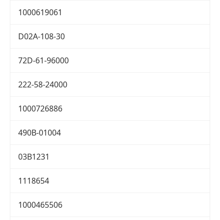
1000619061
D02A-108-30
72D-61-96000
222-58-24000
1000726886
490B-01004
03B1231
1118654
1000465506