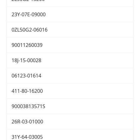
23Y-07E-09000
0ZL50G2-06016
90011260039
18J-15-00028
06123-01614
411-80-16200
90003813571S
26R-03-01000
31Y-64-03005