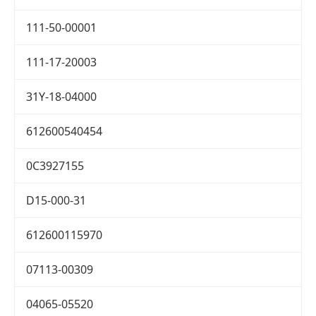
111-50-00001
111-17-20003
31Y-18-04000
612600540454
0C3927155
D15-000-31
612600115970
07113-00309
04065-05520