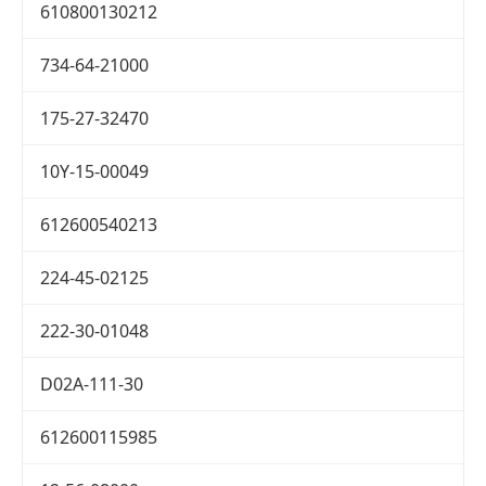
610800130212
734-64-21000
175-27-32470
10Y-15-00049
612600540213
224-45-02125
222-30-01048
D02A-111-30
612600115985