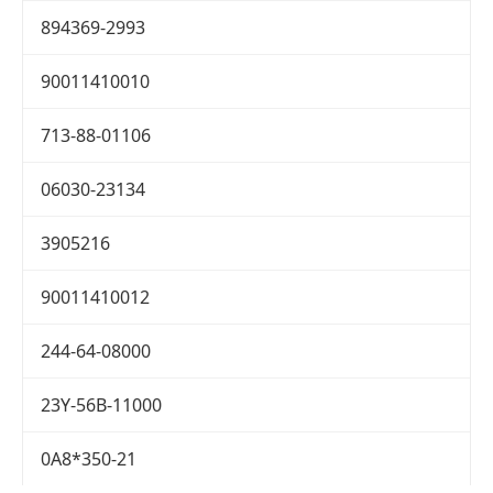
894369-2993
90011410010
713-88-01106
06030-23134
3905216
90011410012
244-64-08000
23Y-56B-11000
0A8*350-21