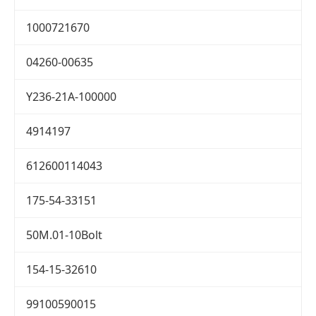
1000721670
04260-00635
Y236-21A-100000
4914197
612600114043
175-54-33151
50M.01-10Bolt
154-15-32610
99100590015