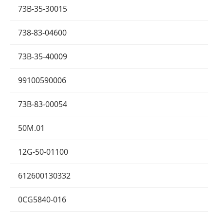
73B-35-30015
738-83-04600
73B-35-40009
99100590006
73B-83-00054
50M.01
12G-50-01100
612600130332
0CG5840-016