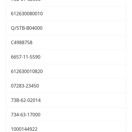
612630080010
Q/STB-B04000
C4988758
6657-11-5590
612630010820
07283-23450
73B-62-02014
734-63-17000
1000144922