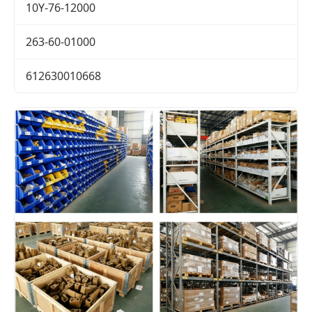
10Y-76-12000
263-60-01000
612630010668