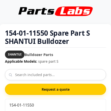
154-01-11550 Spare Part S
SHANTUI Bulldozer
Bulldozer Parts
SHANTUI
Applicable Models:
spare part S
Request a quote
154-01-11550