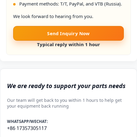
Payment methods: T/T, PayPal, and VTB (Russia).
We look forward to hearing from you.
Send Inquiry Now
Typical reply within 1 hour
We are ready to support your parts needs
Our team will get back to you within 1 hours to help get
your equipment back running
WHATSAPP/WECHAT:
+86 17357305117