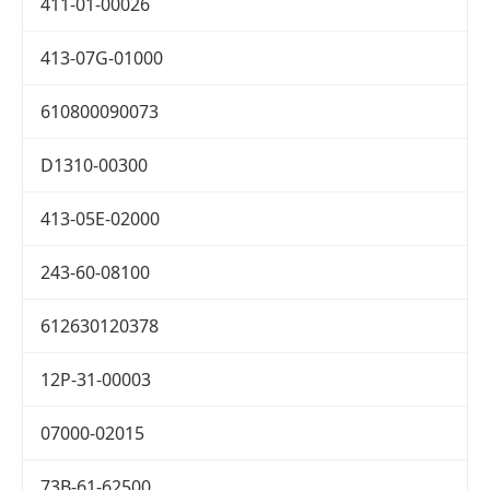
411-01-00026
413-07G-01000
610800090073
D1310-00300
413-05E-02000
243-60-08100
612630120378
12P-31-00003
07000-02015
73B-61-62500