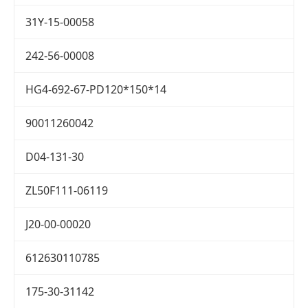
31Y-15-00058
242-56-00008
HG4-692-67-PD120*150*14
90011260042
D04-131-30
ZL50F111-06119
J20-00-00020
612630110785
175-30-31142