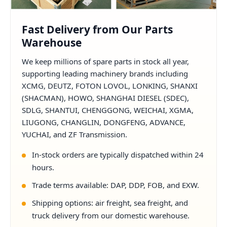
Fast Delivery from Our Parts
Warehouse
We keep millions of spare parts in stock all year,
supporting leading machinery brands including
XCMG, DEUTZ, FOTON LOVOL, LONKING, SHANXI
(SHACMAN), HOWO, SHANGHAI DIESEL (SDEC),
SDLG, SHANTUI, CHENGGONG, WEICHAI, XGMA,
LIUGONG, CHANGLIN, DONGFENG, ADVANCE,
YUCHAI, and ZF Transmission.
In-stock orders are typically dispatched within 24
hours.
Trade terms available: DAP, DDP, FOB, and EXW.
Shipping options: air freight, sea freight, and
truck delivery from our domestic warehouse.