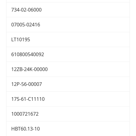
734-02-06000
07005-02416
LT10195
610800540092
12ZB-24K-00000
12P-56-00007
175-61-C11110
1000721672
HBT60.13-10