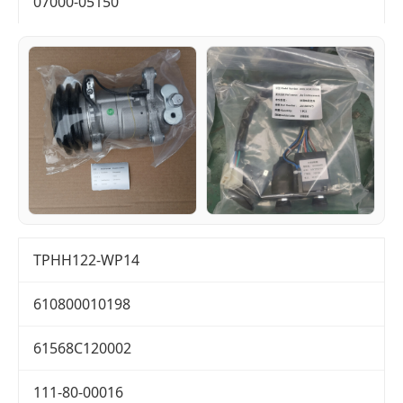
07000-05150
TPHH122-WP14
610800010198
61568C120002
111-80-00016