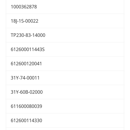
1000362878
18J-15-00022
TP230-83-14000
612600011443S
612600120041
31Y-74-00011
31Y-60B-02000
611600080039
612600114330