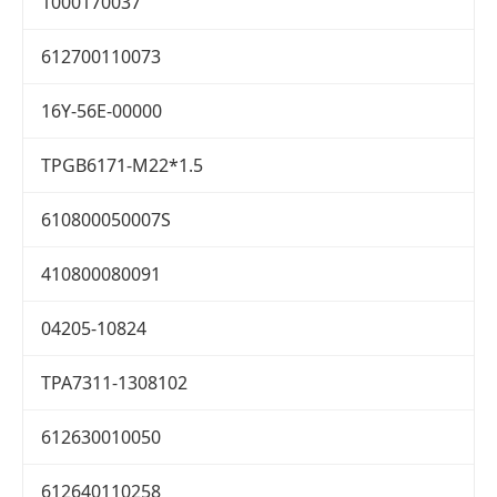
1000170037
612700110073
16Y-56E-00000
TPGB6171-M22*1.5
610800050007S
410800080091
04205-10824
TPA7311-1308102
612630010050
612640110258