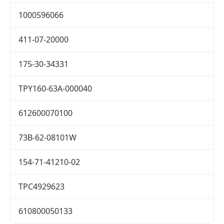
1000596066
411-07-20000
175-30-34331
TPY160-63A-000040
612600070100
73B-62-08101W
154-71-41210-02
TPC4929623
610800050133