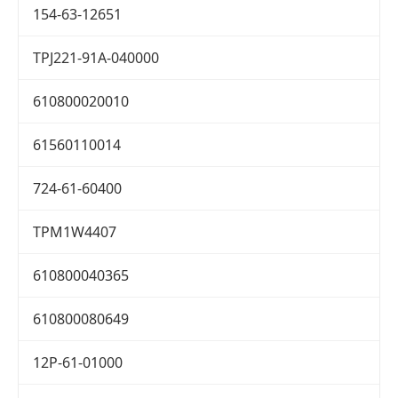
154-63-12651
TPJ221-91A-040000
610800020010
61560110014
724-61-60400
TPM1W4407
610800040365
610800080649
12P-61-01000