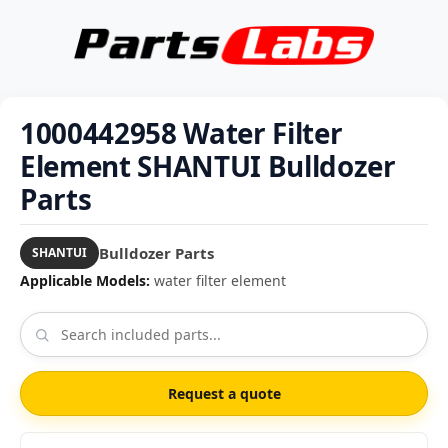
1000442958 Water Filter
Element SHANTUI Bulldozer
Parts
Bulldozer Parts
SHANTUI
Applicable Models:
water filter element
Request a quote