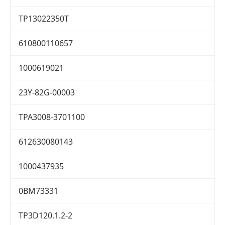
TP13022350T
610800110657
1000619021
23Y-82G-00003
TPA3008-3701100
612630080143
1000437935
0BM73331
TP3D120.1.2-2