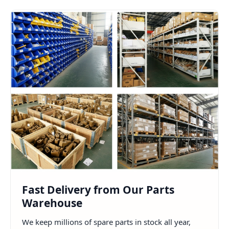
Fast Delivery from Our Parts
Warehouse
We keep millions of spare parts in stock all year,