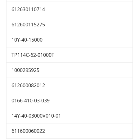
612630110714
612600115275
10Y-40-15000
TP114C-62-01000T
1000295925
612600082012
0166-410-03-039
14Y-40-03000V010-01
611600060022