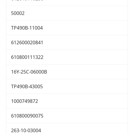
50002
TP490B-11004
612600020841
610800111322
16Y-25C-06000B
TP490B-43005
1000749872
610800090075
263-10-03004