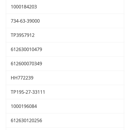
1000184203
734-63-39000
TP3957912
612630010479
612600070349
HH772239
TP195-27-33111
1000196084
612630120256