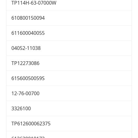
TP114H-63-07000W
610800150094
611600040055
04052-11038
TP12273086
61560050059S
12-76-00700
3326100
TP612600062375