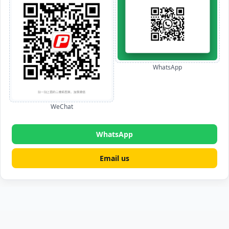
WhatsApp
WeChat
WhatsApp
Email us