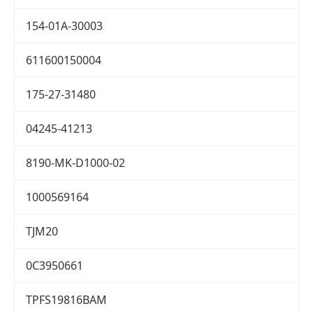
154-01A-30003
611600150004
175-27-31480
04245-41213
8190-MK-D1000-02
1000569164
TJM20
0C3950661
TPFS19816BAM