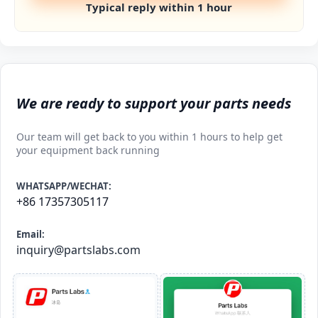
Typical reply within 1 hour
We are ready to support your parts needs
Our team will get back to you within 1 hours to help get
your equipment back running
WHATSAPP/WECHAT:
+86 17357305117
Email:
inquiry@partslabs.com