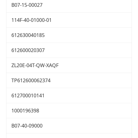
B07-15-00027
114F-40-01000-01
612630040185
612600020307
ZL20E-04T-QW-XAQF
TP612600062374
612700010141
1000196398
B07-40-09000