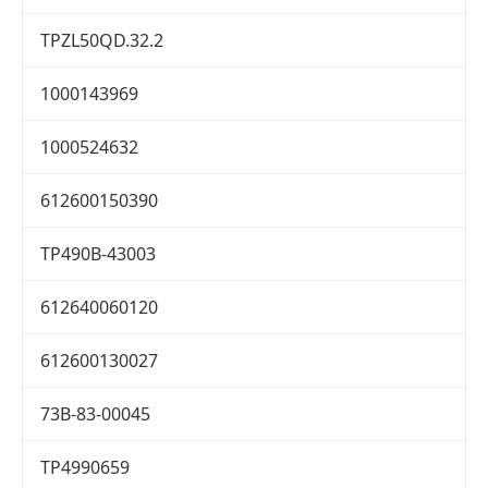
TPZL50QD.32.2
1000143969
1000524632
612600150390
TP490B-43003
612640060120
612600130027
73B-83-00045
TP4990659