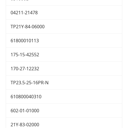
04211-21478
TP21Y-84-06000
61800010113
175-15-42552
170-27-12232
TP23.5-25-16PR-N
610800040310
602-01-01000
21Y-83-02000