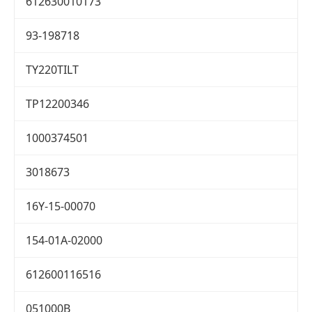
612630010173
93-198718
TY220TILT
TP12200346
1000374501
3018673
16Y-15-00070
154-01A-02000
612600116516
051000B