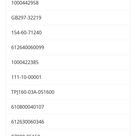
1000442958
GB297-32219
154-60-71240
612640060099
1000422385
111-10-00001
TPJ160-03A-051600
610800040107
612630060346