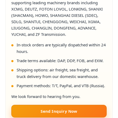
supporting leading machinery brands including
XCMG, DEUTZ, FOTON LOVOL, LONKING, SHANXI
(SHACMAN), HOWO, SHANGHAI DIESEL (SDEC),
SDLG, SHANTUI, CHENGGONG, WEICHAI, XGMA,
LIUGONG, CHANGLIN, DONGFENG, ADVANCE,
YUCHAI, and ZF Transmission.
In-stock orders are typically dispatched within 24
hours.
Trade terms available: DAP, DDP, FOB, and EXW.
Shipping options: air freight, sea freight, and
truck delivery from our domestic warehouse.
Payment methods: T/T, PayPal, and VTB (Russia).
We look forward to hearing from you.
Send Inquiry Now