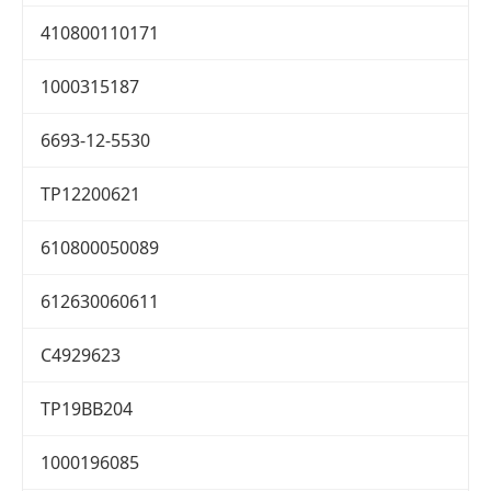
410800110171
1000315187
6693-12-5530
TP12200621
610800050089
612630060611
C4929623
TP19BB204
1000196085