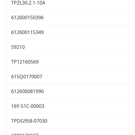
TPZL30.2.1-10A
612600150396
612600115349
S9210
TP12160569
615Q0170007
612600081990
16Y-51C-00003
TPDG958-07030