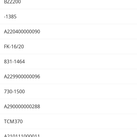
BZZ200
-1385
A220400000090
FK-16/20
831-1464
A229900000096
730-1500
A290000000288
TCM370
A210111000011