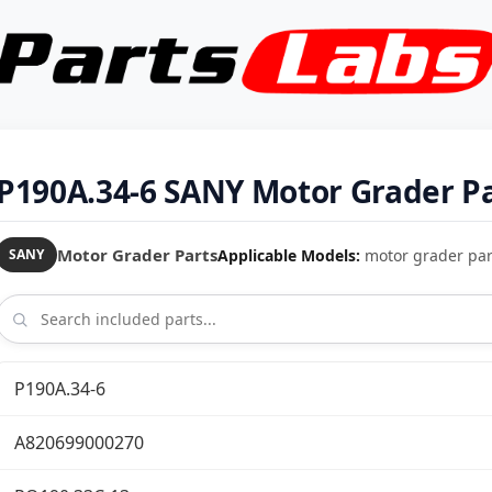
P190A.34-6 SANY Motor Grader Pa
Motor Grader Parts
Applicable Models:
motor grader par
SANY
P190A.34-6
A820699000270