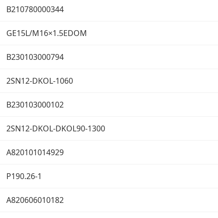
B210780000344
GE15L/M16×1.5EDOM
B230103000794
2SN12-DKOL-1060
B230103000102
2SN12-DKOL-DKOL90-1300
A820101014929
P190.26-1
A820606010182