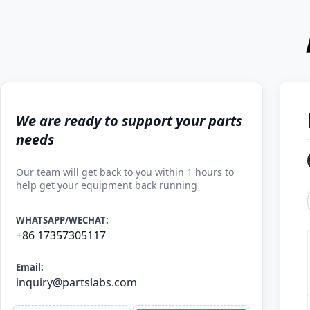
We are ready to support your parts
needs
Our team will get back to you within 1 hours to
help get your equipment back running
WHATSAPP/WECHAT:
+86 17357305117
Email:
inquiry@partslabs.com