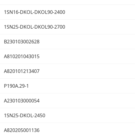
1SN16-DKOL-DKOL90-2400
1SN25-DKOL-DKOL90-2700
B230103002628
A810201043015
A820101213407
P190A.29-1
A230103000054
1SN25-DKOL-2450
A820205001136