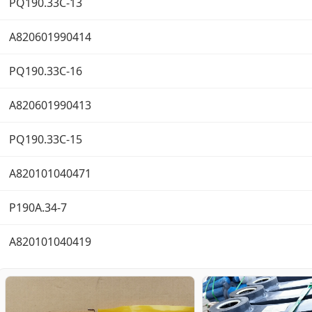
PQ190.33C-13
A820601990414
PQ190.33C-16
A820601990413
PQ190.33C-15
A820101040471
P190A.34-7
A820101040419