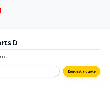
rts D
ts D
Request a quote