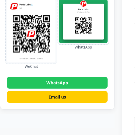
WhatsApp
WeChat
WhatsApp
Email us