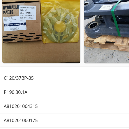
C120/37BP-35
P190.30.1A
A810201064315
A810201060175