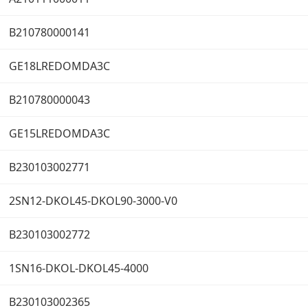
B210780000141
GE18LREDOMDA3C
B210780000043
GE15LREDOMDA3C
B230103002771
2SN12-DKOL45-DKOL90-3000-V0
B230103002772
1SN16-DKOL-DKOL45-4000
B230103002365