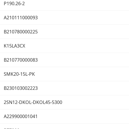
P190.26-2
A210111000093
B210780000225
K15LA3CX
B210770000083
SMK20-15L-PK
B230103002223
2SN12-DKOL-DKOL45-5300
A229900001041