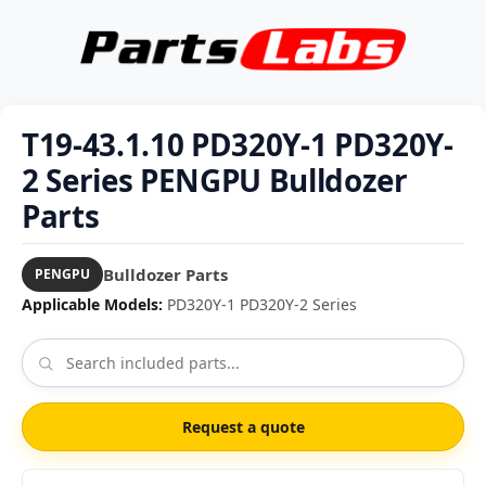
T19-43.1.10 PD320Y-1 PD320Y-
2 Series PENGPU Bulldozer
Parts
Bulldozer Parts
PENGPU
Applicable Models:
PD320Y-1 PD320Y-2 Series
Request a quote