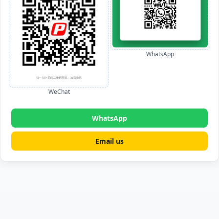
WhatsApp
WeChat
WhatsApp
Email us