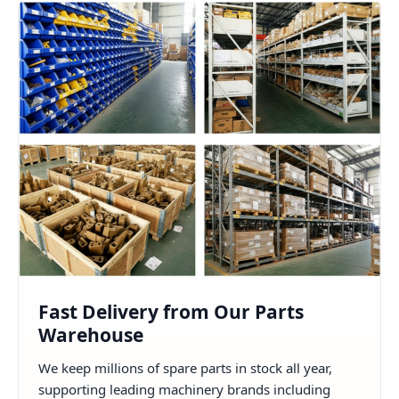
Fast Delivery from Our Parts
Warehouse
We keep millions of spare parts in stock all year,
supporting leading machinery brands including