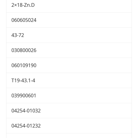
2×18-Zn.D
060605024
43-72
030800026
060109190
T19-43.1-4
039900601
04254-01032
04254-01232