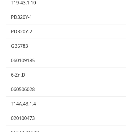
T19-43.1.10
PD320Y-1
PD320Y-2
GB5783
060109185
6-Zn.D
060506028
T14A.43.1.4
020100473