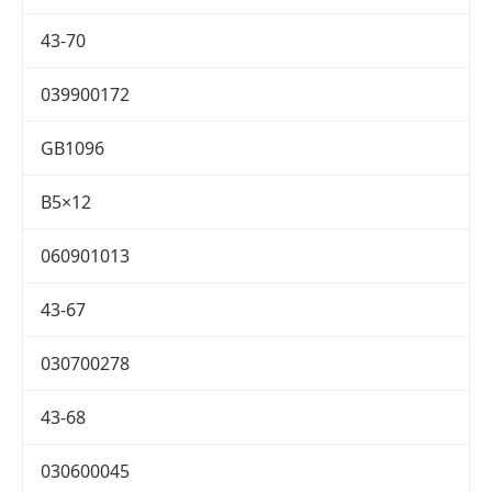
43-70
039900172
GB1096
B5×12
060901013
43-67
030700278
43-68
030600045