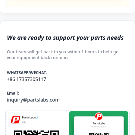
We are ready to support your parts needs
Our team will get back to you within 1 hours to help get
your equipment back running
WHATSAPP/WECHAT:
+86 17357305117
Email:
inquiry@partslabs.com