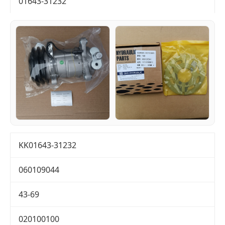
01643-31232
KK01643-31232
060109044
43-69
020100100