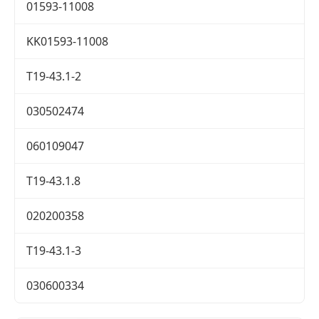
01593-11008
KK01593-11008
T19-43.1-2
030502474
060109047
T19-43.1.8
020200358
T19-43.1-3
030600334