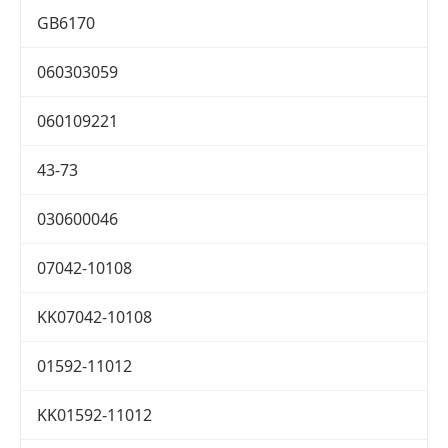
GB6170
060303059
060109221
43-73
030600046
07042-10108
KK07042-10108
01592-11012
KK01592-11012