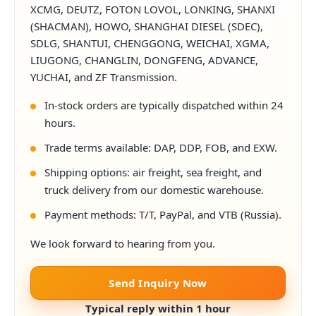
XCMG, DEUTZ, FOTON LOVOL, LONKING, SHANXI
(SHACMAN), HOWO, SHANGHAI DIESEL (SDEC),
SDLG, SHANTUI, CHENGGONG, WEICHAI, XGMA,
LIUGONG, CHANGLIN, DONGFENG, ADVANCE,
YUCHAI, and ZF Transmission.
In-stock orders are typically dispatched within 24
hours.
Trade terms available: DAP, DDP, FOB, and EXW.
Shipping options: air freight, sea freight, and
truck delivery from our domestic warehouse.
Payment methods: T/T, PayPal, and VTB (Russia).
We look forward to hearing from you.
Send Inquiry Now
Typical reply within 1 hour