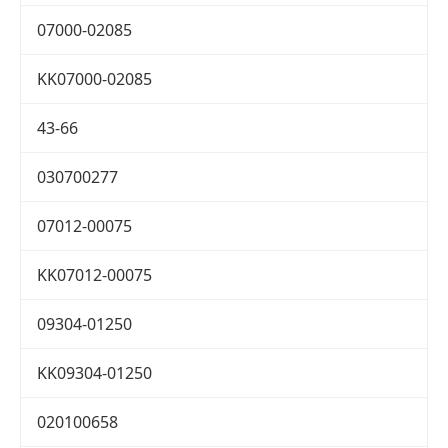
07000-02085
KK07000-02085
43-66
030700277
07012-00075
KK07012-00075
09304-01250
KK09304-01250
020100658