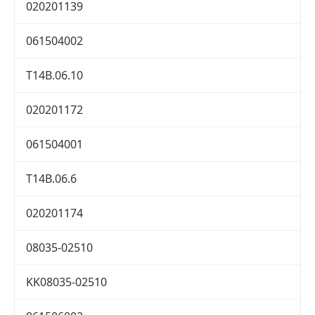
020201139
061504002
T14B.06.10
020201172
061504001
T14B.06.6
020201174
08035-02510
KK08035-02510