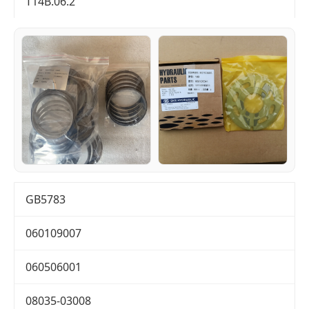
T14B.06.2
GB5783
060109007
060506001
08035-03008