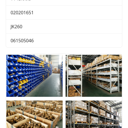
020201651
JK260
061505046