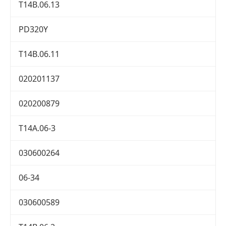
T14B.06.13
PD320Y
T14B.06.11
020201137
020200879
T14A.06-3
030600264
06-34
030600589