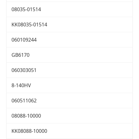
08035-01514
KK08035-01514
060109244
GB6170
060303051
8-140HV
060511062
08088-10000
KK08088-10000