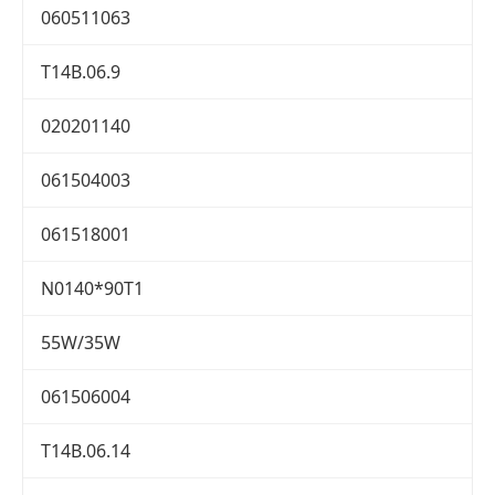
060511063
T14B.06.9
020201140
061504003
061518001
N0140*90T1
55W/35W
061506004
T14B.06.14