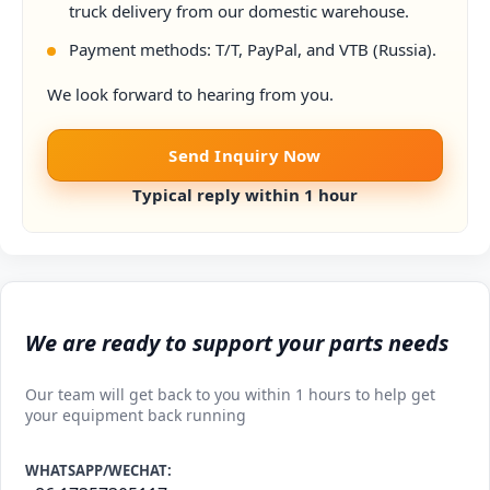
truck delivery from our domestic warehouse.
Payment methods: T/T, PayPal, and VTB (Russia).
We look forward to hearing from you.
Send Inquiry Now
Typical reply within 1 hour
We are ready to support your parts needs
Our team will get back to you within 1 hours to help get
your equipment back running
WHATSAPP/WECHAT: