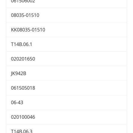
061506002
08035-01510
KK08035-01510
T14B.06.1
020201650
JK942B
061505018
06-43
020100046
T14B.06.3