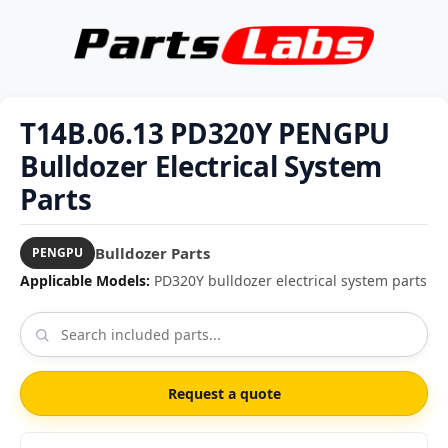
T14B.06.13 PD320Y PENGPU
Bulldozer Electrical System
Parts
Bulldozer Parts
PENGPU
Applicable Models:
PD320Y bulldozer electrical system parts
Request a quote