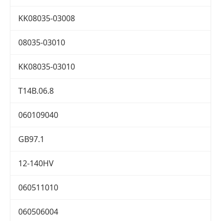
KK08035-03008
08035-03010
KK08035-03010
T14B.06.8
060109040
GB97.1
12-140HV
060511010
060506004