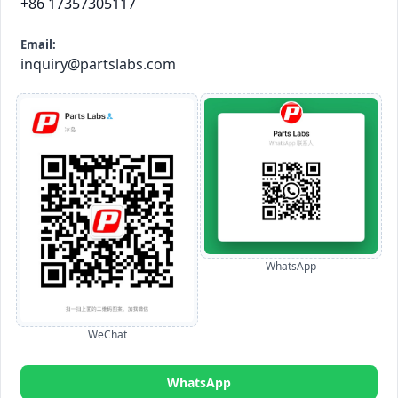
+86 17357305117
Email:
inquiry@partslabs.com
WhatsApp
WeChat
WhatsApp