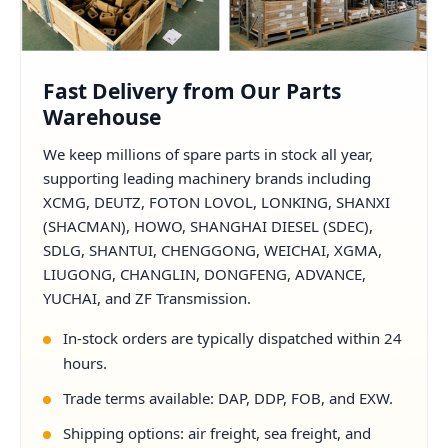
Fast Delivery from Our Parts
Warehouse
We keep millions of spare parts in stock all year,
supporting leading machinery brands including
XCMG, DEUTZ, FOTON LOVOL, LONKING, SHANXI
(SHACMAN), HOWO, SHANGHAI DIESEL (SDEC),
SDLG, SHANTUI, CHENGGONG, WEICHAI, XGMA,
LIUGONG, CHANGLIN, DONGFENG, ADVANCE,
YUCHAI, and ZF Transmission.
In-stock orders are typically dispatched within 24
hours.
Trade terms available: DAP, DDP, FOB, and EXW.
Shipping options: air freight, sea freight, and