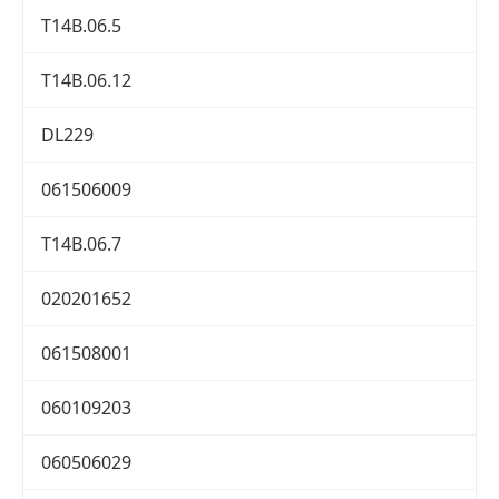
T14B.06.5
T14B.06.12
DL229
061506009
T14B.06.7
020201652
061508001
060109203
060506029