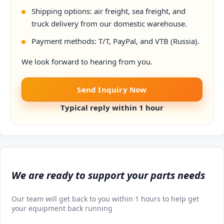
Shipping options: air freight, sea freight, and
truck delivery from our domestic warehouse.
Payment methods: T/T, PayPal, and VTB (Russia).
We look forward to hearing from you.
Send Inquiry Now
Typical reply within 1 hour
We are ready to support your parts needs
Our team will get back to you within 1 hours to help get
your equipment back running