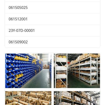
061505025
061512001
23Y-07D-00001
061509002