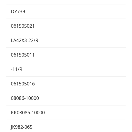
DY739
061505021
LA42X3-22/R
061505011
-11/R
061505016
08086-10000
KK08086-10000
JK982-065