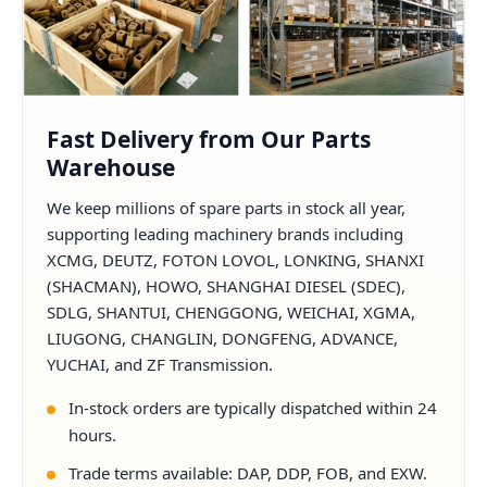
Fast Delivery from Our Parts
Warehouse
We keep millions of spare parts in stock all year,
supporting leading machinery brands including
XCMG, DEUTZ, FOTON LOVOL, LONKING, SHANXI
(SHACMAN), HOWO, SHANGHAI DIESEL (SDEC),
SDLG, SHANTUI, CHENGGONG, WEICHAI, XGMA,
LIUGONG, CHANGLIN, DONGFENG, ADVANCE,
YUCHAI, and ZF Transmission.
In-stock orders are typically dispatched within 24
hours.
Trade terms available: DAP, DDP, FOB, and EXW.