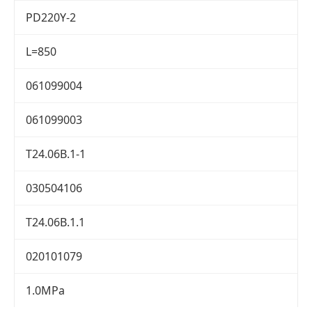
PD220Y-2
L=850
061099004
061099003
T24.06B.1-1
030504106
T24.06B.1.1
020101079
1.0MPa