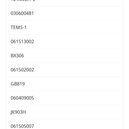
030600481
TEMS-1
061513002
BX306
061502002
GB819
060409005
JK903H
061505007