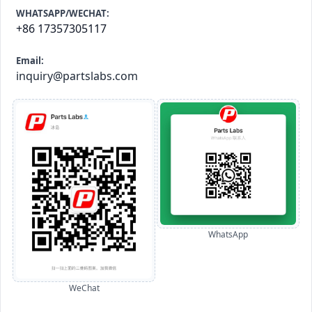
WHATSAPP/WECHAT:
+86 17357305117
Email:
inquiry@partslabs.com
WhatsApp
WeChat