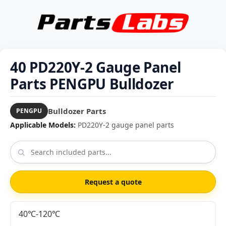
40 PD220Y-2 Gauge Panel
Parts PENGPU Bulldozer
Bulldozer Parts
PENGPU
Applicable Models:
PD220Y-2 gauge panel parts
Request a quote
40℃-120℃