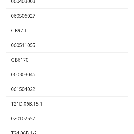
060408008
060506027
GB97.1
060511055
GB6170
060303046
061504022
T21D.06B.15.1
020102557
T24.06B.1-2