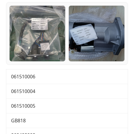
061510006
061510004
061510005
GB818