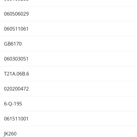
060506029
060511061
GB6170
060303051
T21A.06B.6
020200472
6-Q-195
061511001
JK260