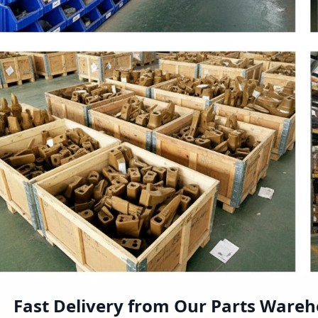
Fast Delivery from Our Parts Ware