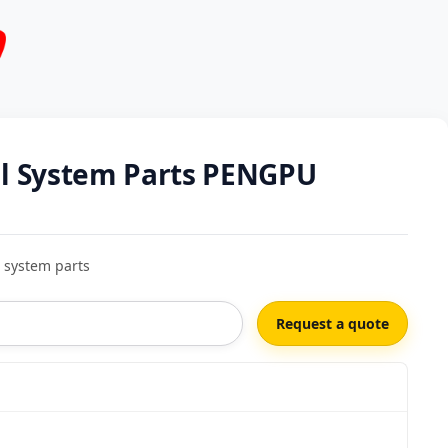
al System Parts PENGPU
 system parts
Request a quote