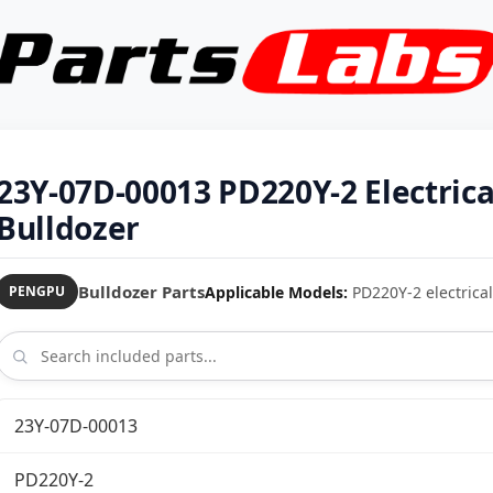
23Y-07D-00013 PD220Y-2 Electric
Bulldozer
Bulldozer Parts
Applicable Models:
PD220Y-2 electrical
PENGPU
23Y-07D-00013
PD220Y-2