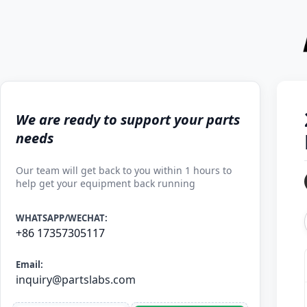
We are ready to support your parts
needs
Our team will get back to you within 1 hours to
help get your equipment back running
WHATSAPP/WECHAT:
+86 17357305117
Email:
inquiry@partslabs.com