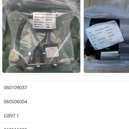
060109037
060506004
GB97.1