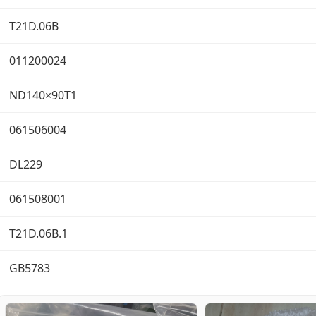
T21D.06B
011200024
ND140×90T1
061506004
DL229
061508001
T21D.06B.1
GB5783