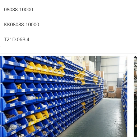
08088-10000
KK08088-10000
T21D.06B.4