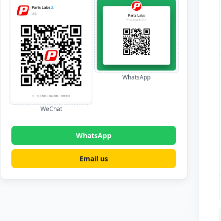
WhatsApp
WeChat
WhatsApp
Email us