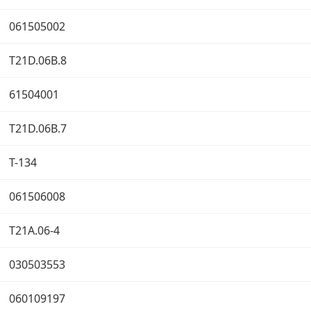
061505002
T21D.06B.8
61504001
T21D.06B.7
T-134
061506008
T21A.06-4
030503553
060109197