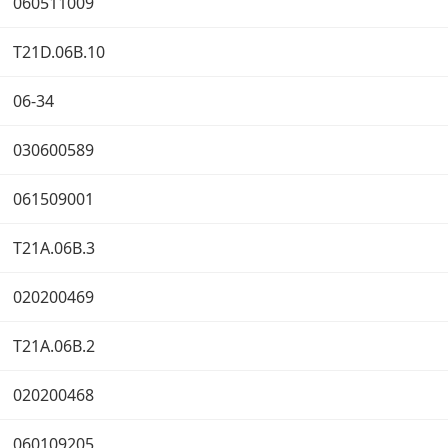
060511009
T21D.06B.10
06-34
030600589
061509001
T21A.06B.3
020200469
T21A.06B.2
020200468
060109205