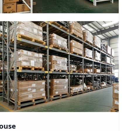
house