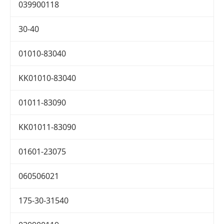
039900118
30-40
01010-83040
KK01010-83040
01011-83090
KK01011-83090
01601-23075
060506021
175-30-31540