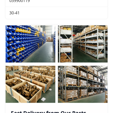
039900119
30-41