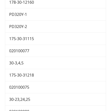
178-30-12160
PD320Y-1
PD320Y-2
175-30-31115
020100077
30-3,4,5
175-30-31218
020100075
30-23,24,25