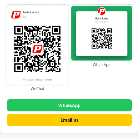
WhatsApp
WeChat
WhatsApp
Email us