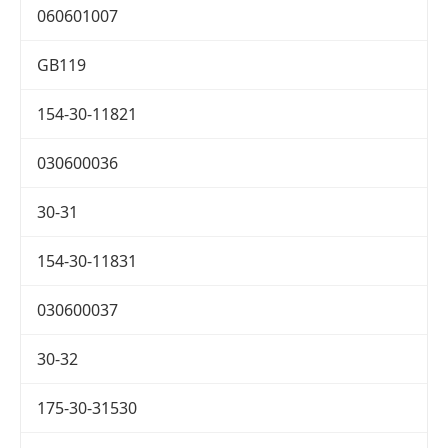
060601007
GB119
154-30-11821
030600036
30-31
154-30-11831
030600037
30-32
175-30-31530