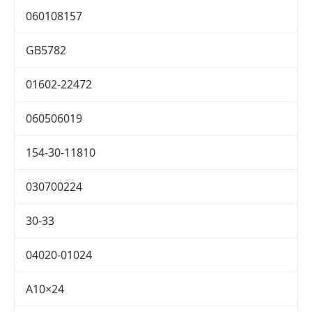
060108157
GB5782
01602-22472
060506019
154-30-11810
030700224
30-33
04020-01024
A10×24