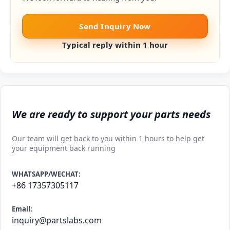
Send Inquiry Now
Typical reply within 1 hour
We are ready to support your parts needs
Our team will get back to you within 1 hours to help get
your equipment back running
WHATSAPP/WECHAT:
+86 17357305117
Email:
inquiry@partslabs.com