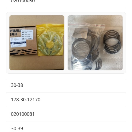
020100080
30-38
178-30-12170
020100081
30-39