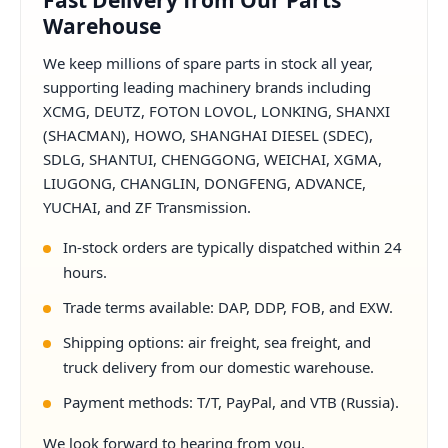
Fast Delivery from Our Parts
Warehouse
We keep millions of spare parts in stock all year,
supporting leading machinery brands including
XCMG, DEUTZ, FOTON LOVOL, LONKING, SHANXI
(SHACMAN), HOWO, SHANGHAI DIESEL (SDEC),
SDLG, SHANTUI, CHENGGONG, WEICHAI, XGMA,
LIUGONG, CHANGLIN, DONGFENG, ADVANCE,
YUCHAI, and ZF Transmission.
In-stock orders are typically dispatched within 24
hours.
Trade terms available: DAP, DDP, FOB, and EXW.
Shipping options: air freight, sea freight, and
truck delivery from our domestic warehouse.
Payment methods: T/T, PayPal, and VTB (Russia).
We look forward to hearing from you.