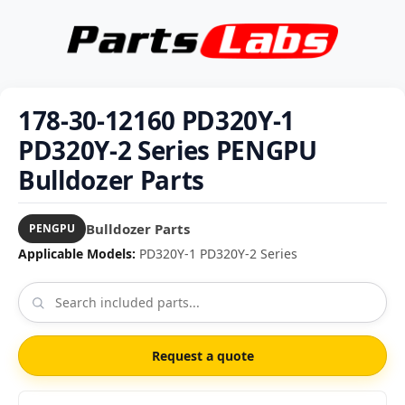
178-30-12160 PD320Y-1
PD320Y-2 Series PENGPU
Bulldozer Parts
Bulldozer Parts
PENGPU
Applicable Models:
PD320Y-1 PD320Y-2 Series
Request a quote