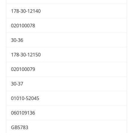
178-30-12140
020100078
30-36
178-30-12150
020100079
30-37
01010-52045
060109136
GB5783