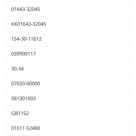
01643-32045
KK01643-32045
154-30-11612
039900117
30-34
07020-00000
061301003
GB1152
01011-52400