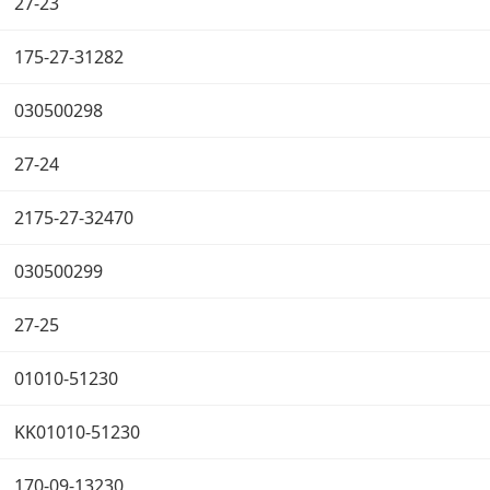
27-23
175-27-31282
030500298
27-24
2175-27-32470
030500299
27-25
01010-51230
KK01010-51230
170-09-13230