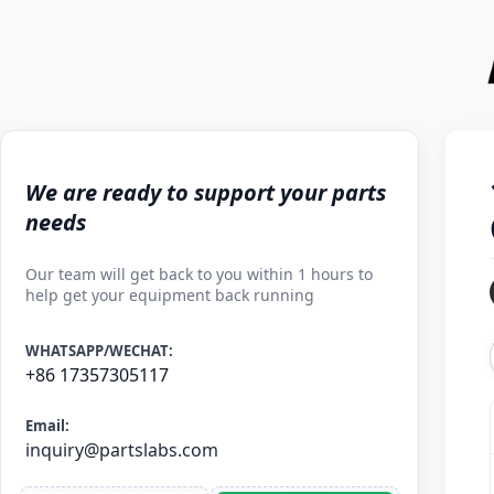
We are ready to support your parts
needs
Our team will get back to you within 1 hours to
help get your equipment back running
WHATSAPP/WECHAT:
+86 17357305117
Email:
inquiry@partslabs.com