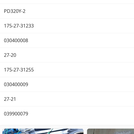
PD320Y-2
175-27-31233
030400008
27-20
175-27-31255
030400009
27-21
039900079