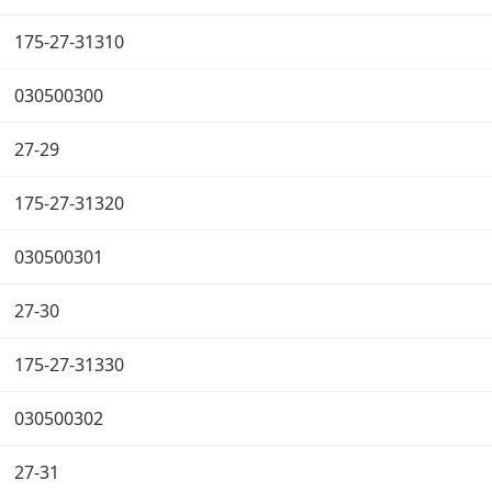
175-27-31310
030500300
27-29
175-27-31320
030500301
27-30
175-27-31330
030500302
27-31