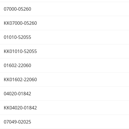
07000-05260
KK07000-05260
01010-52055
KK01010-52055
01602-22060
KK01602-22060
04020-01842
KK04020-01842
07049-02025