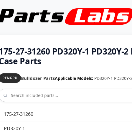
175-27-31260 PD320Y-1 PD320Y-2 
Case Parts
Bulldozer Parts
Applicable Models:
PD320Y-1 PD320Y-2 b
PENGPU
175-27-31260
PD320Y-1