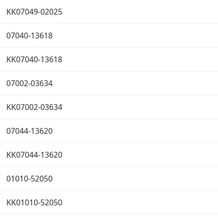
KK07049-02025
07040-13618
KK07040-13618
07002-03634
KK07002-03634
07044-13620
KK07044-13620
01010-52050
KK01010-52050