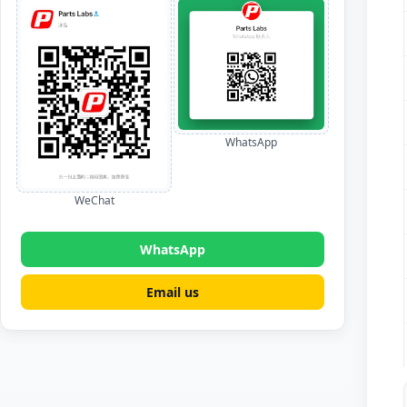
WhatsApp
WeChat
WhatsApp
Email us