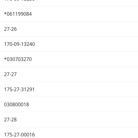
*061199084
27-26
170-09-13240
*030703270
27-27
175-27-31291
030800018
27-28
175-27-00016