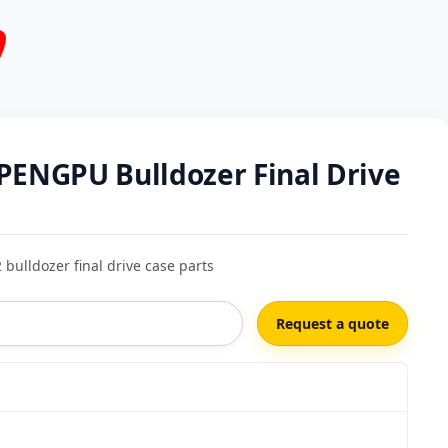
PENGPU Bulldozer Final Drive
ulldozer final drive case parts
Request a quote