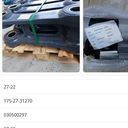
27-22
175-27-31270
030500297