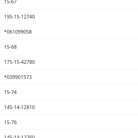
15-67
195-15-12740
*061099058
15-68
175-15-42780
*039901573
15-74
145-14-12810
15-76
145-14-12760