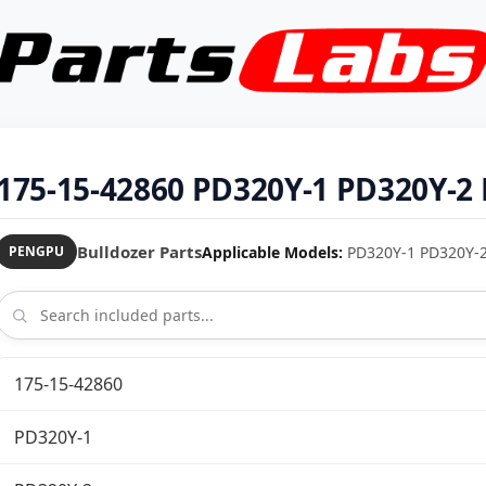
175-15-42860 PD320Y-1 PD320Y-2 
Bulldozer Parts
Applicable Models:
PD320Y-1 PD320Y-2 
PENGPU
175-15-42860
PD320Y-1