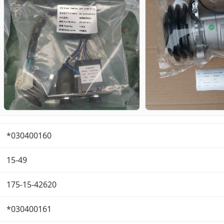
*030400160
15-49
175-15-42620
*030400161