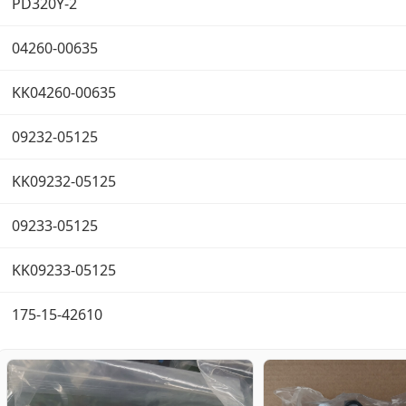
PD320Y-2
04260-00635
KK04260-00635
09232-05125
KK09232-05125
09233-05125
KK09233-05125
175-15-42610