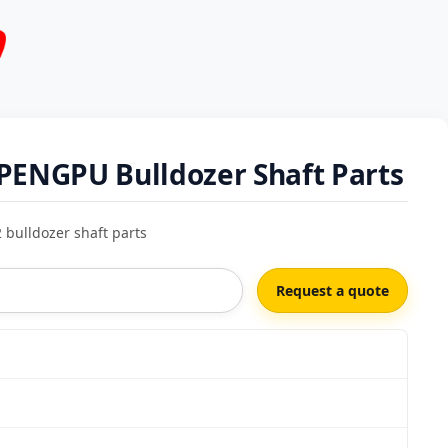
PENGPU Bulldozer Shaft Parts
bulldozer shaft parts
Request a quote