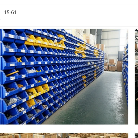
15-61