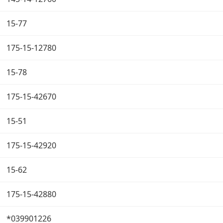
15-77
175-15-12780
15-78
175-15-42670
15-51
175-15-42920
15-62
175-15-42880
*039901226