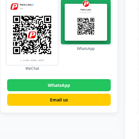
WhatsApp
WeChat
WhatsApp
Email us