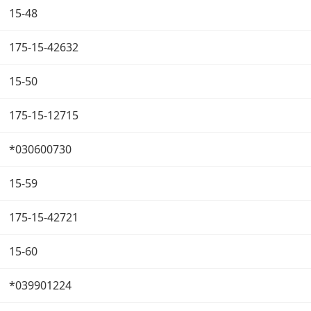
15-48
175-15-42632
15-50
175-15-12715
*030600730
15-59
175-15-42721
15-60
*039901224