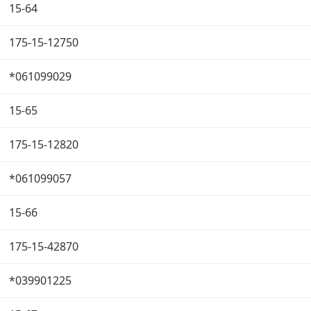
15-64
175-15-12750
*061099029
15-65
175-15-12820
*061099057
15-66
175-15-42870
*039901225