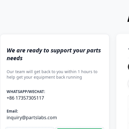
We are ready to support your parts
needs
Our team will get back to you within 1 hours to
help get your equipment back running
WHATSAPP/WECHAT:
+86 17357305117
Email:
inquiry@partslabs.com