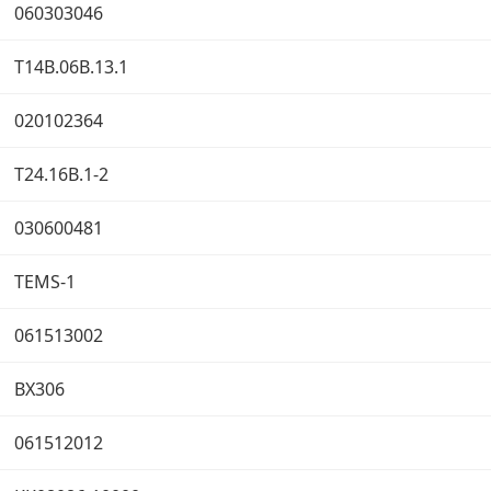
060303046
T14B.06B.13.1
020102364
T24.16B.1-2
030600481
TEMS-1
061513002
BX306
061512012