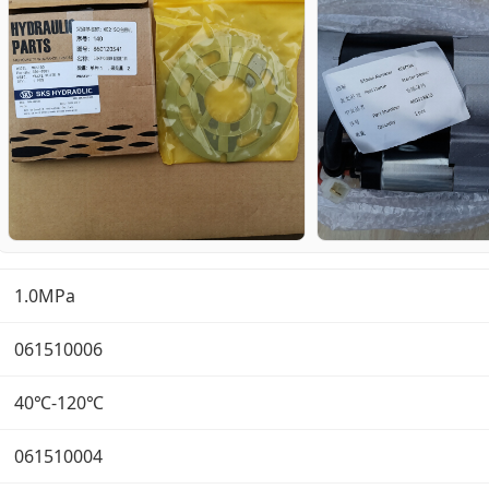
1.0MPa
061510006
40℃-120℃
061510004