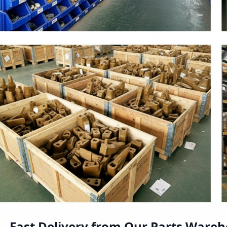
Fast Delivery from Our Parts Ware