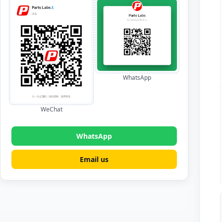
WhatsApp
WeChat
WhatsApp
Email us