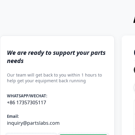
We are ready to support your parts
needs
Our team will get back to you within 1 hours to
help get your equipment back running
WHATSAPP/WECHAT:
+86 17357305117
Email:
inquiry@partslabs.com