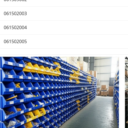
061502003
061502004
061502005