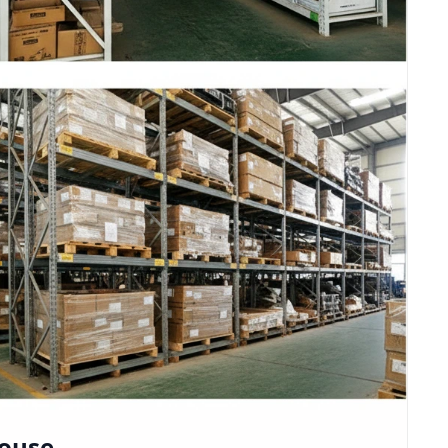
house