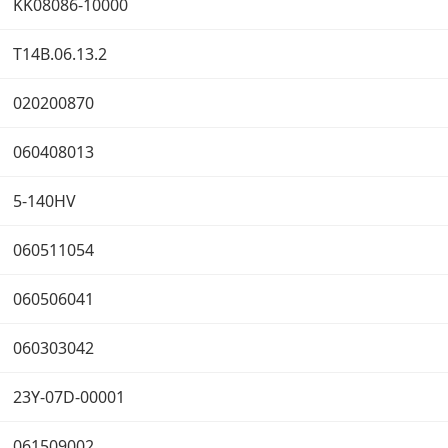
KK08086-10000
T14B.06.13.2
020200870
060408013
5-140HV
060511054
060506041
060303042
23Y-07D-00001
061509002