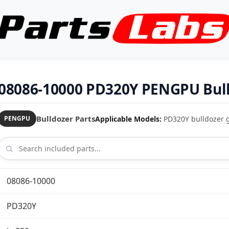
08086-10000 PD320Y PENGPU Bull
Bulldozer Parts
Applicable Models:
PD320Y bulldozer 
PENGPU
08086-10000
PD320Y