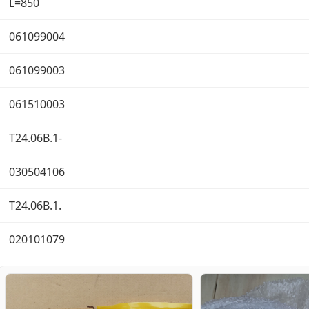
L=850
061099004
061099003
061510003
T24.06B.1-
030504106
T24.06B.1.
020101079