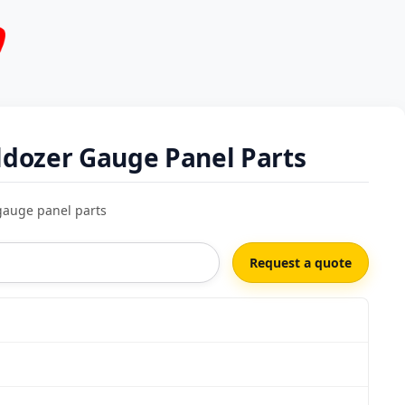
dozer Gauge Panel Parts
gauge panel parts
Request a quote