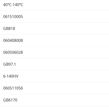
40℃-140℃
061510005
GB818
060408008
060506028
GB97.1
6-140HV
060511056
GB6170