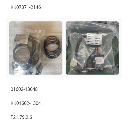
KK07371-2146
01602-13048
KK01602-1304
T21.79.2.6