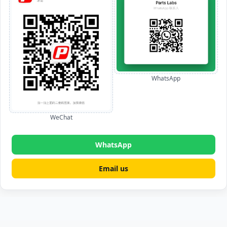
WhatsApp
WeChat
WhatsApp
Email us