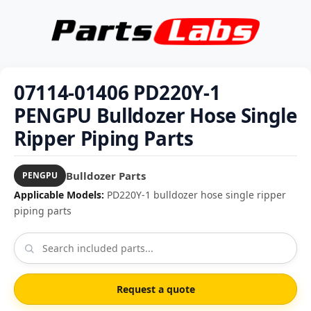
07114-01406 PD220Y-1
PENGPU Bulldozer Hose Single
Ripper Piping Parts
Bulldozer Parts
PENGPU
Applicable Models:
PD220Y-1 bulldozer hose single ripper
piping parts
Request a quote