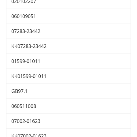
020102207
060109051
07283-23442
KK07283-23442
01599-01011
KK01599-01011
GB97.1
060511008
07002-01623
KK07002-01623