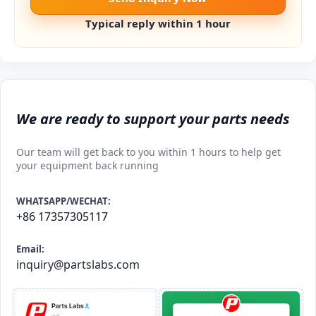
Typical reply within 1 hour
We are ready to support your parts needs
Our team will get back to you within 1 hours to help get
your equipment back running
WHATSAPP/WECHAT:
+86 17357305117
Email:
inquiry@partslabs.com