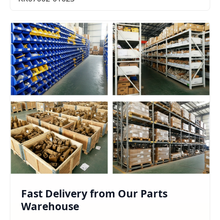
Fast Delivery from Our Parts
Warehouse