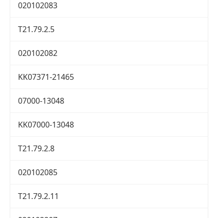
020102083
T21.79.2.5
020102082
KK07371-21465
07000-13048
KK07000-13048
T21.79.2.8
020102085
T21.79.2.11