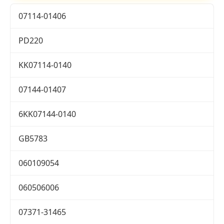
07114-01406
PD220
KK07114-0140
07144-01407
6KK07144-0140
GB5783
060109054
060506006
07371-31465