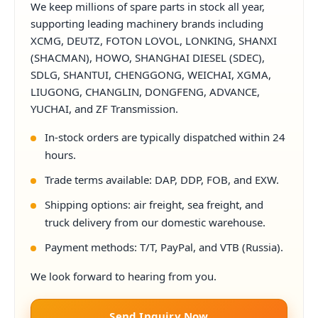
We keep millions of spare parts in stock all year,
supporting leading machinery brands including
XCMG, DEUTZ, FOTON LOVOL, LONKING, SHANXI
(SHACMAN), HOWO, SHANGHAI DIESEL (SDEC),
SDLG, SHANTUI, CHENGGONG, WEICHAI, XGMA,
LIUGONG, CHANGLIN, DONGFENG, ADVANCE,
YUCHAI, and ZF Transmission.
In-stock orders are typically dispatched within 24
hours.
Trade terms available: DAP, DDP, FOB, and EXW.
Shipping options: air freight, sea freight, and
truck delivery from our domestic warehouse.
Payment methods: T/T, PayPal, and VTB (Russia).
We look forward to hearing from you.
Send Inquiry Now