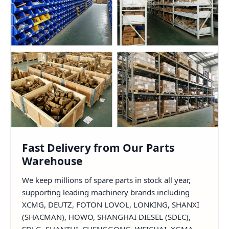
Fast Delivery from Our Parts
Warehouse
We keep millions of spare parts in stock all year,
supporting leading machinery brands including
XCMG, DEUTZ, FOTON LOVOL, LONKING, SHANXI
(SHACMAN), HOWO, SHANGHAI DIESEL (SDEC),