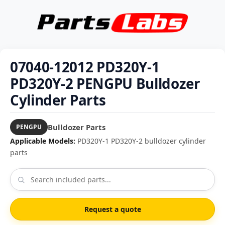
07040-12012 PD320Y-1
PD320Y-2 PENGPU Bulldozer
Cylinder Parts
Bulldozer Parts
PENGPU
Applicable Models:
PD320Y-1 PD320Y-2 bulldozer cylinder
parts
Request a quote