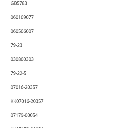
GB5783
060109077
060506007
79-23
030800303
79-22-5
07016-20357
KK07016-20357
07179-00054