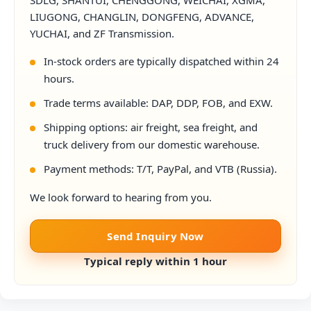
SDLG, SHANTUI, CHENGGONG, WEICHAI, XGMA,
LIUGONG, CHANGLIN, DONGFENG, ADVANCE,
YUCHAI, and ZF Transmission.
In-stock orders are typically dispatched within 24
hours.
Trade terms available: DAP, DDP, FOB, and EXW.
Shipping options: air freight, sea freight, and
truck delivery from our domestic warehouse.
Payment methods: T/T, PayPal, and VTB (Russia).
We look forward to hearing from you.
Send Inquiry Now
Typical reply within 1 hour