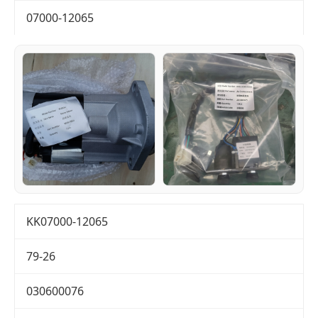
07000-12065
KK07000-12065
79-26
030600076