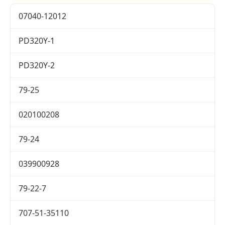
07040-12012
PD320Y-1
PD320Y-2
79-25
020100208
79-24
039900928
79-22-7
707-51-35110