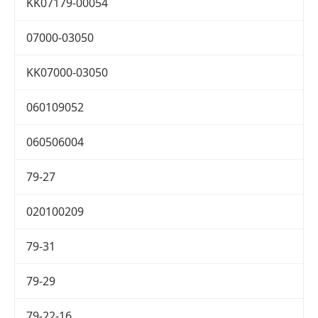
KK07179-00054
07000-03050
KK07000-03050
060109052
060506004
79-27
020100209
79-31
79-29
79-22-16