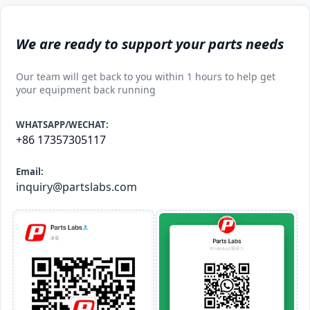
We are ready to support your parts needs
Our team will get back to you within 1 hours to help get
your equipment back running
WHATSAPP/WECHAT:
+86 17357305117
Email:
inquiry@partslabs.com