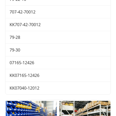
707-42-70012
KK707-42-70012
79-28
79-30
07165-12426
KK07165-12426
KK07040-12012